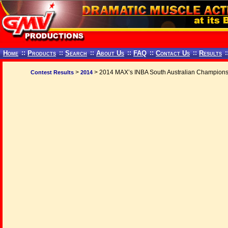
Home
::
Products
::
Search
::
About Us
::
FAQ
::
Contact Us
::
Results
:
>
> 2014 MAX’s INBA South Australian Champions
Contest Results
2014