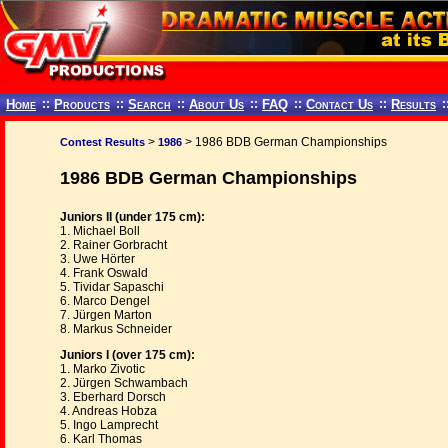
Home
::
Products
::
Search
::
About Us
::
FAQ
::
Contact Us
::
Results
:
>
> 1986 BDB German Championships
Contest Results
1986
1986 BDB German Championships
Juniors II (under 175 cm):
1. Michael Boll
2. Rainer Gorbracht
3. Uwe Hörter
4. Frank Oswald
5. Tividar Sapaschi
6. Marco Dengel
7. Jürgen Marton
8. Markus Schneider
Juniors I (over 175 cm):
1. Marko Zivotic
2. Jürgen Schwambach
3. Eberhard Dorsch
4. Andreas Hobza
5. Ingo Lamprecht
6. Karl Thomas