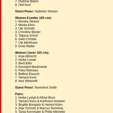
7. Dietmar Betzin
8. Olaf Aust
Guest Poser:
Gabriele Sievers
Women II (under 165 cm):
1. Monika Steiner
2. Marita Klein
3. Ute Schmitz
4. Christine Binder
5. Tatjana Scholl
6. Gabi Christal
7. Ute Mehlhase
8. Evita Walter
Women I (over 165 cm):
1. Anja Albrecht
2. Heike Lysiak
3. Berit Bahr
4. Annegret Mackowiak
5. Petra Mierswa
6. Bettina Rausch
7. Tamara Konz
8. Ines Willwerth
Guest Poser:
Ramsford Smith
Pairs:
1. Heike Lysiak & Alfred Blum
2. Tamara Konz & Karlheinz Arweiler
3. Brigitte Bongartz & Helmut Kühn
4. Inge Schmitz & Marcus Temming
5. Tanja Kornmaier & Philip Meineke