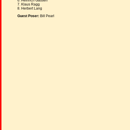
6. Heinrich Gassen
7. Klaus Ragg
8. Herbert Lang
Guest Poser:
Bill Pearl