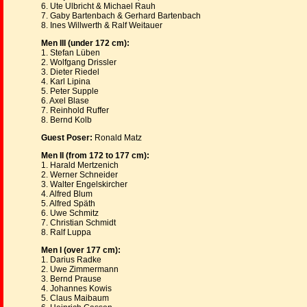
6. Ute Ulbricht & Michael Rauh
7. Gaby Bartenbach & Gerhard Bartenbach
8. Ines Willwerth & Ralf Weitauer
Men III (under 172 cm):
1. Stefan Lüben
2. Wolfgang Drissler
3. Dieter Riedel
4. Karl Lipina
5. Peter Supple
6. Axel Blase
7. Reinhold Ruffer
8. Bernd Kolb
Guest Poser:
Ronald Matz
Men II (from 172 to 177 cm):
1. Harald Mertzenich
2. Werner Schneider
3. Walter Engelskircher
4. Alfred Blum
5. Alfred Späth
6. Uwe Schmitz
7. Christian Schmidt
8. Ralf Luppa
Men I (over 177 cm):
1. Darius Radke
2. Uwe Zimmermann
3. Bernd Prause
4. Johannes Kowis
5. Claus Maibaum