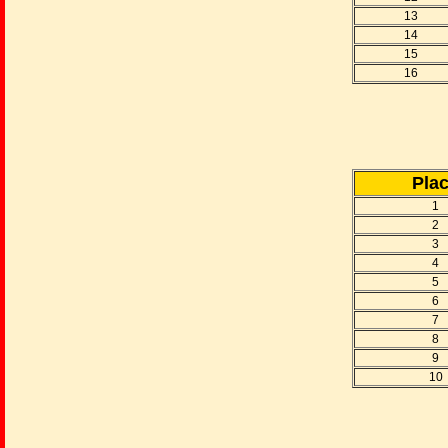
13
14
15
16
Pla
1
2
3
4
5
6
7
8
9
10