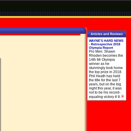
Articles and Reviews
WAYNE'S HARD NEWS
- Retrospective 2018
Olympia Report
Pro Men: Shawn
Rhoden becomes the
14th Mr Olympia
winner as he
stunningly took home
the top prize in 2018.
Phil Heath has held
the title for the last 7
years, but on the big
night this year, it was
not to be his record-
equaling victory # 8.