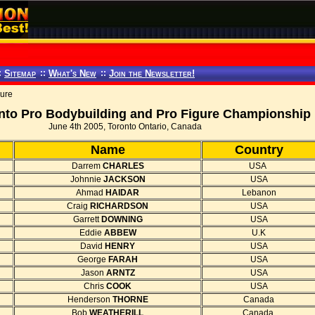
:
Sitemap
::
What's New
::
Join the Newsletter!
gure
nto Pro Bodybuilding and Pro Figure Championship
June 4th 2005, Toronto Ontario, Canada
Name
Country
Darrem
CHARLES
USA
Johnnie
JACKSON
USA
Ahmad
HAIDAR
Lebanon
Craig
RICHARDSON
USA
Garrett
DOWNING
USA
Eddie
ABBEW
U.K
David
HENRY
USA
George
FARAH
USA
Jason
ARNTZ
USA
Chris
COOK
USA
Henderson
THORNE
Canada
Bob
WEATHERILL
Canada