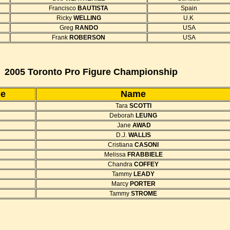
Francisco
BAUTISTA
Spain
Ricky
WELLING
U.K
Greg
RANDO
USA
Frank
ROBERSON
USA
2005 Toronto Pro Figure Championship
ce
Name
Tara
SCOTTI
Deborah
LEUNG
Jane
AWAD
D.J.
WALLIS
Cristiana
CASONI
Melissa
FRABBIELE
Chandra
COFFEY
Tammy
LEADY
Marcy
PORTER
Tammy
STROME