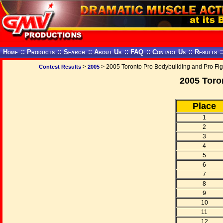
Home
::
Products
::
Search
::
About Us
::
FAQ
::
Contact Us
::
Results
:
>
> 2005 Toronto Pro Bodybuilding and Pro Fi
Contest Results
2005
2005 Toro
Place
1
2
3
4
5
6
7
8
9
10
11
12