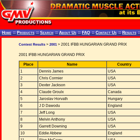
Home
::
Products
::
Search
::
About Us
::
FAQ
::
Contact Us
::
Results
:
>
> 2001 IFBB HUNGARIAN GRAND PRIX
Contest Results
2001
2001 IFBB HUNGARIAN GRAND PRIX
Place
Name
Country
1
Dennis James
USA
2
Chris Cormier
USA
3
Dexter Jackson
USA
4
Claude Groulx
Canada
5
Jaroslav Horvath
Hungary
6
J D Dawodu
England
7
Jeff Long
USA
8
Melvin Anthony
USA
9
Garrett Downing
USA
10
Eddie Abbew
England