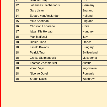
11
Stan McCrary
USA
12
Johannes Eleftheriadis
Germany
13
Gary Lister
England
14
Eduard van Amsterdam
Holland
15
Mike Sheridan
England
16
Christian Lobarede
Chile
17
Istvan Kis Horvath
Hungary
18
Max Maffucci
Italy
18
Didier Blanc
France
18
Laszlo Kovacs
Hungary
18
Patrick Tuor
Switzerland
18
Cretko Stojmenovski
Macedonia
18
Thomas Zechmeister
Austria
18
Zoran Vejic
Yugoslavia
18
Nicolae Gurgi
Romania
18
Shaun Davis
Withdrew