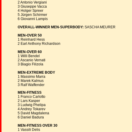
2 Antonio Vergiani
3 Giuseppe Vacca
4 Holger Spreer
5 Jürgen Schirmer
6 Giovanni Lampis
OVERALL-WINNER MEN-SUPERBODY:
SASCHA MEURER
MEN-OVER 50
1 Reinhard Hess
2 Earl Anthony Richardson
MEN-OVER 60
1 Willi Bendel
2 Ascanio Vernati
3 Biagio Filizola
MEN-EXTREME BODY
1 Massimo Marra
2 Marek Kalmus
3 Ralf Waffender
MEN-FITNESS
1 Franco Carlotto
2 Lars Kasper
3 Ludwig Phelipa
4 Andrey Tokarev
5 David Magdalena
6 Daniel Badura
MEN-FITNESS OVER 30
1 Vassili Delis