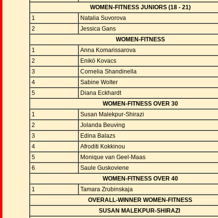
WOMEN-FITNESS JUNIORS (18 - 21)
1
Natalia Suvorova
2
Jessica Gans
WOMEN-FITNESS
1
Anna Komarissarova
2
Enikö Kovacs
3
Cornelia Shandinella
4
Sabine Wolter
5
Diana Eckhardt
WOMEN-FITNESS OVER 30
1
Susan Malekpur-Shirazi
2
Jolanda Beuving
3
Edina Balazs
4
Afroditi Kokkinou
5
Monique van Geel-Maas
6
Saule Guskoviene
WOMEN-FITNESS OVER 40
1
Tamara Zrubinskaja
OVERALL-WINNER WOMEN-FITNESS
SUSAN MALEKPUR-SHIRAZI