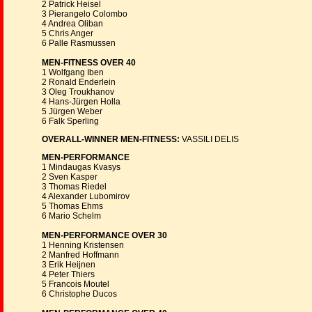
2 Patrick Heisel
3 Pierangelo Colombo
4 Andrea Oliban
5 Chris Anger
6 Palle Rasmussen
MEN-FITNESS OVER 40
1 Wolfgang Iben
2 Ronald Enderlein
3 Oleg Troukhanov
4 Hans-Jürgen Holla
5 Jürgen Weber
6 Falk Sperling
OVERALL-WINNER MEN-FITNESS:
VASSILI DELIS
MEN-PERFORMANCE
1 Mindaugas Kvasys
2 Sven Kasper
3 Thomas Riedel
4 Alexander Lubomirov
5 Thomas Ehms
6 Mario Schelm
MEN-PERFORMANCE OVER 30
1 Henning Kristensen
2 Manfred Hoffmann
3 Erik Heijnen
4 Peter Thiers
5 Francois Moutel
6 Christophe Ducos