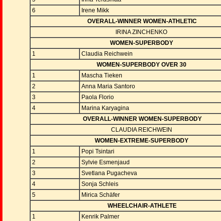
6
Irene Mikk
OVERALL-WINNER WOMEN-ATHLETIC
IRINA ZINCHENKO
WOMEN-SUPERBODY
1
Claudia Reichwein
WOMEN-SUPERBODY OVER 30
1
Mascha Tieken
2
Anna Maria Santoro
3
Paola Florio
4
Marina Karyagina
OVERALL-WINNER WOMEN-SUPERBODY
CLAUDIA REICHWEIN
WOMEN-EXTREME-SUPERBODY
1
Popi Tsintari
2
Sylvie Esmenjaud
3
Svetlana Pugacheva
4
Sonja Schleis
5
Mirica Schäfer
WHEELCHAIR-ATHLETE
1
Kenrik Palmer