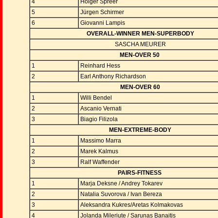
4
Holger Spreer
5
Jürgen Schirmer
6
Giovanni Lampis
OVERALL-WINNER MEN-SUPERBODY
SASCHA MEURER
MEN-OVER 50
1
Reinhard Hess
2
Earl Anthony Richardson
MEN-OVER 60
1
Willi Bendel
2
Ascanio Vernati
3
Biagio Filizola
MEN-EXTREME-BODY
1
Massimo Marra
2
Marek Kalmus
3
Ralf Waffender
PAIRS-FITNESS
1
Marja Deksne / Andrey Tokarev
2
Natalia Suvorova / Ivan Bereza
3
Aleksandra Kukres/Aretas Kolmakovas
4
Jolanda Mileriute / Sarunas Banaitis