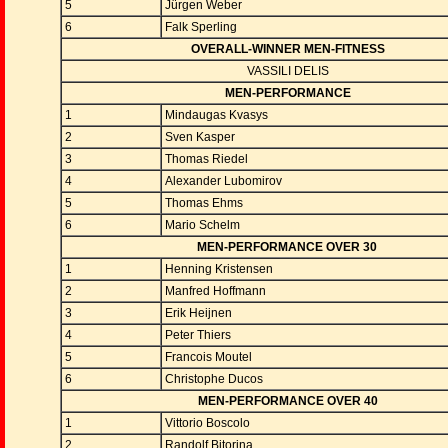
5
Jürgen Weber
6
Falk Sperling
OVERALL-WINNER MEN-FITNESS
VASSILI DELIS
MEN-PERFORMANCE
1
Mindaugas Kvasys
2
Sven Kasper
3
Thomas Riedel
4
Alexander Lubomirov
5
Thomas Ehms
6
Mario Schelm
MEN-PERFORMANCE OVER 30
1
Henning Kristensen
2
Manfred Hoffmann
3
Erik Heijnen
4
Peter Thiers
5
Francois Moutel
6
Christophe Ducos
MEN-PERFORMANCE OVER 40
1
Vittorio Boscolo
2
Randolf Bitorina