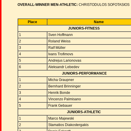
OVERALL-WINNER MEN-ATHLETIC:
CHRISTODULOS SOFOTASIOS
Place
Name
JUNIORS-FITNESS
1
Sven Hoffmann
2
Roland Weiss
3
Ralf Müller
4
Ivans Trofimovs
5
Andrejus Larionovas
6
Aleksandr Lebedev
JUNIORS-PERFORMANCE
1
Micha Graupner
2
Bernhard Brinninger
3
Henrik Bonde
4
Vincenzo Palmisano
5
Frank Gebauer
JUNIORS-ATHLETIC
1
Marco Majewski
2
Stamatios Diakostergakis