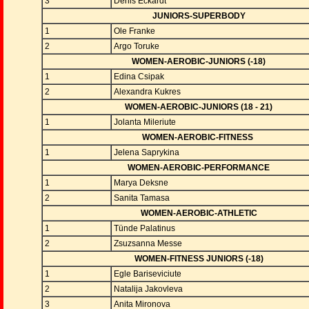
3
Denis Eckardt
JUNIORS-SUPERBODY
1
Ole Franke
2
Argo Toruke
WOMEN-AEROBIC-JUNIORS (-18)
1
Edina Csipak
2
Alexandra Kukres
WOMEN-AEROBIC-JUNIORS (18 - 21)
1
Jolanta Mileriute
WOMEN-AEROBIC-FITNESS
1
Jelena Saprykina
WOMEN-AEROBIC-PERFORMANCE
1
Marya Deksne
2
Sanita Tamasa
WOMEN-AEROBIC-ATHLETIC
1
Tünde Palatinus
2
Zsuzsanna Messe
WOMEN-FITNESS JUNIORS (-18)
1
Egle Bariseviciute
2
Natalija Jakovleva
3
Anita Mironova