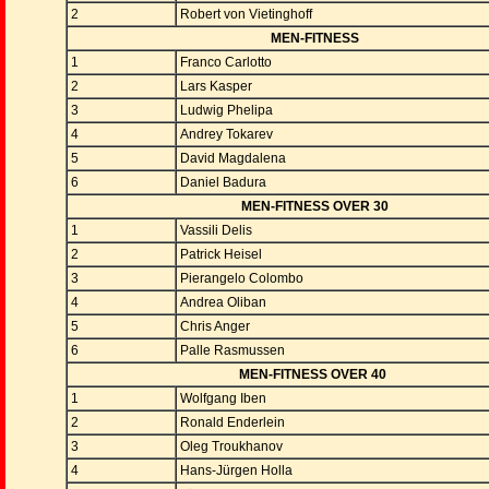
2
Robert von Vietinghoff
MEN-FITNESS
1
Franco Carlotto
2
Lars Kasper
3
Ludwig Phelipa
4
Andrey Tokarev
5
David Magdalena
6
Daniel Badura
MEN-FITNESS OVER 30
1
Vassili Delis
2
Patrick Heisel
3
Pierangelo Colombo
4
Andrea Oliban
5
Chris Anger
6
Palle Rasmussen
MEN-FITNESS OVER 40
1
Wolfgang Iben
2
Ronald Enderlein
3
Oleg Troukhanov
4
Hans-Jürgen Holla