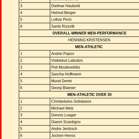
3
Dietmar Haubold
4
Helmut Berger
5
Lothar Pirch
6
Santo Rizzotti
OVERALL-WINNER MEN-PERFORMANCE
HENNING KRISTENSEN
MEN-ATHLETIC
1
Andrei Popov
2
Vlatislavs Labudzs
3
Poli Moutevelidis
4
Sascha Hoffmann
5
Murat Demir
6
Georg Blaeser
MEN-ATHLETIC OVER 30
1
Christodulos Sofotasios
2
Michael Metz
3
Dennis Loager
4
Gianni Scardigno
5
Andre Jentzsch
6
Jochen Henss