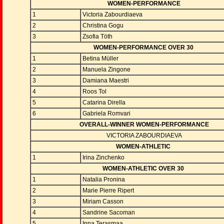
WOMEN-PERFORMANCE
1
Victoria Zabourdiaeva
2
Christina Gogu
3
Zsofia Töth
WOMEN-PERFORMANCE OVER 30
1
Betina Müller
2
Manuela Zingone
3
Damiana Maestri
4
Roos Tol
5
Catarina Dirella
6
Gabriela Romvari
OVERALL-WINNER WOMEN-PERFORMANCE
VICTORIA ZABOURDIAEVA
WOMEN-ATHLETIC
1
Irina Zinchenko
WOMEN-ATHLETIC OVER 30
1
Natalia Pronina
2
Marie Pierre Ripert
3
Miriam Casson
4
Sandrine Sacoman
5
Inna Terasmaa