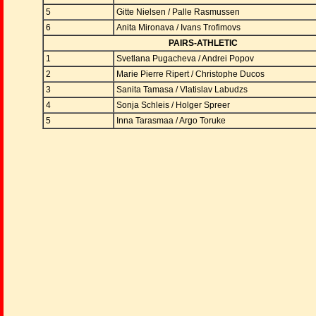
5
Gitte Nielsen / Palle Rasmussen
6
Anita Mironava / Ivans Trofimovs
PAIRS-ATHLETIC
1
Svetlana Pugacheva / Andrei Popov
2
Marie Pierre Ripert / Christophe Ducos
3
Sanita Tamasa / Vlatislav Labudzs
4
Sonja Schleis / Holger Spreer
5
Inna Tarasmaa / Argo Toruke