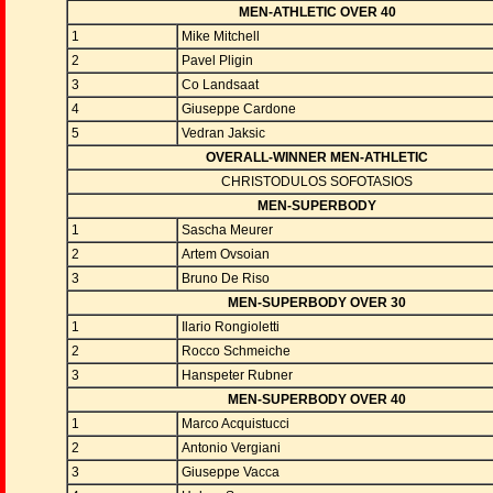
MEN-ATHLETIC OVER 40
1
Mike Mitchell
2
Pavel Pligin
3
Co Landsaat
4
Giuseppe Cardone
5
Vedran Jaksic
OVERALL-WINNER MEN-ATHLETIC
CHRISTODULOS SOFOTASIOS
MEN-SUPERBODY
1
Sascha Meurer
2
Artem Ovsoian
3
Bruno De Riso
MEN-SUPERBODY OVER 30
1
Ilario Rongioletti
2
Rocco Schmeiche
3
Hanspeter Rubner
MEN-SUPERBODY OVER 40
1
Marco Acquistucci
2
Antonio Vergiani
3
Giuseppe Vacca