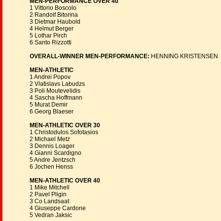
MEN-PERFORMANCE OVER 40
1 Vittorio Boscolo
2 Randolf Bitorina
3 Dietmar Haubold
4 Helmut Berger
5 Lothar Pirch
6 Santo Rizzotti
OVERALL-WINNER MEN-PERFORMANCE:
HENNING KRISTENSEN
MEN-ATHLETIC
1 Andrei Popov
2 Vlatislavs Labudzs
3 Poli Moutevelidis
4 Sascha Hoffmann
5 Murat Demir
6 Georg Blaeser
MEN-ATHLETIC OVER 30
1 Christodulos Sofotasios
2 Michael Metz
3 Dennis Loager
4 Gianni Scardigno
5 Andre Jentzsch
6 Jochen Henss
MEN-ATHLETIC OVER 40
1 Mike Mitchell
2 Pavel Pligin
3 Co Landsaat
4 Giuseppe Cardone
5 Vedran Jaksic