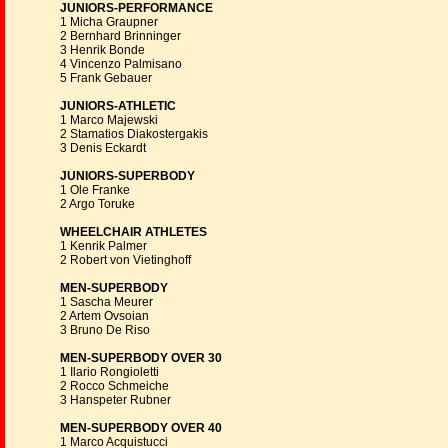
JUNIORS-PERFORMANCE
1 Micha Graupner
2 Bernhard Brinninger
3 Henrik Bonde
4 Vincenzo Palmisano
5 Frank Gebauer
JUNIORS-ATHLETIC
1 Marco Majewski
2 Stamatios Diakostergakis
3 Denis Eckardt
JUNIORS-SUPERBODY
1 Ole Franke
2 Argo Toruke
WHEELCHAIR ATHLETES
1 Kenrik Palmer
2 Robert von Vietinghoff
MEN-SUPERBODY
1 Sascha Meurer
2 Artem Ovsoian
3 Bruno De Riso
MEN-SUPERBODY OVER 30
1 Ilario Rongioletti
2 Rocco Schmeiche
3 Hanspeter Rubner
MEN-SUPERBODY OVER 40
1 Marco Acquistucci