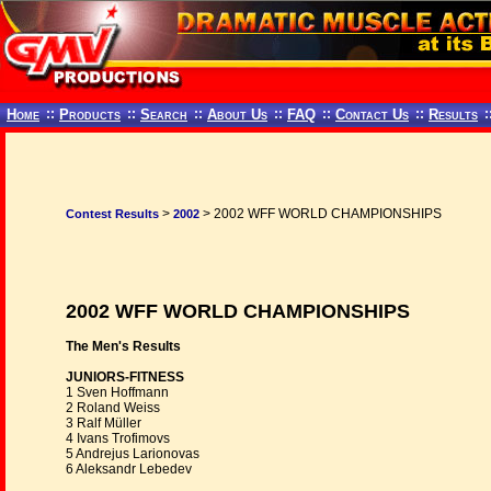
Home
::
Products
::
Search
::
About Us
::
FAQ
::
Contact Us
::
Results
:
>
> 2002 WFF WORLD CHAMPIONSHIPS
Contest Results
2002
2002 WFF WORLD CHAMPIONSHIPS
The Men's Results
JUNIORS-FITNESS
1 Sven Hoffmann
2 Roland Weiss
3 Ralf Müller
4 Ivans Trofimovs
5 Andrejus Larionovas
6 Aleksandr Lebedev