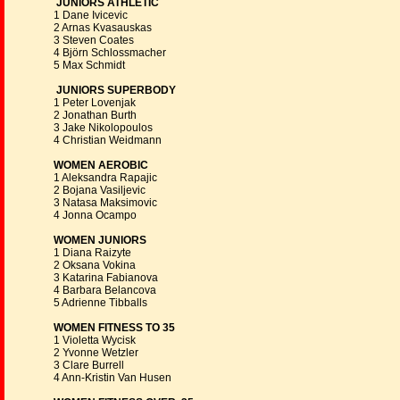
JUNIORS ATHLETIC
1 Dane Ivicevic
2 Arnas Kvasauskas
3 Steven Coates
4 Björn Schlossmacher
5 Max Schmidt
JUNIORS SUPERBODY
1 Peter Lovenjak
2 Jonathan Burth
3 Jake Nikolopoulos
4 Christian Weidmann
WOMEN AEROBIC
1 Aleksandra Rapajic
2 Bojana Vasiljevic
3 Natasa Maksimovic
4 Jonna Ocampo
WOMEN JUNIORS
1 Diana Raizyte
2 Oksana Vokina
3 Katarina Fabianova
4 Barbara Belancova
5 Adrienne Tibballs
WOMEN FITNESS TO 35
1 Violetta Wycisk
2 Yvonne Wetzler
3 Clare Burrell
4 Ann-Kristin Van Husen