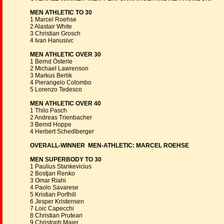
MEN ATHLETIC TO 30
1 Marcel Roehse
2 Alastair White
3 Christian Grosch
4 Ivan Hanusivc
MEN ATHLETIC OVER 30
1 Bernd Österle
2 Michael Lawrenson
3 Markus Berlik
4 Pierangelo Colombo
5 Lorenzo Tedesco
MEN ATHLETIC OVER 40
1 Thilo Pasch
2 Andreas Trienbacher
3 Bernd Hoppe
4 Herbert Schedlberger
OVERALL-WINNER MEN-ATHLETIC: MARCEL ROEHSE
MEN SUPERBODY TO 30
1 Paulius Stankevicius
2 Bostjan Renko
3 Omar Riahi
4 Paolo Savarese
5 Kristian Porthill
6 Jesper Kristensen
7 Loic Capecchi
8 Christian Prutean
9 Christoph Maier