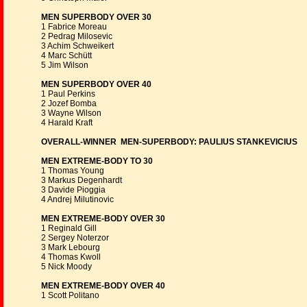
MEN SUPERBODY OVER 30
1 Fabrice Moreau
2 Pedrag Milosevic
3 Achim Schweikert
4 Marc Schütt
5 Jim Wilson
MEN SUPERBODY OVER 40
1 Paul Perkins
2 Jozef Bomba
3 Wayne Wilson
4 Harald Kraft
OVERALL-WINNER MEN-SUPERBODY: PAULIUS STANKEVICIUS
MEN EXTREME-BODY TO 30
1 Thomas Young
3 Markus Degenhardt
3 Davide Pioggia
4 Andrej Milutinovic
MEN EXTREME-BODY OVER 30
1 Reginald Gill
2 Sergey Noterzor
3 Mark Lebourg
4 Thomas Kwoll
5 Nick Moody
MEN EXTREME-BODY OVER 40
1 Scott Politano