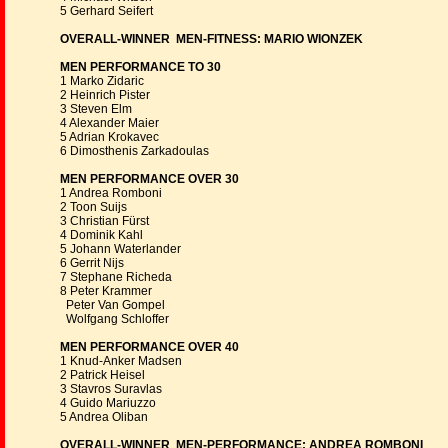
5 Gerhard Seifert
OVERALL-WINNER MEN-FITNESS: MARIO WIONZEK
MEN PERFORMANCE TO 30
1 Marko Zidaric
2 Heinrich Pister
3 Steven Elm
4 Alexander Maier
5 Adrian Krokavec
6 Dimosthenis Zarkadoulas
MEN PERFORMANCE OVER 30
1 Andrea Romboni
2 Toon Suijs
3 Christian Fürst
4 Dominik Kahl
5 Johann Waterlander
6 Gerrit Nijs
7 Stephane Richeda
8 Peter Krammer
Peter Van Gompel
Wolfgang Schloffer
MEN PERFORMANCE OVER 40
1 Knud-Anker Madsen
2 Patrick Heisel
3 Stavros Suravlas
4 Guido Mariuzzo
5 Andrea Oliban
OVERALL-WINNER MEN-PERFORMANCE: ANDREA ROMBONI