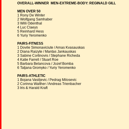
OVERALL-WINNER MEN-EXTREME-BODY: REGINALD GILL
MEN OVER 50
1 Rony De Winter
2 Wolfgang Samhaber
3 Willi Odenthal
4 Luc Claeys
5 Reinhard Hess
6 Yuriy Yeromenko
PAIRS-FITNESS
1 Dovile Simonaviciute / Arnas Kvasauskas
2 Diana Raizyte / Mantas Jankauskas
3 Sabine Cortinovis / Stephane Richeda
4 Katie Farrell / Stuart Roe
5 Barbara Belancova / Jozef Bomba
6 Tatjana Gromyko / Yuriy Yeromenko
PAIRS-ATHLETIC
1 Bojana Vasiljevic / Pedrag Milosevic
2 Corinna Walther / Andreas Trienbacher
3 Iris & Harald Kraft