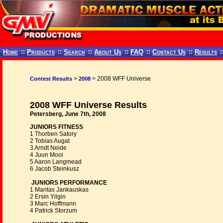
Home
::
Products
::
Search
::
About Us
::
FAQ
::
Contact Us
::
Results
:
>
> 2008 WFF Universe
Contest Results
2008
2008 WFF Universe Results
Petersberg, June 7th, 2008
JUNIORS FITNESS
1 Thorben Satory
2 Tobias Augat
3 Arndt Neide
4 Juun Mooi
5 Aaron Langmead
6 Jacob Steinkusz
JUNIORS PERFORMANCE
1 Mantas Jankauskas
2 Ersin Yilgin
3 Marc Hoffmann
4 Patrick Storzum