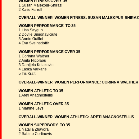
WOMEN FITNESS OVER 35
1 Susan Malekpur-Shirazi
2 Katie Farrell
OVERALL-WINNER WOMEN FITNESS: SUSAN MALEKPUR-SHIRAZ
WOMEN PERFORMANCE TO 35
1 Lisa Saygun
2 Dovile Simonaviciute
3 Annie Guillet
4 Eva Sveinsdottir
WOMEN PERFORMANCE OVER 35
1 Corinna Walther
2 Anita Nicolaou
3 Danijela Kolakovic
4 Laska Varkaris
5 Iris Kraft
OVERALL-WINNER WOMEN PERFORMANCE: CORINNA WALTHER
WOMEN ATHLETIC TO 35
1 Areti Anagnostellis
WOMEN ATHLETIC OVER 35
1 Martine Leys
OVERALL-WINNER WOMEN ATHLETIC: ARETI ANAGNOSTELLIS
WOMEN SUPERBODY TO 35
1 Natalia Zhavora
2 Sabine Cortinovis