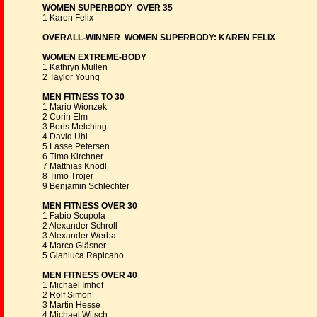
WOMEN SUPERBODY OVER 35
1 Karen Felix
OVERALL-WINNER WOMEN SUPERBODY: KAREN FELIX
WOMEN EXTREME-BODY
1 Kathryn Mullen
2 Taylor Young
MEN FITNESS TO 30
1 Mario Wionzek
2 Corin Elm
3 Boris Melching
4 David Uhl
5 Lasse Petersen
6 Timo Kirchner
7 Matthias Knödl
8 Timo Trojer
9 Benjamin Schlechter
MEN FITNESS OVER 30
1 Fabio Scupola
2 Alexander Schroll
3 Alexander Werba
4 Marco Gläsner
5 Gianluca Rapicano
MEN FITNESS OVER 40
1 Michael Imhof
2 Rolf Simon
3 Martin Hesse
4 Michael Witsch