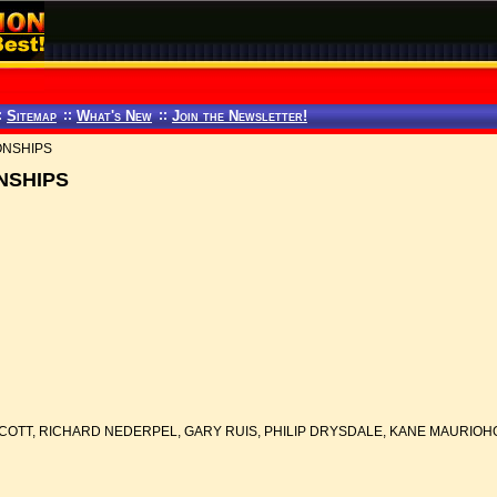
:
Sitemap
::
What's New
::
Join the Newsletter!
ONSHIPS
NSHIPS
COTT, RICHARD NEDERPEL, GARY RUIS, PHILIP DRYSDALE, KANE MAURIO