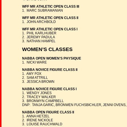
WFF MR ATHLETIC OPEN CLASS III
1. MARC SUBRAMANIAN
WFF MR ATHLETIC OPEN CLASS II
1. JOHN ARCHBOLD
WFF MR ATHLETIC OPEN CLASS I
1. PHIL KARLHUBER
2. JEREMY PADULA
3. NATHAN HAMPEL
WOMEN’S CLASSES
NABBA OPEN WOMEN'S PHYSIQUE
1. NICKI WARE
NABBA NOVICE FIGURE CLASS II
1. AMY FOX
2. SAM ATTRILL
3. JESSICA BROWN
NABBA NOVICE FIGURE CLASS I
1. WENDY JONES
2. TRACEY WALKER
3. BRONWYN CAMPBELL
DNP: TANJA GARIC, BRONWEN FUCHSBICHLER, JENNI OVENS,
NABBA OPEN FIGURE CLASS II
1. ANNA HETZEL
2. IRENE NICKOLE
3. LOUISE RAUCHWALD