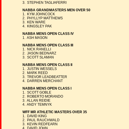
3. STEPHEN TAGLIAFERRI
NABBA GRANDMASTERS MEN OVER 50
1. KYM JOHNCOCK
2. PHYLLYP MATTHEWS
3. KEN WARE
4. KINGSLEY PAK
NABBA MENS OPEN CLASS IV
1. ASH MASON
NABBA MENS OPEN CLASS III
1. NICK RANELLI
2. JASON BEDNARZ
3. SCOTT SLAMAN
NABBA MENS OPEN CLASS II
1. JUSTIN WESSELS
2. MARK REED
3. TREVOR LEADBEATTER
4. DARREN MERCHANT
NABBA MENS OPEN CLASS I
1. SCOTT GOBLE
2. ROBERTO MORANDO
3. ALLAN REIDIE
4. ANDY TEMNYK
WFF MR ATHLETIC MASTERS OVER 35
1. DAVID KING
2. PAUL RAUCHWALD
3. KEVIN REDFEARN
4. DAVID JOHN