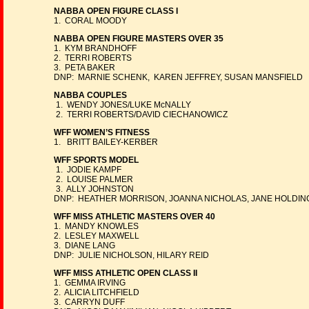
NABBA OPEN FIGURE CLASS I
1. CORAL MOODY
NABBA OPEN FIGURE MASTERS OVER 35
1. KYM BRANDHOFF
2. TERRI ROBERTS
3. PETA BAKER
DNP: MARNIE SCHENK, KAREN JEFFREY, SUSAN MANSFIELD
NABBA COUPLES
1. WENDY JONES/LUKE McNALLY
2. TERRI ROBERTS/DAVID CIECHANOWICZ
WFF WOMEN’S FITNESS
1. BRITT BAILEY-KERBER
WFF SPORTS MODEL
1. JODIE KAMPF
2. LOUISE PALMER
3. ALLY JOHNSTON
DNP: HEATHER MORRISON, JOANNA NICHOLAS, JANE HOLDIN
WFF MISS ATHLETIC MASTERS OVER 40
1. MANDY KNOWLES
2. LESLEY MAXWELL
3. DIANE LANG
DNP: JULIE NICHOLSON, HILARY REID
WFF MISS ATHLETIC OPEN CLASS II
1. GEMMA IRVING
2. ALICIA LITCHFIELD
3. CARRYN DUFF