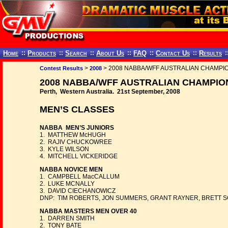
Home
::
Products
::
Search
::
About Us
::
FAQ
::
Contact Us
::
Results
:
>
> 2008 NABBA/WFF AUSTRALIAN CHAMPI
Contest Results
2008
2008 NABBA/WFF AUSTRALIAN CHAMPIO
Perth, Western Australia. 21st September, 2008
MEN’S CLASSES
NABBA MEN’S JUNIORS
1. MATTHEW McHUGH
2. RAJIV CHUCKOWREE
3. KYLE WILSON
4. MITCHELL VICKERIDGE
NABBA NOVICE MEN
1. CAMPBELL MacCALLUM
2. LUKE MCNALLY
3. DAVID CIECHANOWICZ
DNP: TIM ROBERTS, JON SUMMERS, GRANT RAYNER, BRETT S
NABBA MASTERS MEN OVER 40
1. DARREN SMITH
2. TONY BATE