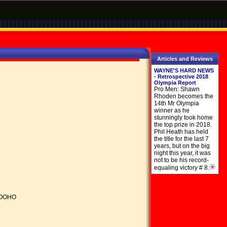
Articles and Reviews
WAYNE'S HARD NEWS
- Retrospective 2018
Olympia Report
Pro Men: Shawn
Rhoden becomes the
14th Mr Olympia
winner as he
stunningly took home
the top prize in 2018.
Phil Heath has held
the title for the last 7
years, but on the big
night this year, it was
not to be his record-
equaling victory # 8.
HOOHO