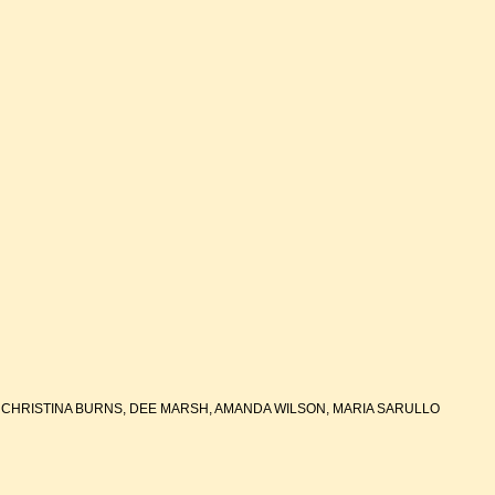
 CHRISTINA BURNS, DEE MARSH, AMANDA WILSON, MARIA SARULLO