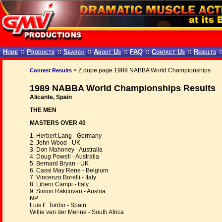
Home
::
Products
::
Search
::
About Us
::
FAQ
::
Contact Us
::
Results
:
> Z dupe page 1989 NABBA World Championships
Contest Results
1989 NABBA World Championships Results
Alicante, Spain
THE MEN
MASTERS OVER 40
1. Herbert Lang - Germany
2. John Wood - UK
3. Don Mahoney - Australia
4. Doug Powell - Australia
5. Bernard Bryan - UK
6. Cassi May Rene - Belgium
7. Vincenzo Borelli - Italy
8. Libero Campi - Italy
9. Simon Rakitovan - Austria
NP
Luis F. Toribo - Spain
Willie van der Merine - South Africa