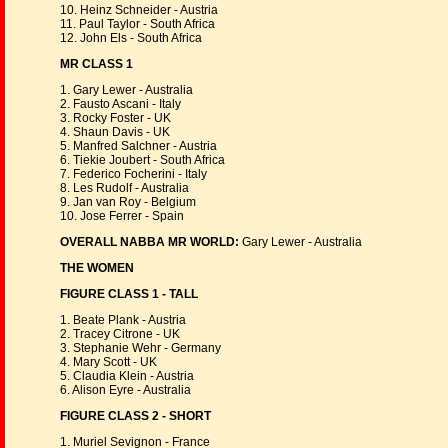
10. Heinz Schneider - Austria
11. Paul Taylor - South Africa
12. John Els - South Africa
MR CLASS 1
1. Gary Lewer - Australia
2. Fausto Ascani - Italy
3. Rocky Foster - UK
4. Shaun Davis - UK
5. Manfred Salchner - Austria
6. Tiekie Joubert - South Africa
7. Federico Focherini - Italy
8. Les Rudolf - Australia
9. Jan van Roy - Belgium
10. Jose Ferrer - Spain
OVERALL NABBA MR WORLD:
Gary Lewer - Australia
THE WOMEN
FIGURE CLASS 1 - TALL
1. Beate Plank - Austria
2. Tracey Citrone - UK
3. Stephanie Wehr - Germany
4. Mary Scott - UK
5. Claudia Klein - Austria
6. Alison Eyre - Australia
FIGURE CLASS 2 - SHORT
1. Muriel Sevignon - France