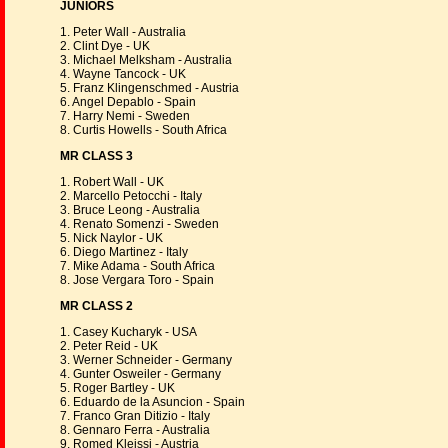
JUNIORS
1. Peter Wall - Australia
2. Clint Dye - UK
3. Michael Melksham - Australia
4. Wayne Tancock - UK
5. Franz Klingenschmed - Austria
6. Angel Depablo - Spain
7. Harry Nemi - Sweden
8. Curtis Howells - South Africa
MR CLASS 3
1. Robert Wall - UK
2. Marcello Petocchi - Italy
3. Bruce Leong - Australia
4. Renato Somenzi - Sweden
5. Nick Naylor - UK
6. Diego Martinez - Italy
7. Mike Adama - South Africa
8. Jose Vergara Toro - Spain
MR CLASS 2
1. Casey Kucharyk - USA
2. Peter Reid - UK
3. Werner Schneider - Germany
4. Gunter Osweiler - Germany
5. Roger Bartley - UK
6. Eduardo de la Asuncion - Spain
7. Franco Gran Ditizio - Italy
8. Gennaro Ferra - Australia
9. Romed Kleissi - Austria