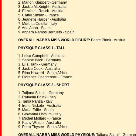
2. Marion Klappert - Germany
3. Jackie McKnight - Australia
4. Elizabeth Resch - Austria
5. Cathy Simian - France
6. Jeanette Harper - Australia
7. Murella Cotella - Italy
8. Ana Anon - Spain
9. Anparo Ramos Berruefo - Spain
OVERALL NABBA MISS WORLD FIGURE:
Beate Plank - Austria
PHYSIQUE CLASS 1 - TALL
1. Leisa Campbell - Australia
2. Sabine Wick - Germany
3. Ella Hank - Germany
4. Jackie Cook - Australia
5. Rina Howard - South Africa
6. Florence Chantereau - France
PHYSIQUE CLASS 2 - SHORT
1. Tatjana Scholl - Germany
2. Rafaella Bruck - Italy
3. Tania Panza - Italy
4. Irene Nickole - Australia
5. Maria Edite - Spain
6. Giovanna Ustolim - Italy
7. Michel Mollard - France
8. Kathy Wilson - Australia
9. Petra Thysee - South Africa
OVERALL NABBA MISS WORLD PHYSIQUE:
Tatjana Scholl - Germa