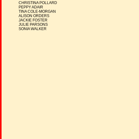
CHRISTINA POLLARD
PEPPY ADAIR
TINA COLE-MORGAN
ALISON ORDERS
JACKIE FOSTER
JULIE PARSONS
SONIA WALKER