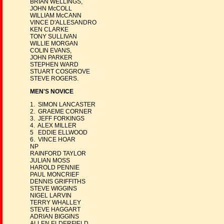
BRIAN WELLINGS,
JOHN McCOLL
WILLIAM McCANN
VINCE D'ALLESANDRO
KEN CLARKE
TONY SULLIVAN
WILLIE MORGAN
COLIN EVANS,
JOHN PARKER
STEPHEN WARD
STUART COSGROVE
STEVE ROGERS.
MEN'S NOVICE
1. SIMON LANCASTER
2. GRAEME CORNER
3. JEFF FORKINGS
4. ALEX MILLER
5 EDDIE ELLWOOD
6. VINCE HOAR
NP
RAINFORD TAYLOR
JULIAN MOSS
HAROLD PENNIE
PAUL MONCRIEF
DENNIS GRIFFITHS
STEVE WIGGINS
NIGEL LARVIN
TERRY WHALLEY
STEVE HAGGART
ADRIAN BIGGINS
ALLEN ELDERFIELD