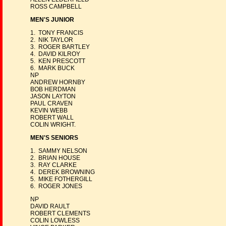
ROSS CAMPBELL
MEN'S JUNIOR
1. TONY FRANCIS
2. NIK TAYLOR
3. ROGER BARTLEY
4. DAVID KILROY
5. KEN PRESCOTT
6. MARK BUCK
NP
ANDREW HORNBY
BOB HERDMAN
JASON LAYTON
PAUL CRAVEN
KEVIN WEBB
ROBERT WALL
COLIN WRIGHT.
MEN'S SENIORS
1. SAMMY NELSON
2. BRIAN HOUSE
3. RAY CLARKE
4. DEREK BROWNING
5. MIKE FOTHERGILL
6. ROGER JONES
NP
DAVID RAULT
ROBERT CLEMENTS
COLIN LOWLESS