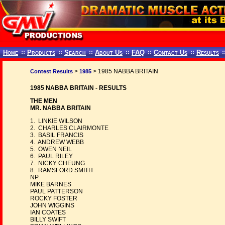
Home
::
Products
::
Search
::
About Us
::
FAQ
::
Contact Us
::
Results
:
>
> 1985 NABBA BRITAIN
Contest Results
1985
1985 NABBA BRITAIN - RESULTS
THE MEN
MR. NABBA BRITAIN
1. LINKIE WILSON
2. CHARLES CLAIRMONTE
3. BASIL FRANCIS
4. ANDREW WEBB
5. OWEN NEIL
6. PAUL RILEY
7. NICKY CHEUNG
8. RAMSFORD SMITH
NP
MIKE BARNES
PAUL PATTERSON
ROCKY FOSTER
JOHN WIGGINS
IAN COATES
BILLY SWIFT