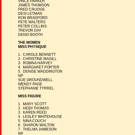
VINCE PARKER
JAMES THOMSON
FRED CRUDGE
DESI LETMAN
RON BRADFORD
PETE WALTERS
PETER COLLINS
TREVOR DAY
DENIS BOOTH
THE WOMEN
MISS PHYSIQUE
1. CAROLE BENNETT
2. CHRISTINE MAGILL
3. ROBINA HARVEY
4. MARGARET PORTER
5. DENISE WADDINGTON
NP
SUE GROUNDWELL
WENDY PAGE
STEPHANIE TYRREL
MISS FIGURE
1. MARY SCOTT
2. HEIDI THOMAS
3. KAREN REED
4 LESLEY WHITEHOUSE
5. NINA COUCH
6. SHARON WALTON
7. THELMA JAMIESON
NP