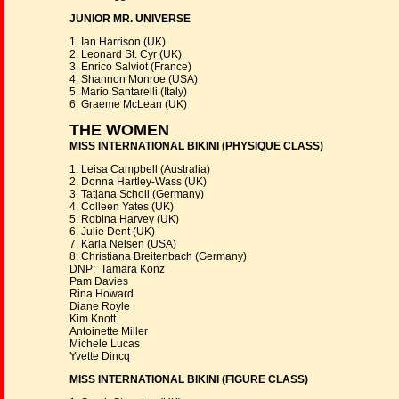
JUNIOR MR. UNIVERSE
1. Ian Harrison (UK)
2. Leonard St. Cyr (UK)
3. Enrico Salviot (France)
4. Shannon Monroe (USA)
5. Mario Santarelli (Italy)
6. Graeme McLean (UK)
THE WOMEN
MISS INTERNATIONAL BIKINI (PHYSIQUE CLASS)
1. Leisa Campbell (Australia)
2. Donna Hartley-Wass (UK)
3. Tatjana Scholl (Germany)
4. Colleen Yates (UK)
5. Robina Harvey (UK)
6. Julie Dent (UK)
7. Karla Nelsen (USA)
8. Christiana Breitenbach (Germany)
DNP: Tamara Konz
Pam Davies
Rina Howard
Diane Royle
Kim Knott
Antoinette Miller
Michele Lucas
Yvette Dincq
MISS INTERNATIONAL BIKINI (FIGURE CLASS)