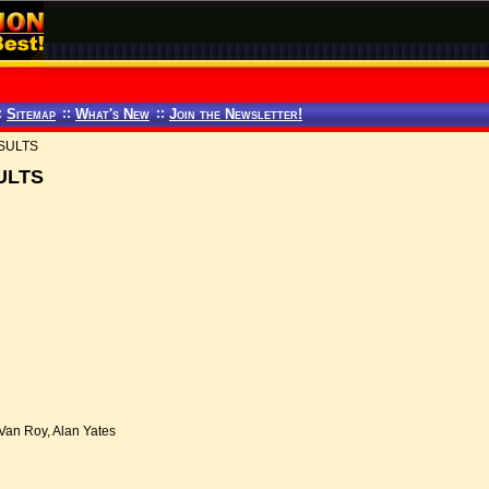
:
Sitemap
::
What's New
::
Join the Newsletter!
SULTS
ULTS
Van Roy, Alan Yates