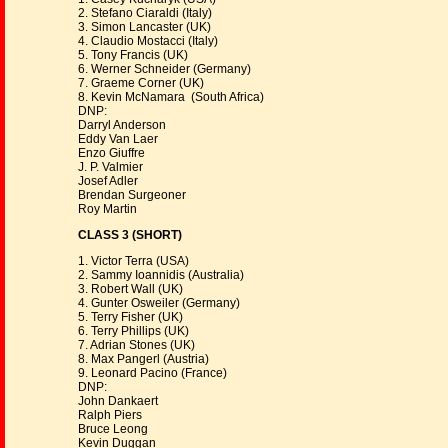
2. Stefano Ciaraldi (Italy)
3. Simon Lancaster (UK)
4. Claudio Mostacci (Italy)
5. Tony Francis (UK)
6. Werner Schneider (Germany)
7. Graeme Corner (UK)
8. Kevin McNamara (South Africa)
DNP:
Darryl Anderson
Eddy Van Laer
Enzo Giuffre
J. P. Valmier
Josef Adler
Brendan Surgeoner
Roy Martin
CLASS 3 (SHORT)
1. Victor Terra (USA)
2. Sammy Ioannidis (Australia)
3. Robert Wall (UK)
4. Gunter Osweiler (Germany)
5. Terry Fisher (UK)
6. Terry Phillips (UK)
7. Adrian Stones (UK)
8. Max Pangerl (Austria)
9. Leonard Pacino (France)
DNP:
John Dankaert
Ralph Piers
Bruce Leong
Kevin Duggan