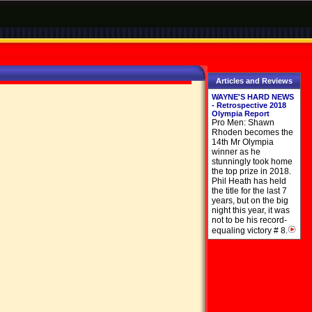
Articles and Reviews
WAYNE'S HARD NEWS
- Retrospective 2018
Olympia Report
Pro Men: Shawn
Rhoden becomes the
14th Mr Olympia
winner as he
stunningly took home
the top prize in 2018.
Phil Heath has held
the title for the last 7
years, but on the big
night this year, it was
not to be his record-
equaling victory # 8.