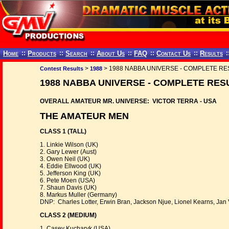
Home
::
Products
::
Search
::
About Us
::
FAQ
::
Contact Us
::
Results
:
>
> 1988 NABBA UNIVERSE - COMPLETE RE
Contest Results
1988
1988 NABBA UNIVERSE - COMPLETE RES
OVERALL AMATEUR MR. UNIVERSE: VICTOR TERRA - USA
THE AMATEUR MEN
CLASS 1 (TALL)
1. Linkie Wilson (UK)
2. Gary Lewer (Aust)
3. Owen Neil (UK)
4. Eddie Ellwood (UK)
5. Jefferson King (UK)
6. Pete Moen (USA)
7. Shaun Davis (UK)
8. Markus Muller (Germany)
DNP: Charles Lotter, Erwin Bran, Jackson Njue, Lionel Kearns, Jan 
CLASS 2 (MEDIUM)
1. Casey Kucharyk (USA)