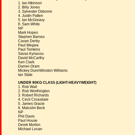
1. Ian Atkinson
2. Billy Jones
3. Sylvester Osborne
4. Justin Patten
5. Ian McGreavy
6. Sam White
NP
Mark Hopes
Stephen Barnes
Cavan Derby
Paul Megwa
Paul Tomkins
Savas Kyriacou
David McCarthy
Ken Clark
Darren Oram
Mickey DunnWinston Williams
Ian State
UNDER 90KG CLASS (LIGHT-HEAVYWEIGHT)
1. Rob Wall
2. Rob Worthington
3. Robert Richards
4. Cecil Croasdale
5. James Gracie
6. Malcolm Beck
NP
Phil Davis
Paul House
Derek Morton
Michael Locan