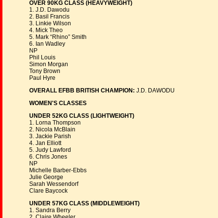
OVER 90KG CLASS (HEAVYWEIGHT)
1. J.D. Dawodu
2. Basil Francis
3. Linkie Wilson
4. Mick Theo
5. Mark “Rhino” Smith
6. Ian Wadley
NP
Phil Louis
Simon Morgan
Tony Brown
Paul Hyre
OVERALL EFBB BRITISH CHAMPION:
J.D. DAWODU
WOMEN'S CLASSES
UNDER 52KG CLASS (LIGHTWEIGHT)
1. Lorna Thompson
2. Nicola McBlain
3. Jackie Parish
4. Jan Elliott
5. Judy Lawford
6. Chris Jones
NP
Michelle Barber-Ebbs
Julie George
Sarah Wessendorf
Clare Baycock
UNDER 57KG CLASS (MIDDLEWEIGHT)
1. Sandra Berry
2. Claire Wheeler