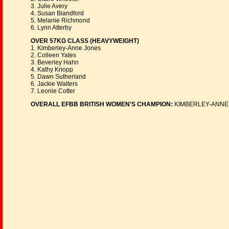
3. Julie Avery
4. Susan Blandford
5. Melanie Richmond
6. Lynn Atterby
OVER 57KG CLASS (HEAVYWEIGHT)
1. Kimberley-Anne Jones
2. Colleen Yates
3. Beverley Hahn
4. Kathy Knopp
5. Dawn Sutherland
6. Jackie Walters
7. Leonie Cotter
OVERALL EFBB BRITISH WOMEN'S CHAMPION:
KIMBERLEY-ANNE