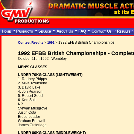
Home
::
Products
::
Search
::
About Us
::
FAQ
::
Contact Us
::
Results
:
>
> 1992 EFBB British Championships
Contest Results
1992
1992 EFBB British Championships - Complet
October 11th, 1992 Wembley
MEN’S CLASSES
UNDER 70KG CLASS (LIGHTWEIGHT)
1. Rodney Phipps
2. Mike Townsend
3. David Lake
4. Jon Pearson
5. Robert Good
6. Ken Salt
NP
Stewart Musgrove
Justin Cota
Bruce Leader
Graham Benwell
James Gutteridge
UNDER 80KG CLASS (MIDDLEWEIGHT)