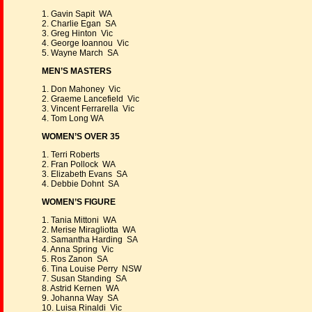
1. Gavin Sapit WA
2. Charlie Egan SA
3. Greg Hinton Vic
4. George Ioannou Vic
5. Wayne March SA
MEN’S MASTERS
1. Don Mahoney Vic
2. Graeme Lancefield Vic
3. Vincent Ferrarella Vic
4. Tom Long WA
WOMEN’S OVER 35
1. Terri Roberts
2. Fran Pollock WA
3. Elizabeth Evans SA
4. Debbie Dohnt SA
WOMEN’S FIGURE
1. Tania Mittoni WA
2. Merise Miragliotta WA
3. Samantha Harding SA
4. Anna Spring Vic
5. Ros Zanon SA
6. Tina Louise Perry NSW
7. Susan Standing SA
8. Astrid Kernen WA
9. Johanna Way SA
10. Luisa Rinaldi Vic