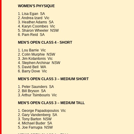
WOMEN’S PHYSIQUE
1. Lisa Egan SA
2. Andrea Izard Vic
3. Heather Adams SA
4. Karyn Coombes Vic
5. Sharon Wheeler NSW
6. Pam Reid SA
MEN’S OPEN CLASS 4 - SHORT
1. Lou Barrie Vic
2. Colin Murphie NSW
3. Jim Kotantonis Vic
4. Stephen Archinar NSW
5. David Bell WA
6. Barry Dove Vic
MEN’S OPEN CLASS 3 – MEDIUM SHORT
1. Peter Saunders SA
2. Bill Bryson SA
3. Arthur Tsimbouris Vic
MEN’S OPEN CLASS 3 – MEDIUM TALL
1. George Papadopoulos Vic
2. Gary Vandenberg SA
3. Tony Barton NSW
4. Michael Buder SA
5. Joe Farrugia NSW