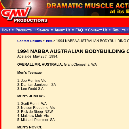
Home
::
Products
::
Search
::
About Us
::
FAQ
::
Contact Us
::
Results
:
>
> 1994 NABBA AUSTRALIAN BODYBUILDING
Contest Results
1994
1994 NABBA AUSTRALIAN BODYBUILDING 
Adelaide, May 28th, 1994.
OVERALL MR. AUSTRALIA:
Grant Clemesha WA
Men’s Teenage
1. Joe Fleming Vic
2. Damian Jamieson SA
3. Lee Wedd S.A.
MEN’S JUNIORS
1. Scott Fiorini WA
2. Nelson Riquelme Vic
3. Rick de Stoop NSW
4. Matthew Muir Vic
5. Michael Plummer SA
MEN’S NOVICE