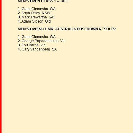
MEN’S OPEN CLASS 1 – TALL
1. Grant Clemesha WA
2. Arryn Ottley NSW
3. Mark Trewartha SA\
4. Adam Gibson Qld
MEN’S OVERALL MR. AUSTRALIA POSEDOWN RESULTS:
1. Grant Clemesha WA
2. George Papadopoulos Vic
3. Lou Barrie Vic
4. Gary Vandenberg SA