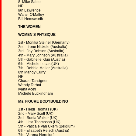
8 Mike Sable
NP
Ian Lawrence
Walter O'Malley
Bill Hemsworth
THE WOMEN
WOMEN’S PHYSIQUE
1st - Monika Steiner (Germany)
2nd - Irene Nickole (Australia)
3rd - Joy Dobson (Australia)
4th - Mary Johnson (Australia)
5th - Gabrielle Klug (Austria)
6th - Michele Lucas (UK)
7th - Debbie Meller (Australia)
8th Mandy Curry
NP
Charae Tassignen
Wendy Tarbat
Ivana Aceti
Michele Buckingham
Ms. FIGURE BODYBUILDING
1st - Heidi Thomas (UK)
2nd - Mary Scott (UK)
3rd - Sonia Walker (UK)
4th - Lisa Thompson (UK)
5th - Pascale Van Uxem (Belgium)
6th - Elizabeth Reisch (Austria)
7th - Verena Herrstorf