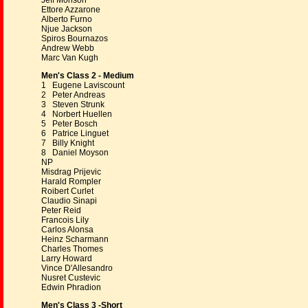
Jeff Monson
Ettore Azzarone
Alberto Furno
Njue Jackson
Spiros Bournazos
Andrew Webb
Marc Van Kugh
Men's Class 2 - Medium
1 Eugene Laviscount
2 Peter Andreas
3 Steven Strunk
4 Norbert Huellen
5 Peter Bosch
6 Patrice Linguet
7 Billy Knight
8 Daniel Moyson
NP
Misdrag Prijevic
Harald Rompler
Roibert Curlet
Claudio Sinapi
Peter Reid
Francois Lily
Carlos Alonsa
Heinz Scharmann
Charles Thomes
Larry Howard
Vince D'Allesandro
Nusret Custevic
Edwin Phradion
Men's Class 3 -Short