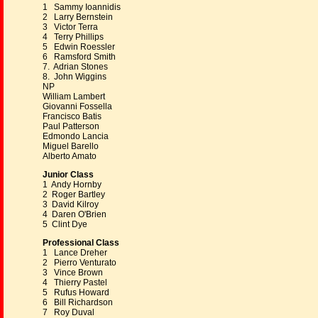
1 Sammy Ioannidis
2 Larry Bernstein
3 Victor Terra
4 Terry Phillips
5 Edwin Roessler
6 Ramsford Smith
7. Adrian Stones
8. John Wiggins
NP
William Lambert
Giovanni Fossella
Francisco Batis
Paul Patterson
Edmondo Lancia
Miguel Barello
Alberto Amato
Junior Class
1 Andy Hornby
2 Roger Bartley
3 David Kilroy
4 Daren O'Brien
5 Clint Dye
Professional Class
1 Lance Dreher
2 Pierro Venturato
3 Vince Brown
4 Thierry Pastel
5 Rufus Howard
6 Bill Richardson
7 Roy Duval