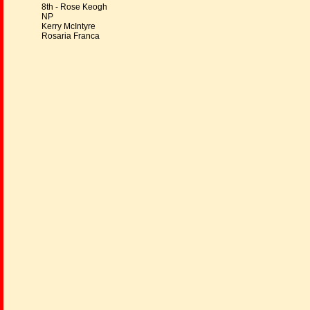
8th - Rose Keogh
NP
Kerry McIntyre
Rosaria Franca