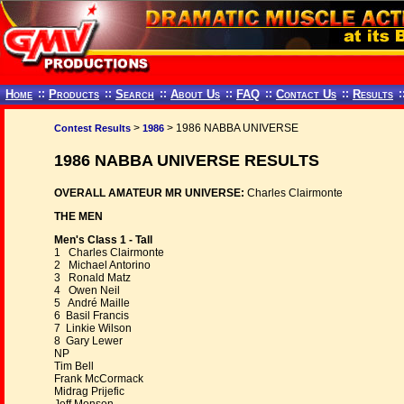
Home
::
Products
::
Search
::
About Us
::
FAQ
::
Contact Us
::
Results
:
>
> 1986 NABBA UNIVERSE
Contest Results
1986
1986 NABBA UNIVERSE RESULTS
OVERALL AMATEUR MR UNIVERSE:
Charles Clairmonte
THE MEN
Men's Class 1 - Tall
1 Charles Clairmonte
2 Michael Antorino
3 Ronald Matz
4 Owen Neil
5 André Maille
6 Basil Francis
7 Linkie Wilson
8 Gary Lewer
NP
Tim Bell
Frank McCormack
Midrag Prijefic