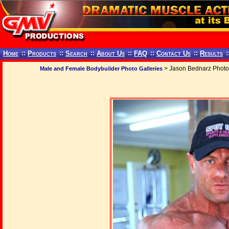
Home
::
Products
::
Search
::
About Us
::
FAQ
::
Contact Us
::
Results
:
> Jason Bednarz Photo
Male and Female Bodybuilder Photo Galleries