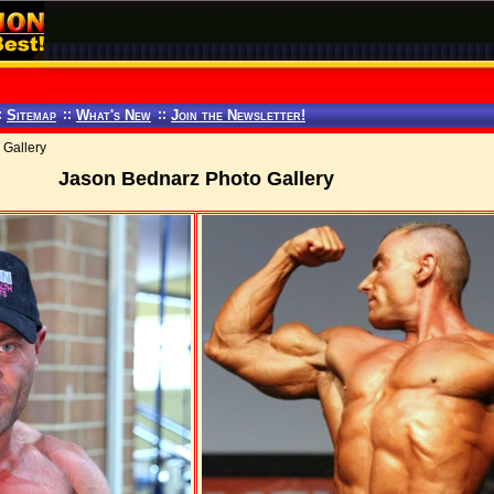
:
Sitemap
::
What's New
::
Join the Newsletter!
 Gallery
Jason Bednarz Photo Gallery