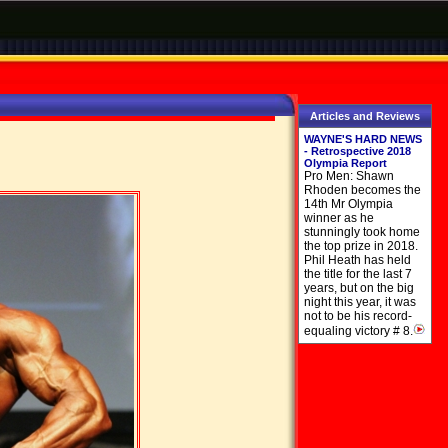
Articles and Reviews
WAYNE'S HARD NEWS
- Retrospective 2018
Olympia Report
Pro Men: Shawn
Rhoden becomes the
14th Mr Olympia
winner as he
stunningly took home
the top prize in 2018.
Phil Heath has held
the title for the last 7
years, but on the big
night this year, it was
not to be his record-
equaling victory # 8.