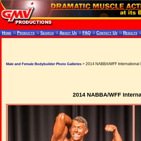
Home
::
Products
::
Search
::
About Us
::
FAQ
::
Contact Us
::
Results
:
> 2014 NABBA/WFF International 
Male and Female Bodybuilder Photo Galleries
2014 NABBA/WFF Internat