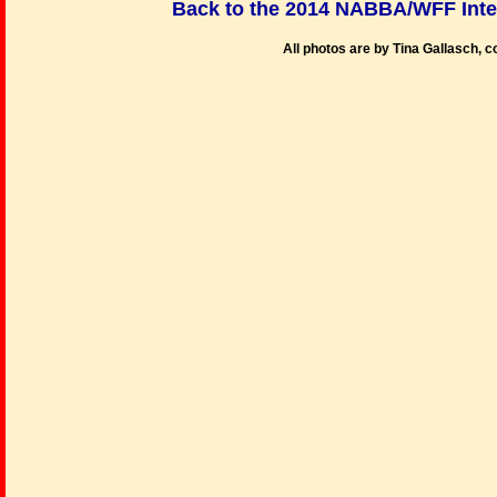
Back to the 2014 NABBA/WFF Int
All photos are by Tina Gallasch, 