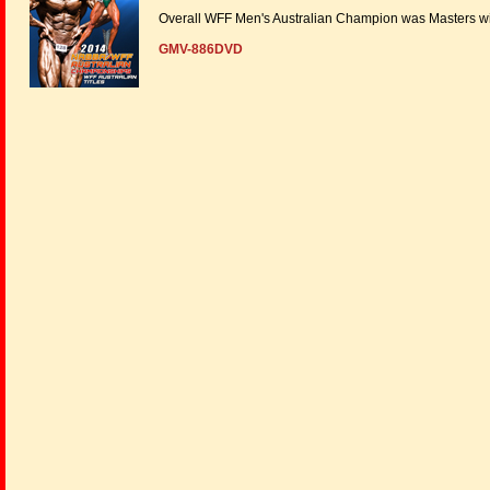
Overall WFF Men's Australian Champion was Masters wi
GMV-886DVD