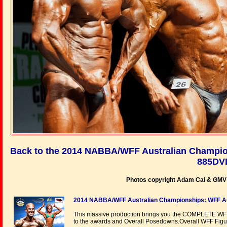
Back to the 2014 NABBA/WFF Australian Champio
885DV
Photos copyright Adam Cai & GMV P
2014 NABBA/WFF Australian Championships: WFF Aus
This massive production brings you the COMPLETE WFF
to the awards and Overall Posedowns.Overall WFF Fi