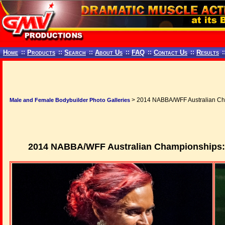
Home
::
Products
::
Search
::
About Us
::
FAQ
::
Contact Us
::
Results
:
> 2014 NABBA/WFF Australian Cham
Male and Female Bodybuilder Photo Galleries
2014 NABBA/WFF Australian Championships: N