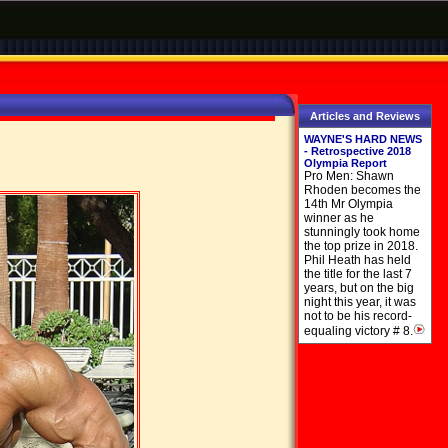
Articles and Reviews
WAYNE'S HARD NEWS
- Retrospective 2018
Olympia Report
Pro Men: Shawn
Rhoden becomes the
14th Mr Olympia
winner as he
stunningly took home
the top prize in 2018.
Phil Heath has held
the title for the last 7
years, but on the big
night this year, it was
not to be his record-
equaling victory # 8.