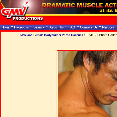
Home
::
Products
::
Search
::
About Us
::
FAQ
::
Contact Us
::
Results
:
> Eryk Bui Photo Galler
Male and Female Bodybuilder Photo Galleries