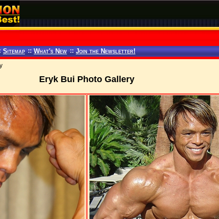
:
Sitemap
::
What's New
::
Join the Newsletter!
y
Eryk Bui Photo Gallery