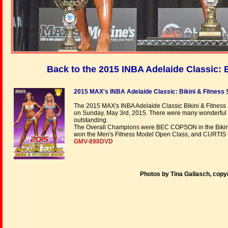
Back to the 2015 INBA Adelaide Classic:
2015 MAX's INBA Adelaide Classic: Bikini & Fitness
The 2015 MAX's INBA Adelaide Classic Bikini & Fitness
on Sunday, May 3rd, 2015. There were many wonderful 
outstanding.
The Overall Champions were BEC COPSON in the Bikin
won the Men's Fitness Model Open Class, and CURTI
GMV-898DVD
Photos by Tina Gallasch, copy