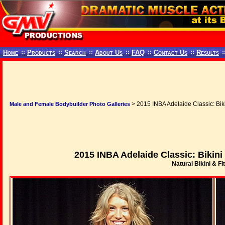
Home
::
Products
::
Search
::
About Us
::
FAQ
::
Contact Us
::
Results
:
> 2015 INBA Adelaide Classic: Bik
Male and Female Bodybuilder Photo Galleries
2015 INBA Adelaide Classic: Bikin
Natural Bikini & Fi