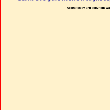
All photos by and copyright W