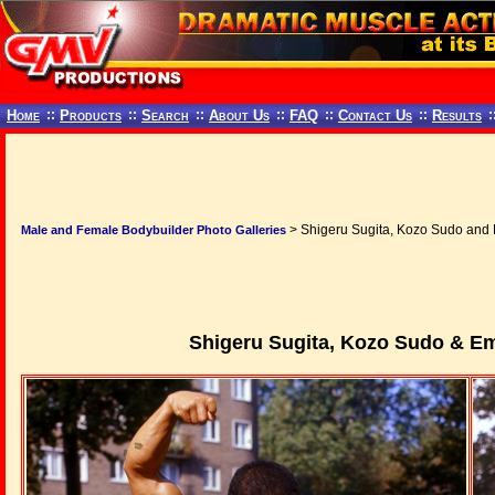
Home
::
Products
::
Search
::
About Us
::
FAQ
::
Contact Us
::
Results
:
> Shigeru Sugita, Kozo Sudo and 
Male and Female Bodybuilder Photo Galleries
Shigeru Sugita, Kozo Sudo & E