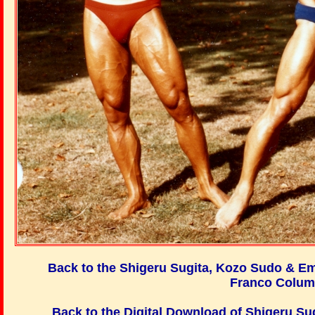
Back to the Shigeru Sugita, Kozo Sudo & E
Franco Colum
Back to the Digital Download of
Shigeru Su