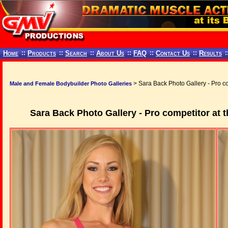
Home
::
Products
::
Search
::
About Us
::
FAQ
::
Contact Us
::
Results
:
> Sara Back Photo Gallery - Pro co
Male and Female Bodybuilder Photo Galleries
Sara Back Photo Gallery - Pro competitor at t