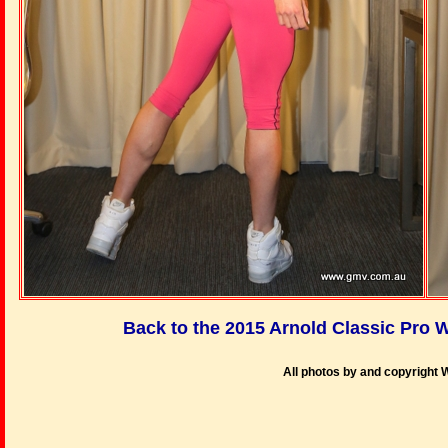
Back to the 2015 Arnold Classic Pr
All photos by and copyright