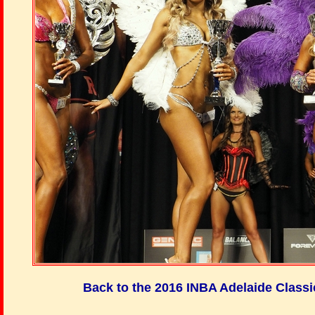
Back to the 2016 INBA Adelaide Class