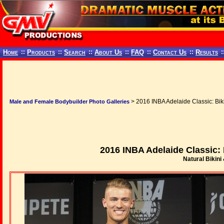
Home
::
Products
::
Search
::
About Us
::
FAQ
::
Contact Us
::
Results
:
> 2016 INBA Adelaide Classic: Bik
Male and Female Bodybuilder Photo Galleries
2016 INBA Adelaide Classic: 
Natural Bikini 