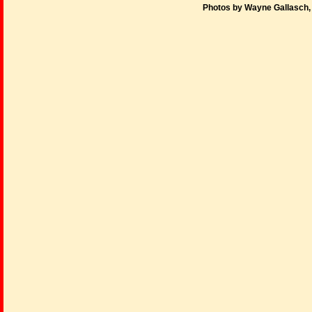
Photos by Wayne Gallasch,