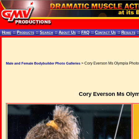
Home
::
Products
::
Search
::
About Us
::
FAQ
::
Contact Us
::
Results
:
> Cory Everson Ms Olympia Photo
Male and Female Bodybuilder Photo Galleries
Cory Everson Ms Olym