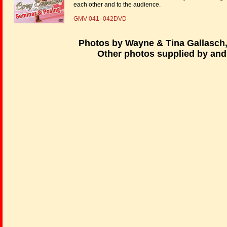
each other and to the audience.
GMV-041_042DVD
Photos by Wayne & Tina Gallasch
Other photos supplied by and