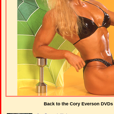
Back to the Cory Everson DVDs