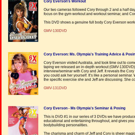
Cory Everson's Workout
Our two cameras followed Cory through 2 and a half day
focus on the gym workout and workout seminar, and Cory 
This DVD shows a genuine full body Cory Everson work
GMV-130DVD
Cory Everson: Ms. Olympia's Training Advice & Posi
Cory Everson visited Australia, and took time out to co
taping we released an in-depth workout (GMV-130DVD
interview/seminar with Cory and Jeff. It reveals the Co
you could ask her yourself. It’s like a personal semina
the specific exercise she and Jeff are discussing. She c
GMV-131DVD
Cory Everson - Ms Olympia's Seminar & Posing
This is DVD #1 in our series of 3 DVDs we have produced 
educational and entertaining throughout, and gives you
bodybuilding personalities.
The charisma and charm of Jeff and Cory is sheer magic