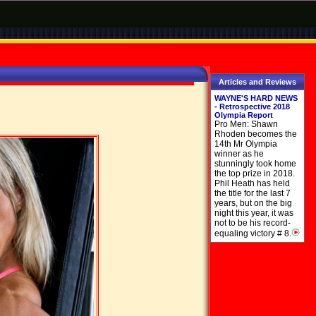
Articles and Reviews
WAYNE'S HARD NEWS
- Retrospective 2018
Olympia Report
Pro Men: Shawn
Rhoden becomes the
14th Mr Olympia
winner as he
stunningly took home
the top prize in 2018.
Phil Heath has held
the title for the last 7
years, but on the big
night this year, it was
not to be his record-
equaling victory # 8.