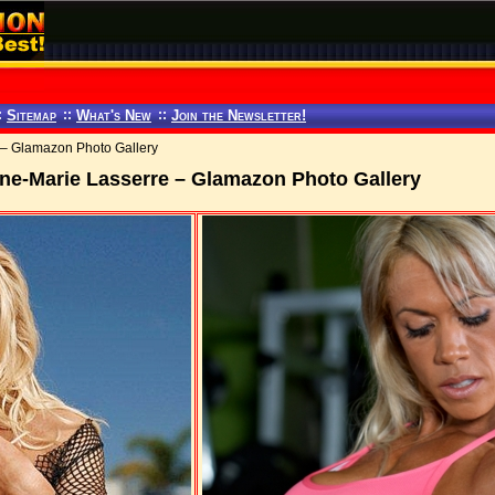
:
Sitemap
::
What's New
::
Join the Newsletter!
 – Glamazon Photo Gallery
ne-Marie Lasserre – Glamazon Photo Gallery