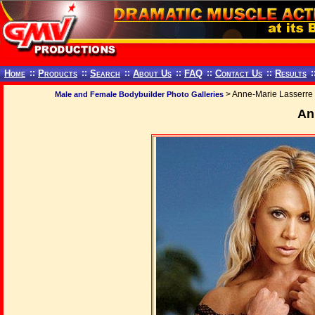
Home
::
Products
::
Search
::
About Us
::
FAQ
::
Contact Us
::
Results
:
> Anne-Marie Lasserre
Male and Female Bodybuilder Photo Galleries
An