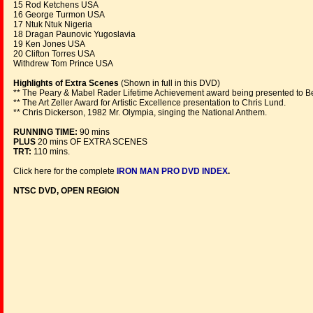
15 Rod Ketchens USA
16 George Turmon USA
17 Ntuk Ntuk Nigeria
18 Dragan Paunovic Yugoslavia
19 Ken Jones USA
20 Clifton Torres USA
Withdrew Tom Prince USA
Highlights of Extra Scenes
(Shown in full in this DVD)
** The Peary & Mabel Rader Lifetime Achievement award being presented to B
** The Art Zeller Award for Artistic Excellence presentation to Chris Lund.
** Chris Dickerson, 1982 Mr. Olympia, singing the National Anthem.
RUNNING TIME:
90 mins
PLUS
20 mins OF EXTRA SCENES
TRT:
110 mins.
Click here for the complete
IRON MAN PRO DVD INDEX
.
NTSC DVD, OPEN REGION