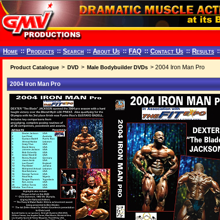
Home
::
Products
::
Search
::
About Us
::
FAQ
::
Contact Us
::
Results
:
>
>
> 2004 Iron Man Pro
Product Catalogue
DVD
Male Bodybuilder DVDs
2004 Iron Man Pro