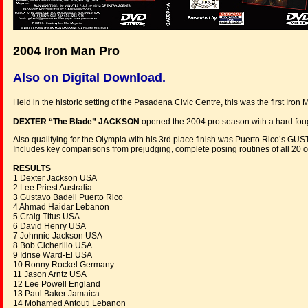
2004 Iron Man Pro
Also on Digital Download.
Held in the historic setting of the Pasadena Civic Centre, this was the first Iro
DEXTER “The Blade” JACKSON
opened the 2004 pro season with a hard fou
Also qualifying for the Olympia with his 3rd place finish was Puerto Rico’s 
Includes key comparisons from prejudging, complete posing routines of all 20
RESULTS
1 Dexter Jackson USA
2 Lee Priest Australia
3 Gustavo Badell Puerto Rico
4 Ahmad Haidar Lebanon
5 Craig Titus USA
6 David Henry USA
7 Johnnie Jackson USA
8 Bob Cicherillo USA
9 Idrise Ward-El USA
10 Ronny Rockel Germany
11 Jason Arntz USA
12 Lee Powell England
13 Paul Baker Jamaica
14 Mohamed Antouti Lebanon