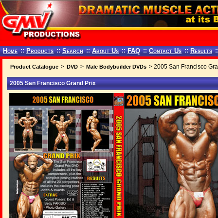
Home
::
Products
::
Search
::
About Us
::
FAQ
::
Contact Us
::
Results
:
>
>
> 2005 San Francisco Gra
Product Catalogue
DVD
Male Bodybuilder DVDs
2005 San Francisco Grand Prix