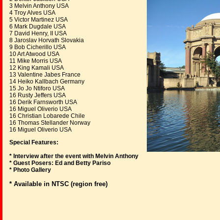
3 Melvin Anthony USA
4 Troy Alves USA
5 Victor Martinez USA
6 Mark Dugdale USA
7 David Henry, II USA
8 Jaroslav Horvath Slovakia
9 Bob Cicherillo USA
10 Art Atwood USA
11 Mike Morris USA
12 King Kamali USA
13 Valentine Jabes France
14 Heiko Kallbach Germany
15 Jo Jo Ntiforo USA
16 Rusty Jeffers USA
16 Derik Farnsworth USA
16 Miguel Oliverio USA
16 Christian Lobarede Chile
16 Thomas Stellander Norway
16 Miguel Oliverio USA
Special Features:
* Interview after the event with Melvin Anthony
* Guest Posers: Ed and Betty Pariso
* Photo Gallery
* Available in NTSC (region free)