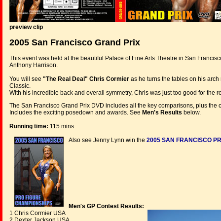
preview clip
2005 San Francisco Grand Prix
This event was held at the beautiful Palace of Fine Arts Theatre in San Franci
Anthony Harrison.
You will see
"The Real Deal" Chris Cormier
as he turns the tables on his arch
Classic.
With his incredible back and overall symmetry, Chris was just too good for the rest
The San Francisco Grand Prix DVD includes all the key comparisons, plus the co
Includes the exciting posedown and awards. See
Men's Results
below.
Running time:
115 mins
Also see Jenny Lynn win the
2005 SAN FRANCISCO PR
Men's GP Contest Results:
1 Chris Cormier USA
2 Dexter Jackson USA