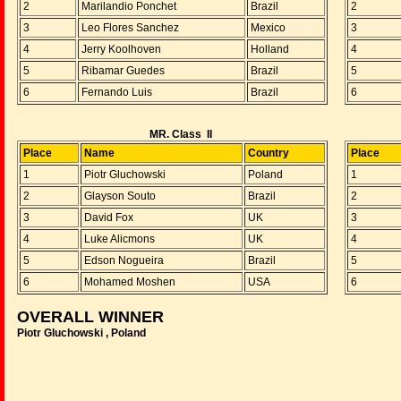
2
Marilandio Ponchet
Brazil
2
3
Leo Flores Sanchez
Mexico
3
4
Jerry Koolhoven
Holland
4
5
Ribamar Guedes
Brazil
5
6
Fernando Luis
Brazil
6
MR. Class II
Place
Name
Country
Place
1
Piotr Gluchowski
Poland
1
2
Glayson Souto
Brazil
2
3
David Fox
UK
3
4
Luke Alicmons
UK
4
5
Edson Nogueira
Brazil
5
6
Mohamed Moshen
USA
6
OVERALL WINNER
Piotr Gluchowski , Poland