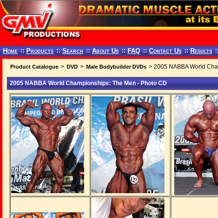
Home
::
Products
::
Search
::
About Us
::
FAQ
::
Contact Us
::
Results
:
>
>
> 2005 NABBA World Cham
Product Catalogue
DVD
Male Bodybuilder DVDs
2005 NABBA World Championships: The Men - Photo CD