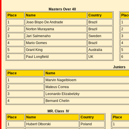
Masters Over 40
Place
Name
Country
Plac
1
Joao Bispo De Andrade
Brazil
1
2
Norton Murayama
Brazil
2
3
Jari Salmenaho
Sweden
3
4
Mario Gomes
Brazil
4
5
Grant King
Australia
5
6
Paul Longfield
UK
6
Juniors
Place
Name
1
Marvin Nagelbloem
2
Mateus Correa
3
Leonardo Elizabetzky
4
Bernard Chelin
MR. Class IV
Place
Name
Country
Place
1
Hubert Olborski
Poland
1