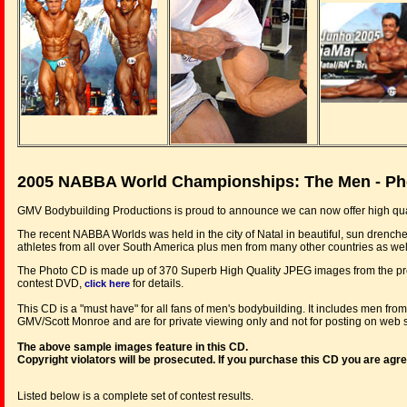
2005 NABBA World Championships: The Men - Ph
GMV Bodybuilding Productions is proud to announce we can now offer high qua
The recent NABBA Worlds was held in the city of Natal in beautiful, sun drenched 
athletes from all over South America plus men from many other countries as wel
The Photo CD is made up of 370 Superb High Quality JPEG images from the pre
contest DVD,
for details.
click here
This CD is a "must have" for all fans of men's bodybuilding. It includes men fr
GMV/Scott Monroe and are for private viewing only and not for posting on web si
The above sample images feature in this CD.
Copyright violators will be prosecuted. If you purchase this CD you are agr
Listed below is a complete set of contest results.