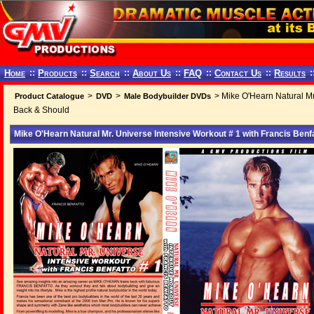
Home
::
Products
::
Search
::
About Us
::
FAQ
::
Contact Us
::
Results
:
>
>
> Mike O'Hearn Natural Mr.
Product Catalogue
DVD
Male Bodybuilder DVDs
Back & Should
Mike O'Hearn Natural Mr. Universe Intensive Workout # 1 with Francis Ben