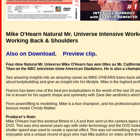
Mike O'Hearn Natural Mr. Universe Intensive Worko
Working Back & Shoulders
Also on Download
.
Preview clip
.
Four-time Natural Mr. Universe Mike O'Hearn has won titles as Mr. Californi
Titan on the NBC television show American Gladiators. He is also a champio
See amazing insights into an amazing career as MIKE O'HEARN trains back wi
about bodybuilding and give an insight into his lifestyle. Mike is the highest prof
Francis has been one of the best pro bodybuilders in the world of the last 20 
He is known for his superb shape and symmetry with Zane like aesthetics whic
From powerlifting to modelling, Mike is a true champion, and his professionali
famous model Christy Walker.
Producer's Note:
Mike O'Hearn had this workout filmed in LA and then sent us the camera tapes s
DVD. This was shot several years ago with older technology and the DVD looks 
shutter speed was used to create a special effect. This was not something that 
enjoyable and a unique record of guys who had little publicy on video at the tim