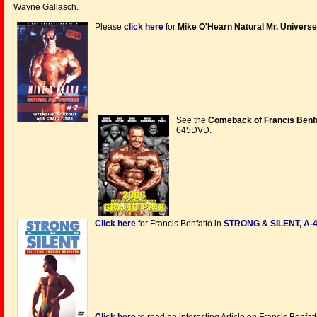
Wayne Gallasch.
Please
click here
for
Mike O'Hearn Natural Mr. Universe
See the
Comeback of Francis Benfat
645DVD.
Click here
for Francis Benfatto in
STRONG & SILENT, A-