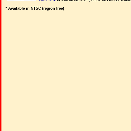
Click here
to read an interesting Article on Francis Benfat
* Available in NTSC (region free)