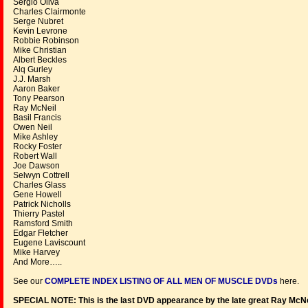
Sergio Oliva
Charles Clairmonte
Serge Nubret
Kevin Levrone
Robbie Robinson
Mike Christian
Albert Beckles
Alq Gurley
J.J. Marsh
Aaron Baker
Tony Pearson
Ray McNeil
Basil Francis
Owen Neil
Mike Ashley
Rocky Foster
Robert Wall
Joe Dawson
Selwyn Cottrell
Charles Glass
Gene Howell
Patrick Nicholls
Thierry Pastel
Ramsford Smith
Edgar Fletcher
Eugene Laviscount
Mike Harvey
And More…..
See our
COMPLETE INDEX LISTING OF ALL MEN OF MUSCLE DVDs
here.
SPECIAL NOTE: This is the last DVD appearance by the late great Ray McNei