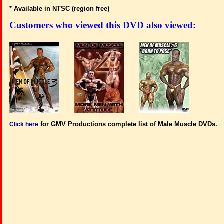
* Available in NTSC (region free)
Customers who viewed this DVD also viewed:
for GMV Productions complete list of Male Muscle DVDs.
Click here