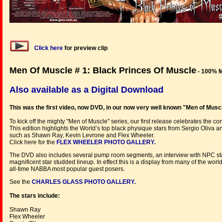
Click here
for preview clip
Men Of Muscle # 1: Black Princes Of Muscle
- 100% 
Also available as a Digital Download
This was the first video, now DVD, in our now very well known "Men of Muscl
To kick off the mighty "Men of Muscle" series, our first release celebrates the c
This edition highlights the World’s top black physique stars from Sergio Oliva
such as Shawn Ray, Kevin Levrone and Flex Wheeler.
Click here for the
FLEX WHEELER PHOTO GALLERY.
The DVD also includes several pump room segments, an interview with NPC st
magnificent star studded lineup. In effect this is a display from many of the wo
all-time NABBA most popular guest posers.
See the
CHARLES GLASS PHOTO GALLERY.
The stars include:
Shawn Ray
Flex Wheeler