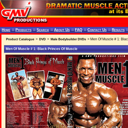
Home
::
Products
::
Search
::
About Us
::
FAQ
::
Contact Us
::
Results
:
>
>
> Men Of Muscle # 1: Blac
Product Catalogue
DVD
Male Bodybuilder DVDs
Men Of Muscle # 1: Black Princes Of Muscle