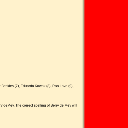
t Beckles (7), Eduardo Kawak (8), Ron Love (9),
ry deMey. The correct spelling of Berry de Mey will