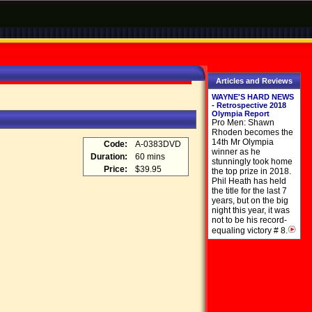
Articles and Reviews
WAYNE'S HARD NEWS
- Retrospective 2018
Olympia Report
Pro Men: Shawn
Rhoden becomes the
14th Mr Olympia
Code:
A-0383DVD
winner as he
Duration:
60 mins
stunningly took home
Price:
$39.95
the top prize in 2018.
Phil Heath has held
the title for the last 7
years, but on the big
night this year, it was
not to be his record-
equaling victory # 8.