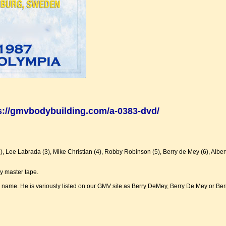
s://gmvbodybuilding.com/a-0383-dvd/
 Lee Labrada (3), Mike Christian (4), Robby Robinson (5), Berry de Mey (6), Alber
y master tape.
his name. He is variously listed on our GMV site as Berry DeMey, Berry De Mey or Ber