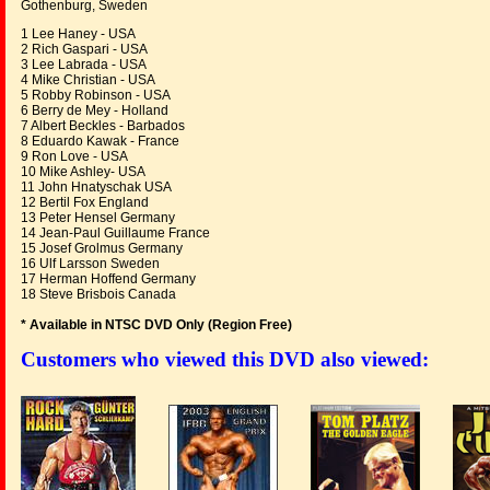
Gothenburg, Sweden
1 Lee Haney - USA
2 Rich Gaspari - USA
3 Lee Labrada - USA
4 Mike Christian - USA
5 Robby Robinson - USA
6 Berry de Mey - Holland
7 Albert Beckles - Barbados
8 Eduardo Kawak - France
9 Ron Love - USA
10 Mike Ashley- USA
11 John Hnatyschak USA
12 Bertil Fox England
13 Peter Hensel Germany
14 Jean-Paul Guillaume France
15 Josef Grolmus Germany
16 Ulf Larsson Sweden
17 Herman Hoffend Germany
18 Steve Brisbois Canada
* Available in NTSC DVD Only (Region Free
)
Customers who viewed this DVD also viewed: