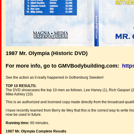
1987 Mr. Olympia (Historic DVD)
For more info, go to GMVBodybuilding.com:
http
See the action as it really happened in Gothenburg Sweden!
TOP 10 RESULTS:
The DVD showcases the top 10 men as follows. Lee Haney (1), Rich Gaspari (2),
Mike Ashley (10).
This is an authorized and licensed copy made directly from the broadcast-qualit
I have recently learned from Berry de Mey that this is the correct way to write 
now be used in future.
Running time:
60 minutes.
1987 Mr. Olympia Complete Results