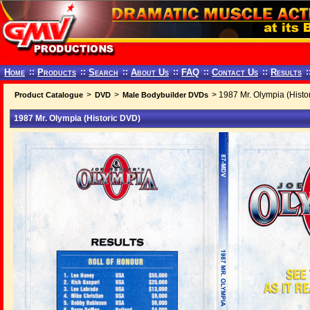
Home
::
Products
::
Search
::
About Us
::
FAQ
::
Contact Us
::
Results
:
>
>
> 1987 Mr. Olympia (Histo
Product Catalogue
DVD
Male Bodybuilder DVDs
1987 Mr. Olympia (Historic DVD)