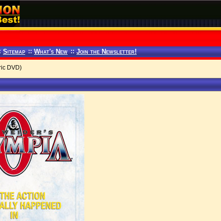
:
Sitemap
::
What's New
::
Join the Newsletter!
ric DVD)