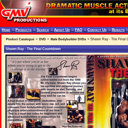
Home
::
Products
::
Search
::
About Us
::
FAQ
::
Contact Us
::
Results
:
>
>
> Shawn Ray - The Final
Product Catalogue
DVD
Male Bodybuilder DVDs
Shawn Ray - The Final Countdown