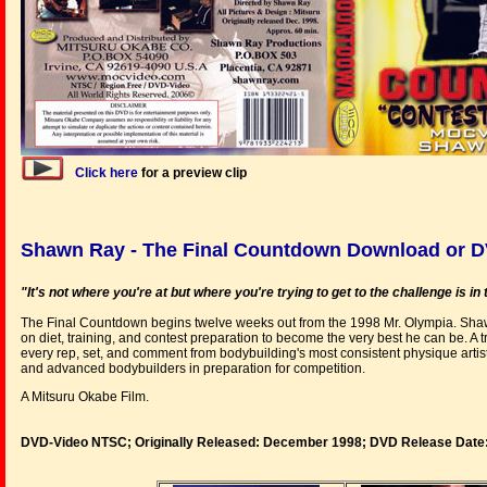
Click here
for a preview clip
Shawn Ray - The Final Countdown Download or 
"It's not where you're at but where you're trying to get to the challenge is i
The Final Countdown begins twelve weeks out from the 1998 Mr. Olympia. Shaw
on diet, training, and contest preparation to become the very best he can be. A tr
every rep, set, and comment from bodybuilding's most consistent physique artist 
and advanced bodybuilders in preparation for competition.
A Mitsuru Okabe Film.
DVD-Video NTSC; Originally Released: December 1998; DVD Release Date