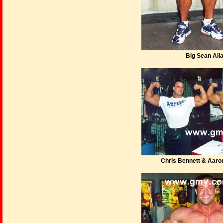
Big Sean All
Chris Bennett & Aar