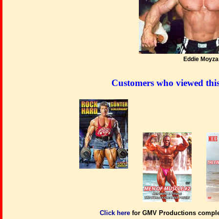
Eddie Moyza
Customers who viewed thi
Click here
for GMV Productions complet