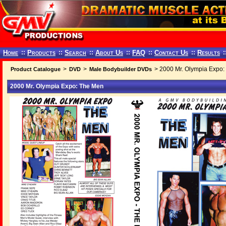
Home
::
Products
::
Search
::
About Us
::
FAQ
::
Contact Us
::
Results
:
>
>
> 2000 Mr. Olympia Expo:
Product Catalogue
DVD
Male Bodybuilder DVDs
2000 Mr. Olympia Expo: The Men