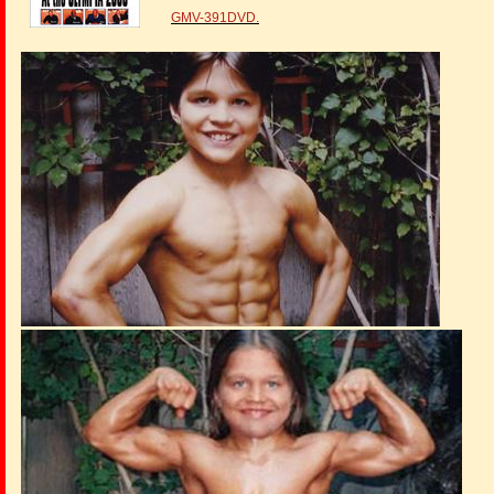
GMV-391DVD.