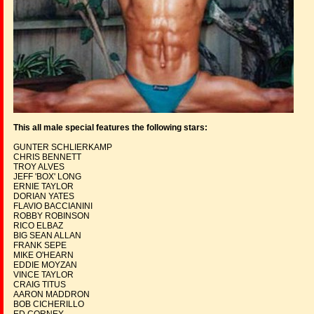
This all male special features the following stars:
GUNTER SCHLIERKAMP
CHRIS BENNETT
TROY ALVES
JEFF 'BOX' LONG
ERNIE TAYLOR
DORIAN YATES
FLAVIO BACCIANINI
ROBBY ROBINSON
RICO ELBAZ
BIG SEAN ALLAN
FRANK SEPE
MIKE O'HEARN
EDDIE MOYZAN
VINCE TAYLOR
CRAIG TITUS
AARON MADDRON
BOB CICHERILLO