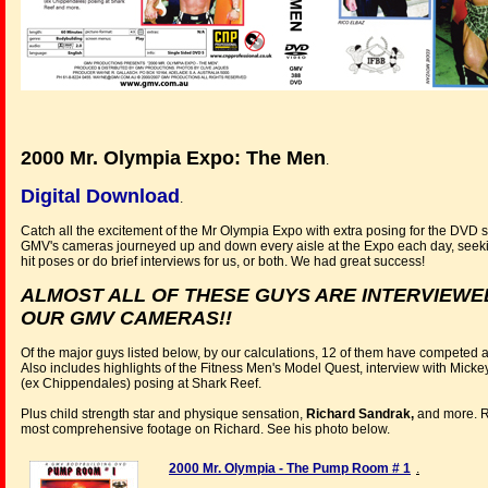
2000 Mr. Olympia Expo: The Men
.
Digital Download
.
Catch all the excitement of the Mr Olympia Expo with extra posing for the DVD 
GMV's cameras journeyed up and down every aisle at the Expo each day, seeking
hit poses or do brief interviews for us, or both. We had great success!
ALMOST ALL OF THESE GUYS ARE INTERVIEWED
OUR GMV CAMERAS!!
Of the major guys listed below, by our calculations, 12 of them have competed 
Also includes highlights of the Fitness Men's Model Quest, interview with Mick
(ex Chippendales) posing at Shark Reef.
Plus child strength star and physique sensation,
Richard Sandrak,
and more. Ri
most comprehensive footage on Richard. See his photo below.
2000 Mr. Olympia - The Pump Room # 1
.