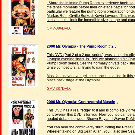
Share the intimate Pump Room experience back stage a
the tense moments before their on-stage battle for bo
particular we feature the pump room preparation of Gü
Markus Rühl, Orville Burke & Kevin Levrone. This was
sensational. It took the incredible size, shape and cond
GMV-386DVD.
2000 Mr. Olympia - The Pump Room # 2
.
This DVD (Part 2 of a 2 part series), was shot primar
Olympia evening finals. In 1999 we pioneered Mr Ol
Pump Room series. See the normally private back stage
tense competitors, all trying to gain the edge.
Most fans never ever get the chance to set foot in thi
place back stage at the Olympia!
GMV-387DVD.
2000 Mr. Olympia: Controversial Muscle
.
This DVD has a real "edge" to it and is completely differ
controversy, this DVD is for you! Now you too can be a 
heated debate between Shawn Ray and Wayne DeMili
You can hear the controversy surrounding the Press
Wheeler taking on Big Sean Allan. You’ll also see Sean