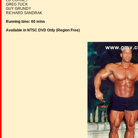
ED CORNEY
GREG TUCK
GUY GRUNDY
RICHARD SANDRAK
Running time: 60 mins
Available in NTSC DVD Only (Region Free
)