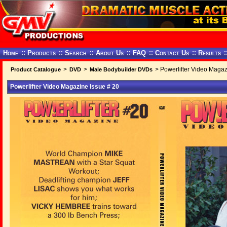
Home
::
Products
::
Search
::
About Us
::
FAQ
::
Contact Us
::
Results
:
>
>
> Powerlifter Video Magaz
Product Catalogue
DVD
Male Bodybuilder DVDs
Powerlifter Video Magazine Issue # 20