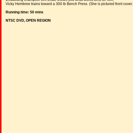
Vicky Hembree trains toward a 300 lb Bench Press. (She is pictured front cover.
Running time: 50 mins
NTSC DVD, OPEN REGION