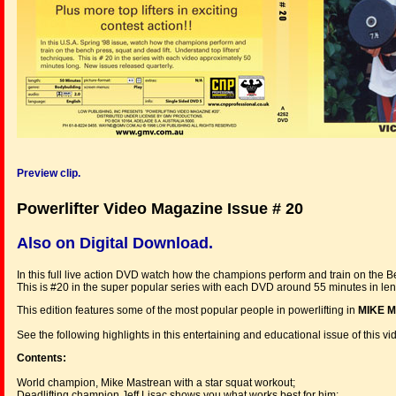
Preview clip.
Powerlifter Video Magazine Issue # 20
Also on Digital Download.
In this full live action DVD watch how the champions perform and train on the B
This is #20 in the super popular series with each DVD around 55 minutes in le
This edition features some of the most popular people in powerlifting in
MIKE M
See the following highlights in this entertaining and educational issue of this v
Contents:
World champion, Mike Mastrean with a star squat workout;
Deadlifting champion Jeff Lisac shows you what works best for him;