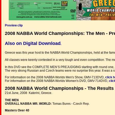
Preview clip
2008 NABBA World Championships: The Men - Pr
Also on Digital Download
.
Greece
was this year host to the NABBA World Championships, held at the famou
All classes were keenly contested in a very tough and even competition. The me
In this DVD see the COMPLETE MEN’S PREJUDGING starting with round one, the
The very strong Russian and Czech teams were no surprise this year. It was a st
For information on the 2008 NABBA Worlds Men's Show, GMV-713DVD,
click 
For information on the 2008 NABBA Worlds Women's DVD, GMV-714DVD,
clic
2008 NABBA World Championships - The Results
21st June, 2008 Katerini, Greece.
THE MEN
OVERALL NABBA MR. WORLD:
Tomas Bures - Czech Rep.
Masters Over 40