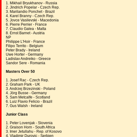
1. Mikhail Bryukhanov - Russia
2. Jindrich Popelar - Czech Rep.
3. Marilandio Ponchet - Brazil
4. Karel Branny - Czech Rep.
5. Jovce Vasilevski - Macedonia
6. Pierre Perrier - France
7. Claudio Galea - Malta
8. Ernst Barnet - Austria
NP
Philippe L'Hoir - France
Filipo Territo - Belgium
Peter Brady - Ireland
Uwe Horter - Germany
Ladislav Andreiko - Greece
Sandor Sere - Romania
Masters Over 50
1. Josef Rac - Czech Rep.
2. Graham Park - UK
3. Andrzej Brzezinski - Poland
4. Jörg Busse - Germany
5. Sam Metcalfe - Scotland
6. Luiz Flavio Felicio - Brazil
7. Gus Walsh - Ireland
Junior Class
1. Peter Lovenjak - Slovenia
2. Graison Horn - South Africa
3. Imer Jetullahu - Rep. of Kosovo
4. Vladimir Durovic - Serbien