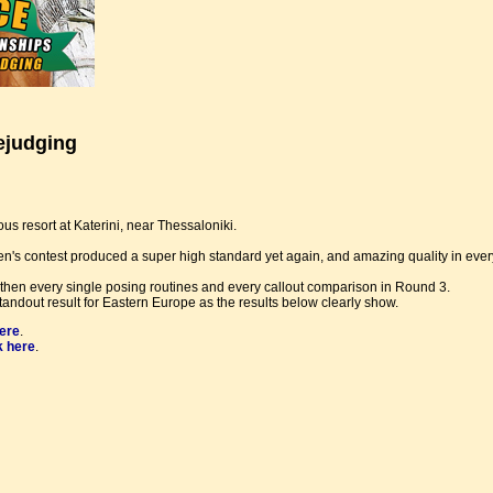
ejudging
s resort at Katerini, near Thessaloniki.
n's contest produced a super high standard yet again, and amazing quality in ever
n every single posing routines and every callout comparison in Round 3.
andout result for Eastern Europe as the results below clearly show.
here
.
k here
.