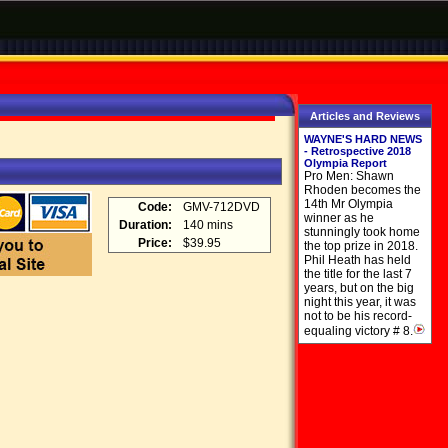
Articles and Reviews
WAYNE'S HARD NEWS
- Retrospective 2018
Olympia Report
Pro Men: Shawn
Rhoden becomes the
14th Mr Olympia
Code:
GMV-712DVD
winner as he
Duration:
140 mins
stunningly took home
Price:
$39.95
the top prize in 2018.
Phil Heath has held
the title for the last 7
years, but on the big
night this year, it was
not to be his record-
equaling victory # 8.