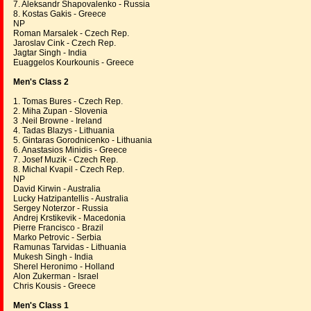
7. Aleksandr Shapovalenko - Russia
8. Kostas Gakis - Greece
NP
Roman Marsalek - Czech Rep.
Jaroslav Cink - Czech Rep.
Jagtar Singh - India
Euaggelos Kourkounis - Greece
Men's Class 2
1. Tomas Bures - Czech Rep.
2. Miha Zupan - Slovenia
3 .Neil Browne - Ireland
4. Tadas Blazys - Lithuania
5. Gintaras Gorodnicenko - Lithuania
6. Anastasios Minidis - Greece
7. Josef Muzik - Czech Rep.
8. Michal Kvapil - Czech Rep.
NP
David Kirwin - Australia
Lucky Hatzipantellis - Australia
Sergey Noterzor - Russia
Andrej Krstikevik - Macedonia
Pierre Francisco - Brazil
Marko Petrovic - Serbia
Ramunas Tarvidas - Lithuania
Mukesh Singh - India
Sherel Heronimo - Holland
Alon Zukerman - Israel
Chris Kousis - Greece
Men's Class 1