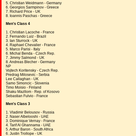
5. Christian Weidmann - Germany
6. Georgios Sarmpinov - Greece
7. Richard Price - UK
8. Ioannis Paschas - Greece
Men's Class 4
1. Christian Lacoche - France
2. Fernando Luiz - Brazil
3. Ian Sturrock - UK
4. Raphael Chevalier - France
5. Marco Parisi - Italy
6. Michal Benda - Czech Rep.
7. Jimmy Salmond - UK
8. Andreas Blecher - Germany
NP
Vojtech Koritensky - Czech Rep.
Predrag Milosevic - Serbia
Lee Callaghan - UK
Samo Simoncic - Slovenia
Timo Moisio - Finland
Shaku Mazllom - Rep. of Kosovo
Sebastian Fulvio - France
Men's Class 3
1. Vladimir Belousov - Russia
2. Naser Albelooshi - UAE
3. Dominique Vernay - France
4. Tarif Al Ghannama - UAE
5. Arthur Baron - South Africa
6. Justin Trollope - UK