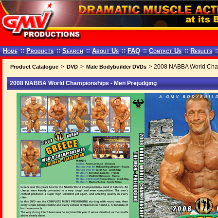
Home
::
Products
::
Search
::
About Us
::
FAQ
::
Contact Us
::
Results
:
>
>
> 2008 NABBA World Cham
Product Catalogue
DVD
Male Bodybuilder DVDs
2008 NABBA World Championships - Men Prejudging