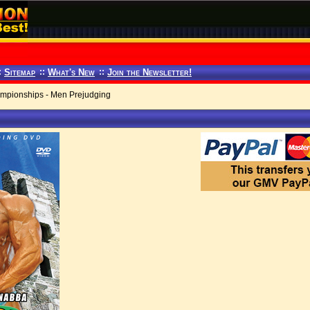
:
Sitemap
::
What's New
::
Join the Newsletter!
pionships - Men Prejudging