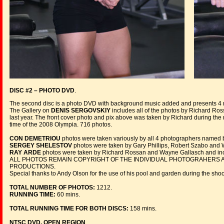
DISC #2 – PHOTO DVD
.
The second disc is a photo DVD with background music added and presents 
The Gallery on
DENIS SERGOVSKIY
includes all of the photos by Richard Ros
last year. The front cover photo and pix above was taken by Richard during the
time of the 2008 Olympia. 716 photos.
CON DEMETRIOU
photos were taken variously by all 4 photographers named 
SERGEY SHELESTOV
photos were taken by Gary Phillips, Robert Szabo and 
RAY ARDE
photos were taken by Richard Rossan and Wayne Gallasch and inc
ALL PHOTOS REMAIN COPYRIGHT OF THE INDIVIDUAL PHOTOGRAHERS A
PRODUCTIONS.
Special thanks to Andy Olson for the use of his pool and garden during the sho
TOTAL NUMBER OF PHOTOS:
1212.
RUNNING TIME:
60 mins.
TOTAL RUNNING TIME FOR BOTH DISCS:
158 mins.
NTSC DVD, OPEN REGION