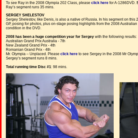
To see Ray in the 2008 Olympia 202 Class, please
click here
for A-1286DVD.
Ray’s segment runs 35 mins.
SERGEY SHELESTOV
Sergey Shelestov, like Denis, is also a native of Russia. In his segment on this
GP, posing for photos, plus on-stage posing highlights from the 2008 Australian
condition in the DVD.
2008
has been a huge competition year for Sergey
with the following results:
Australian Grand Prix Australia - 7th
New Zealand Grand Prix - 4th
Romanian Grand Prix - 4th
Mr. Olympia – Unplaced. Please
click here
to see Sergey in the 2008 Mr Olymp
Sergey’s segment runs 8 mins.
Total running time Disc #1
: 98 mins.