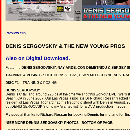
Preview clip
.
DENIS SERGOVSKIY & THE NEW YOUNG PROS
Also on Digital Download.
Featuring
DENIS SERGOVSKIY, RAY ARDE, CON DEMETRIOU & SERGEY 
TRAINING & POSING
- SHOT IN LAS VEGAS, USA & MELBOURNE, AUSTRAL
DISC #1
– TRAINING & POSING
DENIS SERGOVSKIY
Denis is 6’ tall and around 225lbs at the time we shot this workout DVD. We firs
Beach, CA in June 2007. Our Las Vegas associate Dr Richard Rossan tracked 
resident of Las Vegas. Richard had his first photo shoot with Denis in August,
put DENIS SERGOVSKIY onto my “wanted list” for a DVD production in 2008.
My special thanks to Richard Rossan for booking Dennis for me, and for fin
*SEE MORE DENNIS SERGOVSKIY PHOTOS - BOTTOM OF PAGE.