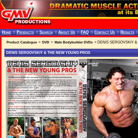
Home
::
Products
::
Search
::
About Us
::
FAQ
::
Contact Us
::
Results
:
>
>
> DENIS SERGOVSKIY 
Product Catalogue
DVD
Male Bodybuilder DVDs
DENIS SERGOVSKIY & THE NEW YOUNG PROS