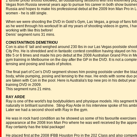
2 further photo shoots followed, all outstanding sessions with this extremely
Vegas from Russia several years ago to pursue his career in both show busine
Russia and hopes to make his professional debut at the 2009 Iron Man Pro in Lo
women - he is still single.
When we were shooting the DVD in Gold’s Gym, Las Vegas, a group of fans fol
as he went through his workout! In all my years of shooting videos in gyms, I h
working with like this before!
Denis’ segment runs 31 mins.
CONSTANTINOS DEMETRIOU
Con is also 6’ tall and weighed around 230 lbs in our Las Vegas poolside shoo
City Pro. He is shredded and in fantastic contest condition having stayed on hi
title 5 or 6 times and made his pro debut at the 2008 Australian Grand Prix in
gym training in Melbourne on the day after the GP in the DVD. It is not a compl
tensing and posing and loads of photos.
The final part of Con’s DVD segment shows him posing poolside under the blaz
body, while pumping, posing and tensing to the max. He ends with some duo p
are taken with Con in the pool. Here is Australia's top new pro in his debut year
training DVD in 2009.
This segment runs 21 mins.
RAY ARDE
Ray is one of the world's top bodybuilders and physique models. His segment 
naturally in brilliant sunshine. Sting-Ray Arde in his interview spoke of his am
Later we had a second shoot with Ray in the gym.
He was in rock hard condition as he showed us some of his favourite exercise
appearance at the 2008 Iron Man Pro where he was well received by the apprec
Ray certainly has the total package!
He placed first at the 2008 IFBB Houston Pro in the 202 Class and also compet