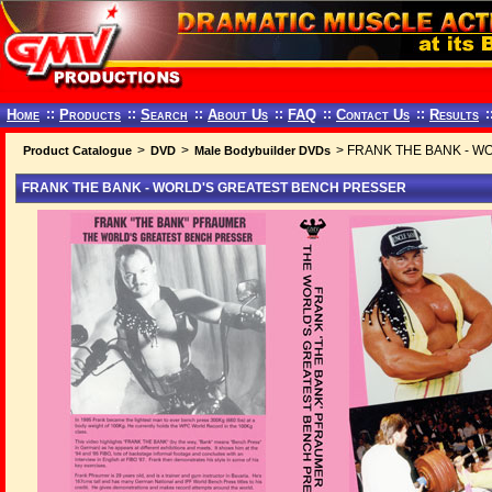
Home
::
Products
::
Search
::
About Us
::
FAQ
::
Contact Us
::
Results
:
>
>
> FRANK THE BANK - W
Product Catalogue
DVD
Male Bodybuilder DVDs
FRANK THE BANK - WORLD'S GREATEST BENCH PRESSER