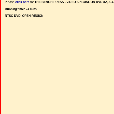
Please
click here
for
THE BENCH PRESS - VIDEO SPECIAL ON DVD #2, A-
Running time:
74 mins
NTSC DVD, OPEN REGION