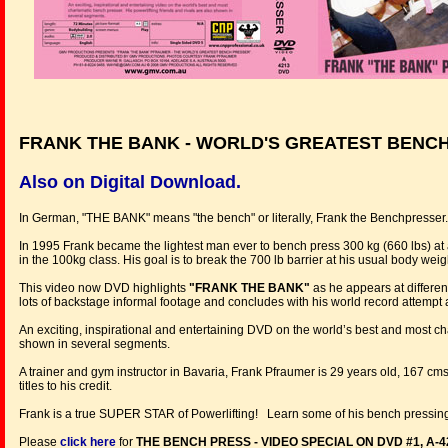
FRANK THE BANK - WORLD'S GREATEST BENC
Also on Digital Download.
In German, "THE BANK" means "the bench" or literally, Frank the Benchpresser.
In 1995 Frank became the lightest man ever to bench press 300 kg (660 lbs) a
in the 100kg class. His goal is to break the 700 lb barrier at his usual body weig
This video now DVD highlights
"FRANK THE BANK"
as he appears at differen
lots of backstage informal footage and concludes with his world record attempt
An exciting, inspirational and entertaining DVD on the world’s best and most cha
shown in several segments.
A trainer and gym instructor in Bavaria, Frank Pfraumer is 29 years old, 167 
titles to his credit.
Frank is a true SUPER STAR of Powerlifting! Learn some of his bench pressing
Please
click here
for
THE BENCH PRESS - VIDEO SPECIAL ON DVD #1, A-