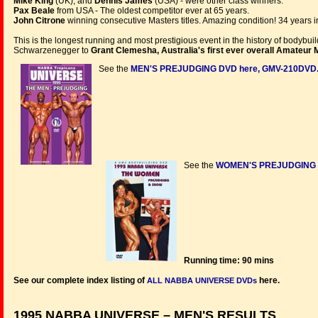
Mike King
(UK), and
Dennis James
(USA) - were other class winners.
Pax Beale
from USA - The oldest competitor ever at 65 years.
John Citrone
winning consecutive Masters titles. Amazing condition! 34 years i
This is the longest running and most prestigious event in the history of bodybu
Schwarzenegger to
Grant Clemesha, Australia's first ever overall Amateur 
See the
MEN'S PREJUDGING DVD here, GMV-210DVD
See the
WOMEN'S PREJUDGING &
Running time: 90 mins
See our complete index listing of
here.
ALL NABBA UNIVERSE DVDs
1995 NABBA UNIVERSE – MEN'S RESULTS