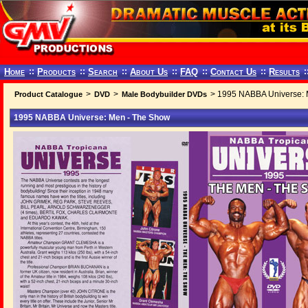
Home
::
Products
::
Search
::
About Us
::
FAQ
::
Contact Us
::
Results
:
>
>
> 1995 NABBA Universe: 
Product Catalogue
DVD
Male Bodybuilder DVDs
1995 NABBA Universe: Men - The Show