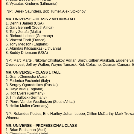
8. Vytautas Kindurys (Lithuania)
NP: Derek Saunders, Bob Turner, Alex Stokonov
MR. UNIVERSE – CLASS 2 MEDIUM-TALL
1. Dennis James (USA)
2. Gary Bennett (South Africa)
3. Tony Zerafa (Malta)
4. Richard Leitner (Germany)
5. Vincent Florit (France)
6. Tony Megson (England)
7. Algirdas Kilciauskas (Lithuania)
8. Buddy Driemann (USA)
NP: Marc Martel, Nikolay Chistiakov, Adrian Smith, Gilbert Alaskadi, Eugene v
Overdevest, Jeffrey Walton, Wayne Tancock, Rob Colacino, Ousman Camara
MR. UNIVERSE – CLASS 1 TALL
1. Grant Clemesha (Aust)
2. Federico Focherini (Italy)
3. Sergey Ogorodnikov (Russia)
4. Dayo Audi (England)
5. Rolf Evers (Germany)
6. Tim Bullock (Germany)
7. Pierre Vander Westhuizen (South Africa)
8. Heiko Muller (Germany)
NP: Rolandus Pocius, Eric Hartley, Johan Lubbe, Clifton McCarthy, Mark Trewa
Wineera
MR. UNIVERSE – PROFESSIONAL CLASS
1. Brian Buchanan (Aust)