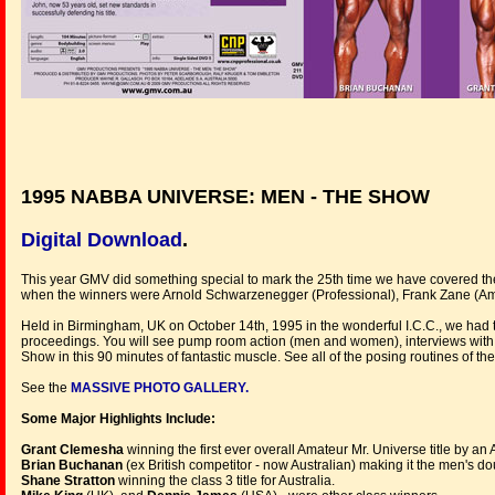
1995 NABBA UNIVERSE: MEN - THE SHOW
Digital Download
.
This year GMV did something special to mark the 25th time we have covered the
when the winners were Arnold Schwarzenegger (Professional), Frank Zane (Ama
Held in Birmingham, UK on October 14th, 1995 in the wonderful I.C.C., we had
proceedings. You will see pump room action (men and women), interviews with 
Show in this 90 minutes of fantastic muscle. See all of the posing routines of
See the
MASSIVE PHOTO GALLERY.
Some Major Highlights Include:
Grant Clemesha
winning the first ever overall Amateur Mr. Universe title by an 
Brian Buchanan
(ex British competitor - now Australian) making it the men's do
Shane Stratton
winning the class 3 title for Australia.