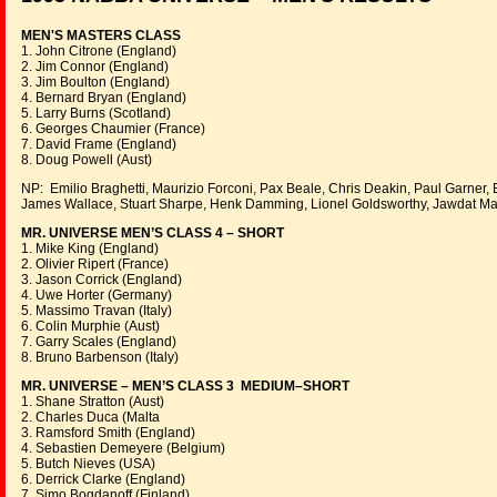
MEN'S MASTERS CLASS
1. John Citrone (England)
2. Jim Connor (England)
3. Jim Boulton (England)
4. Bernard Bryan (England)
5. Larry Burns (Scotland)
6. Georges Chaumier (France)
7. David Frame (England)
8. Doug Powell (Aust)
NP: Emilio Braghetti, Maurizio Forconi, Pax Beale, Chris Deakin, Paul Garner,
James Wallace, Stuart Sharpe, Henk Damming, Lionel Goldsworthy, Jawdat M
MR. UNIVERSE MEN’S CLASS 4 – SHORT
1. Mike King (England)
2. Olivier Ripert (France)
3. Jason Corrick (England)
4. Uwe Horter (Germany)
5. Massimo Travan (Italy)
6. Colin Murphie (Aust)
7. Garry Scales (England)
8. Bruno Barbenson (Italy)
MR. UNIVERSE – MEN’S CLASS 3 MEDIUM–SHORT
1. Shane Stratton (Aust)
2. Charles Duca (Malta
3. Ramsford Smith (England)
4. Sebastien Demeyere (Belgium)
5. Butch Nieves (USA)
6. Derrick Clarke (England)
7. Simo Bogdanoff (Finland)