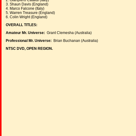
2. Gianpiero Cataldi (Italy)
3. Shaun Davis (England)
4. Marco Falcone (Italy)
5. Warren Treasure (England)
6. Colin Wright (England)
OVERALL TITLES:
Amateur Mr. Universe:
Grant Clemesha (Australia)
Professional Mr. Universe:
Brian Buchanan (Australia)
NTSC DVD, OPEN REGION.