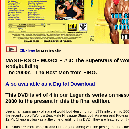
for preview clip
Click here
MASTERS OF MUSCLE # 4: The Superstars of Wo
Bodybuilding
The 2000s - The Best Men from FIBO.
Also available as a Digital Download
This DVD is #4 of 4 in our Legends series on
THE S
2000 to the present in this the final edition.
See an amazing array of stars of world bodybuilding from 1999 into the mid 20
the recent crop of World's Best Male Physique Stars, both Amateur and Profess
12 Mr. Olympia titles - as at the time of editing this DVD. They are featured on th
The stars are from USA, UK and Europe, and along with the posing routines th