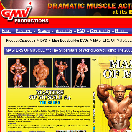
Home
::
Products
::
Search
::
About Us
::
FAQ
::
Contact Us
::
Results
:
>
>
> MASTERS OF MUSCLE #4:
Product Catalogue
DVD
Male Bodybuilder DVDs
MASTERS OF MUSCLE #4: The Superstars of World Bodybuilding: The 200