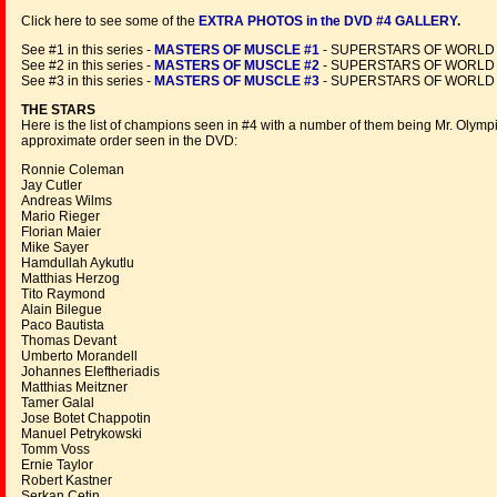
Click here to see some of the
EXTRA PHOTOS in the DVD #4 GALLERY
.
See #1 in this series -
MASTERS OF MUSCLE #1
- SUPERSTARS OF WORLD
See #2 in this series -
MASTERS OF MUSCLE #2
- SUPERSTARS OF WORLD
See #3 in this series -
MASTERS OF MUSCLE #3
- SUPERSTARS OF WORLD
THE STARS
Here is the list of champions seen in #4 with a number of them being Mr. Olympia
approximate order seen in the DVD:
Ronnie Coleman
Jay Cutler
Andreas Wilms
Mario Rieger
Florian Maier
Mike Sayer
Hamdullah Aykutlu
Matthias Herzog
Tito Raymond
Alain Bilegue
Paco Bautista
Thomas Devant
Umberto Morandell
Johannes Eleftheriadis
Matthias Meitzner
Tamer Galal
Jose Botet Chappotin
Manuel Petrykowski
Tomm Voss
Ernie Taylor
Robert Kastner
Serkan Cetin