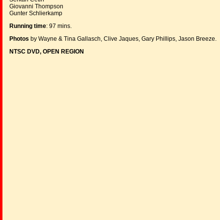
Giovanni Thompson
Gunter Schlierkamp
Running time
: 97 mins.
Photos
by Wayne & Tina Gallasch, Clive Jaques, Gary Phillips, Jason Breeze.
NTSC DVD, OPEN REGION