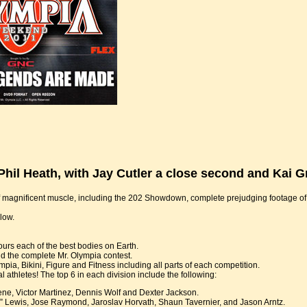
hil Heath, with Jay Cutler a close second and Kai G
of magnificent muscle, including the 202 Showdown, complete prejudging footage o
low.
rs each of the best bodies on Earth.
the complete Mr. Olympia contest.
ia, Bikini, Figure and Fitness including all parts of each competition.
 athletes! The top 6 in each division include the following:
ene, Victor Martinez, Dennis Wolf and Dexter Jackson.
” Lewis, Jose Raymond, Jaroslav Horvath, Shaun Tavernier, and Jason Arntz.