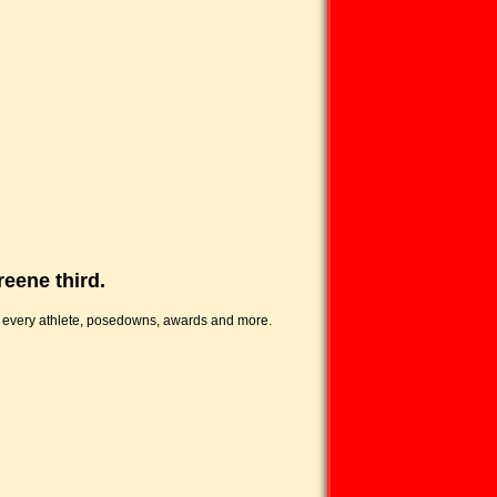
reene third.
f every athlete, posedowns, awards and more.