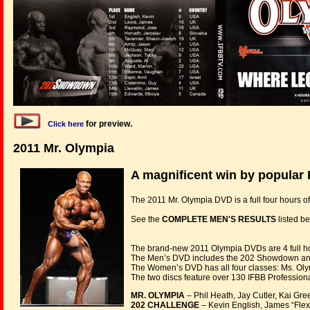
for preview.
Click here
2011 Mr. Olympia
A magnificent win by popular P
The 2011 Mr. Olympia DVD is a full four hours 
See the
COMPLETE MEN'S RESULTS
listed be
The brand-new 2011 Olympia DVDs are 4 full hou
The Men’s DVD includes the 202 Showdown and 
The Women’s DVD has all four classes: Ms. Olymp
The two discs feature over 130 IFBB Professional
MR. OLYMPIA
– Phil Heath, Jay Cutler, Kai Gre
202 CHALLENGE
– Kevin English, James “Flex