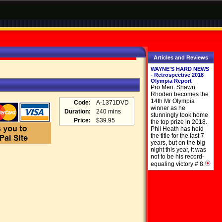
Articles and Reviews
WAYNE'S HARD NEWS
- Retrospective 2018
Olympia Report
Pro Men: Shawn
Rhoden becomes the
14th Mr Olympia
Code:
A-1371DVD
winner as he
Duration:
240 mins
stunningly took home
Price:
$39.95
the top prize in 2018.
Phil Heath has held
the title for the last 7
years, but on the big
night this year, it was
not to be his record-
equaling victory # 8.