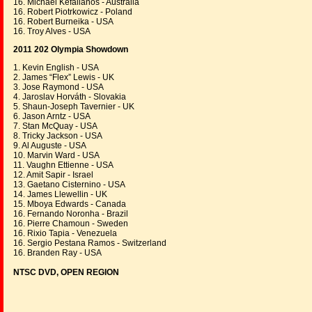
16. Michael Kefalianos - Australia
16. Robert Piotrkowicz - Poland
16. Robert Burneika - USA
16. Troy Alves - USA
2011 202 Olympia Showdown
1. Kevin English - USA
2. James “Flex” Lewis - UK
3. Jose Raymond - USA
4. Jaroslav Horváth - Slovakia
5. Shaun-Joseph Tavernier - UK
6. Jason Arntz - USA
7. Stan McQuay - USA
8. Tricky Jackson - USA
9. Al Auguste - USA
10. Marvin Ward - USA
11. Vaughn Ettienne - USA
12. Amit Sapir - Israel
13. Gaetano Cisternino - USA
14. James Llewellin - UK
15. Mboya Edwards - Canada
16. Fernando Noronha - Brazil
16. Pierre Chamoun - Sweden
16. Rixio Tapia - Venezuela
16. Sergio Pestana Ramos - Switzerland
16. Branden Ray - USA
NTSC DVD, OPEN REGION