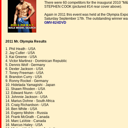
There were 60 competitors for the inaugural 2010 "M&F
STEPHEN COOK (pictured #14 rear cover above).
Again in 2011 this event was held at the Olympia Expo
Saturday September 17th. The outstanding winner wa
GMV-824DVD
2011 Mr. Olympia Results
1. Phil Heath - USA
2. Jay Cutler - USA
3. Kai Greene - USA
4. Victor Martinez - Dominican Republic
5. Dennis Wolf - Germany
6. Dexter Jackson - USA
7. Toney Freeman - USA
8. Brandon Curry - USA
9. Ronny Rockel - Germany
10. Hidetada Yamagishi - Japan
11. Shawn Rhoden - USA
12. Edward Nunn - USA
13. Johnnie Jackson - USA
14. Marius Dohne - South Africa
15. Craig Richardson - USA
16. Ben White - USA
16. Evgeny Mishin - Russia
16. Frank McGrath - Canada
16. Marc LaVoie - Canada
16. Marcus Haley - USA