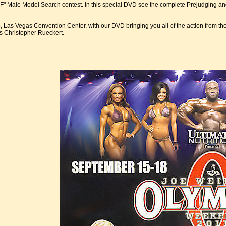
" Male Model Search contest. In this special DVD see the complete Prejudging and F
, Las Vegas Convention Center, with our DVD bringing you all of the action from t
s Christopher Rueckert.