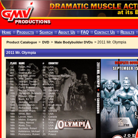
Home
::
Products
::
Search
::
About Us
::
FAQ
::
Contact Us
::
Results
:
>
>
> 2011 Mr. Olympia
Product Catalogue
DVD
Male Bodybuilder DVDs
2011 Mr. Olympia