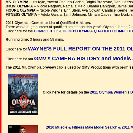
MS. OLYMPIA
– Iris Kyle, Yaxeni Oriquen-Garcia, Brigita Brezovac, Debi Lasze
BIKINI OLYMPIA
– Nicole Nagrani, Nathalia Melo, Dianna Dahlgren, Jaime Bai
FIGURE OLYMPIA
– Nicole Wilkins, Erin Stern, Ava Cowan, Candice Keene, Ter
FITNESS OLYMPIA
– Adela Garcia, Tanji Johnson, Myriam Capes, Tina Durkin,
2011 Olympia - Complete List of Qualified Athletes.
There was a huge number of qualified athletes for this year's Olympia for the 2 
Click here for the
COMPLETE LIST OF 2011 OLYMPIA QUALIFIED COMPETI
Running time:
3 hours and 59 mins.
WAYNE'S FULL REPORT ON THE 2011 OL
Click here for
GMV's CAMERA HISTORY and Models at
Click here for our
The 2011 Mr. Olympia preview clip is used by GMV Productions with permiss
Click here for details on the
2011 Olympia Women's 
2010 Muscle & Fitness Male Model Search & 2011 