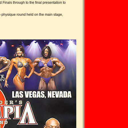
inals through to the final presentation to
he physique round held on the main stage,