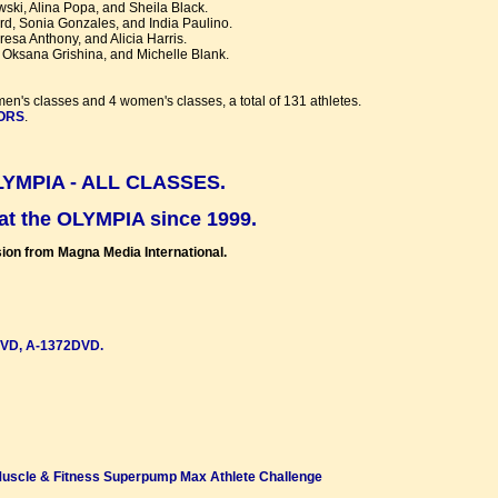
wski, Alina Popa, and Sheila Black.
rd, Sonia Gonzales, and India Paulino.
esa Anthony, and Alicia Harris.
 Oksana Grishina, and Michelle Blank.
men's classes and 4 women's classes, a total of 131 athletes.
TORS
.
YMPIA - ALL CLASSES.
 the OLYMPIA since 1999.
ion from Magna Media International.
DVD, A-1372DVD.
Muscle & Fitness Superpump Max Athlete Challenge