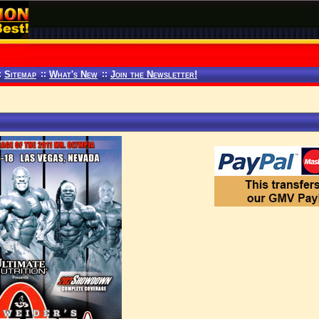
:
Sitemap
::
What's New
::
Join the Newsletter!