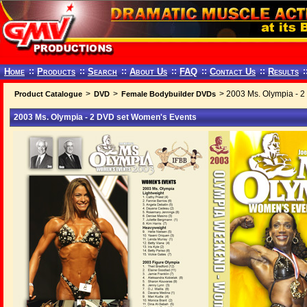
Home
::
Products
::
Search
::
About Us
::
FAQ
::
Contact Us
::
Results
:
>
>
> 2003 Ms. Olympia - 
Product Catalogue
DVD
Female Bodybuilder DVDs
2003 Ms. Olympia - 2 DVD set Women's Events