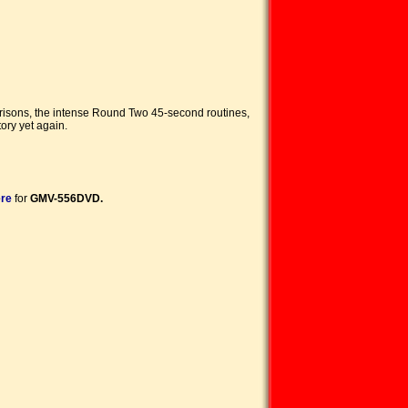
arisons, the intense Round Two 45-second routines,
ory yet again.
ere
for
GMV-556DVD.