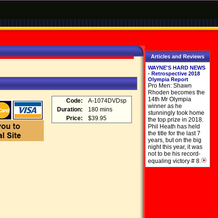
Articles and Reviews
WAYNE'S HARD NEWS
- Retrospective 2018
Olympia Report
Pro Men: Shawn
Rhoden becomes the
14th Mr Olympia
Code:
A-1074DVDsp
winner as he
Duration:
180 mins
stunningly took home
Price:
$39.95
the top prize in 2018.
Phil Heath has held
the title for the last 7
years, but on the big
night this year, it was
not to be his record-
equaling victory # 8.