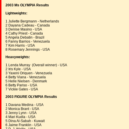
2003 Ms OLYMPIA Results
Lightweights:
1 Juliette Bergmann - Netherlands
2 Dayana Cadeau - Canada
3 Denise Masino - USA
4 Cathy Priest - Canada
5 Angela Debatin - Brazil
6 Fanny Barrios - Venezuela
7 Kim Harris - USA
8 Rosemary Jennings - USA
Heavyweights:
1 Lenda Murray (Overall winner) - USA
2 Iris Kyle - USA
3 Yaxeni Oriquen - Venezuela
4 Betty Viana - Venezuela
5 Helle Nielsen - Denmark
6 Betty Pariso - USA
7 Vickie Gates - USA
2003 FIGURE OLYMPIA Results
1 Davana Medina - USA
2 Monica Brant - USA
3 Jenny Lynn - USA
4 Mari Kudla - USA
5 Dina Al-Sabah - Kuwait
6 Jaime Franklin - USA