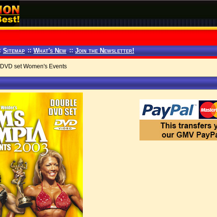
:
Sitemap
::
What's New
::
Join the Newsletter!
2 DVD set Women's Events