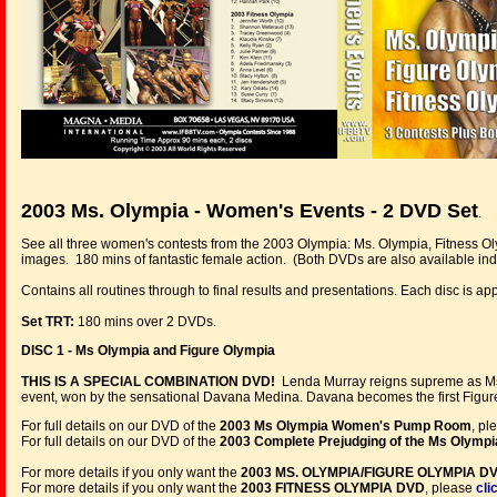
2003 Ms. Olympia - Women's Events - 2 DVD Set
.
See all three women's contests from the 2003 Olympia: Ms. Olympia, Fitness O
images. 180 mins of fantastic female action. (Both DVDs are also available indi
Contains all routines through to final results and presentations. Each disc is a
Set TRT:
180 mins over 2 DVDs.
DISC 1 - Ms Olympia and Figure Olympia
THIS IS A SPECIAL COMBINATION DVD!
Lenda Murray reigns supreme as Ms. 
event, won by the sensational Davana Medina. Davana becomes the first Figur
For full details on our DVD of the
2003 Ms Olympia Women's Pump Room
, pl
For full details on our DVD of the
2003 Complete Prejudging of the Ms Olympi
For more details if you only want the
2003 MS. OLYMPIA/FIGURE OLYMPIA D
For more details if you only want the
2003 FITNESS OLYMPIA DVD
, please
cli