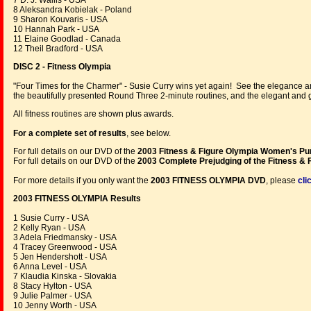
7 D. J. Wallis - USA
8 Aleksandra Kobielak - Poland
9 Sharon Kouvaris - USA
10 Hannah Park - USA
11 Elaine Goodlad - Canada
12 Theil Bradford - USA
DISC 2 - Fitness Olympia
"Four Times for the Charmer" - Susie Curry wins yet again! See the elegance a
the beautifully presented Round Three 2-minute routines, and the elegant and
All fitness routines are shown plus awards.
For a complete set of results
, see below.
For full details on our DVD of the
2003 Fitness & Figure Olympia W
omen's P
For full details on our DVD of the
2003 C
omplete Prejudging of the Fitness & 
For more details if you only want the
2003 FITNESS OLYMPIA DVD
, please
cli
2003 FITNESS OLYMPIA Results
1 Susie Curry - USA
2 Kelly Ryan - USA
3 Adela Friedmansky - USA
4 Tracey Greenwood - USA
5 Jen Hendershott - USA
6 Anna Level - USA
7 Klaudia Kinska - Slovakia
8 Stacy Hylton - USA
9 Julie Palmer - USA
10 Jenny Worth - USA