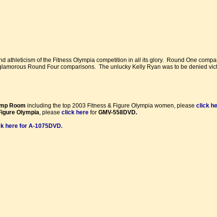
nd athleticism of the Fitness Olympia competition in all its glory. Round One comp
 glamorous Round Four comparisons. The unlucky Kelly Ryan was to be denied vict
ump Room
including the top 2003 Fitness & Figure Olympia women, please
click h
Figure Olympia
, please
click here
for
GMV-558DVD.
ck here for A-1075DVD
.