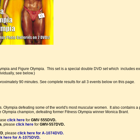
lympia and Figure Olympia. This set is a special double DVD set which includes 
vidually, see below.)
pproximately 90 minutes. See complete results for all 3 events below on this page.
Olympia defeating some of the world's most muscular women. It also contains a 
e Olympia champion, defeating former Fitness Olympia winner Monica Brant.
ease
click here
for
GMV
-
555DVD.
a
, please
click here
for
GMV-557DVD.
VD
, please
click here for A-1074DVD
.
ck here for A-1075DVD
.