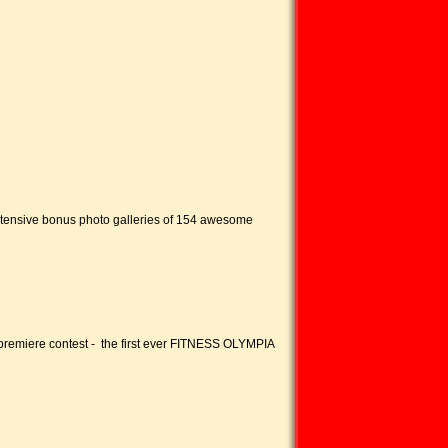
extensive bonus photo galleries of 154 awesome
premiere contest - the first ever FITNESS OLYMPIA