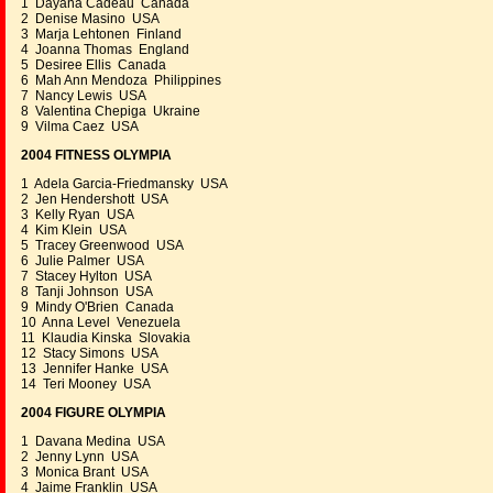
1 Dayana Cadeau Canada
2 Denise Masino USA
3 Marja Lehtonen Finland
4 Joanna Thomas England
5 Desiree Ellis Canada
6 Mah Ann Mendoza Philippines
7 Nancy Lewis USA
8 Valentina Chepiga Ukraine
9 Vilma Caez USA
2004 FITNESS OLYMPIA
1 Adela Garcia-Friedmansky USA
2 Jen Hendershott USA
3 Kelly Ryan USA
4 Kim Klein USA
5 Tracey Greenwood USA
6 Julie Palmer USA
7 Stacey Hylton USA
8 Tanji Johnson USA
9 Mindy O'Brien Canada
10 Anna Level Venezuela
11 Klaudia Kinska Slovakia
12 Stacy Simons USA
13 Jennifer Hanke USA
14 Teri Mooney USA
2004 FIGURE OLYMPIA
1 Davana Medina USA
2 Jenny Lynn USA
3 Monica Brant USA
4 Jaime Franklin USA