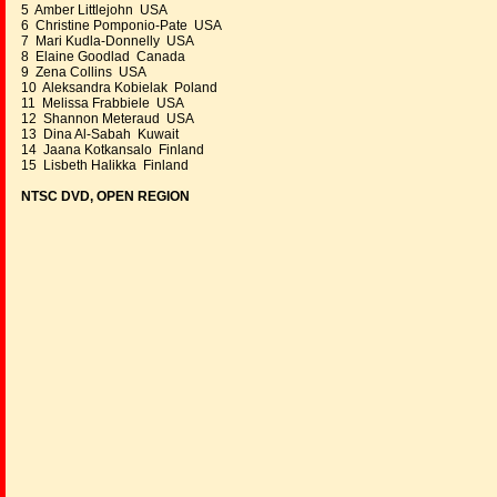
5 Amber Littlejohn USA
6 Christine Pomponio-Pate USA
7 Mari Kudla-Donnelly USA
8 Elaine Goodlad Canada
9 Zena Collins USA
10 Aleksandra Kobielak Poland
11 Melissa Frabbiele USA
12 Shannon Meteraud USA
13 Dina Al-Sabah Kuwait
14 Jaana Kotkansalo Finland
15 Lisbeth Halikka Finland
NTSC DVD, OPEN REGION