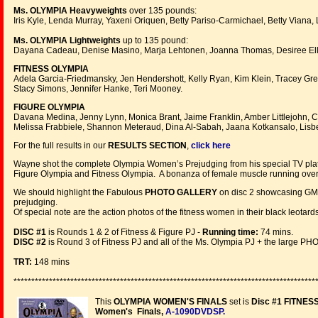
Ms. OLYMPIA Heavyweights
over 135 pounds:
Iris Kyle, Lenda Murray, Yaxeni Oriquen, Betty Pariso-Carmichael, Betty Viana, 
Ms. OLYMPIA Lightweights
up to 135 pound:
Dayana Cadeau, Denise Masino, Marja Lehtonen, Joanna Thomas, Desiree Ell
FITNESS OLYMPIA
Adela Garcia-Friedmansky, Jen Hendershott, Kelly Ryan, Kim Klein, Tracey Gre
Stacy Simons, Jennifer Hanke, Teri Mooney.
FIGURE OLYMPIA
Davana Medina, Jenny Lynn, Monica Brant, Jaime Franklin, Amber Littlejohn, C
Melissa Frabbiele, Shannon Meteraud, Dina Al-Sabah, Jaana Kotkansalo, Lisb
For the full results in our
RESULTS SECTION
,
click here
Wayne shot the complete Olympia Women’s Prejudging from his special TV platfo
Figure Olympia and Fitness Olympia. A bonanza of female muscle running over 
We should highlight the Fabulous
PHOTO GALLERY
on disc 2 showcasing GMV
prejudging.
Of special note are the action photos of the fitness women in their black leota
DISC #1
is Rounds 1 & 2 of Fitness & Figure PJ -
Running time:
74 mins.
DISC #2
is Round 3 of Fitness PJ and all of the Ms. Olympia PJ + the large
TRT:
148 mins
*************************************************************************************
This
OLYMPIA WOMEN'S FINALS
set is
Disc #1 FITNES
Women's Finals,
A-1090DVDSP
.