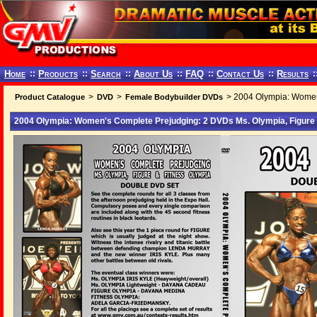
Home
::
Products
::
Search
::
About Us
::
FAQ
::
Contact Us
::
Results
:
>
>
> 2004 Olympia: Women'
Product Catalogue
DVD
Female Bodybuilder DVDs
2004 Olympia: Women's Complete Prejudging: 2 DVDs Ms. Olympia, Figure 