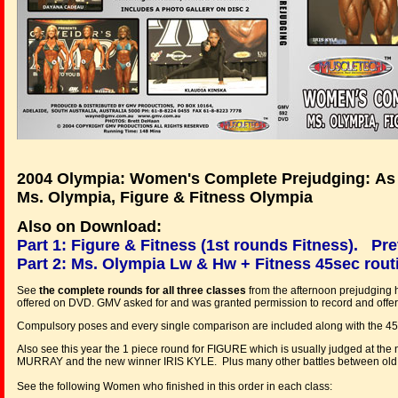
2004 Olympia: Women's Complete Prejudging: As 
Ms. Olympia, Figure & Fitness Olympia
Also on Download:
Part 1: Figure & Fitness (1st rounds Fitness).
Pre
Part 2: Ms. Olympia Lw & Hw + Fitness 45sec rout
See
the complete rounds for all three classes
from the afternoon prejudging he
offered on DVD. GMV asked for and was granted permission to record and offer t
Compulsory poses and every single comparison are included along with the 45 s
Also see this year the 1 piece round for FIGURE which is usually judged at the
MURRAY and the new winner IRIS KYLE. Plus many other battles between old riva
See the following Women who finished in this order in each class: