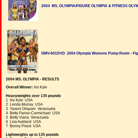
2004 MS. OLYMPIA/FIGURE OLYMPIA & FITNESS OLYMP
GMV-601DVD 2004 Olympia Womens Pump Room - Figur
2004 MS. OLYMPIA - RESULTS
Overall Winner:
Iris Kyle
Heavyweights over 135 pounds
1 Iris Kyle USA
2 Lenda Murray USA
3 Yaxeni Oriquen Venezuela
4 Betty Pariso-Carmichael USA
5 Betty Viana Venezuela
6 Lisa Aukland USA
7 Bonny Priest USA
Lightweights up to 135 pounds