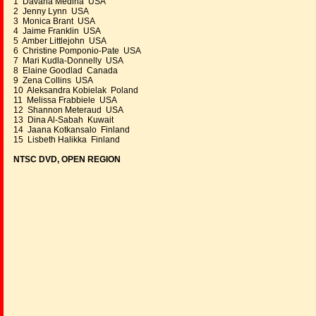
1 Davana Medina USA
2 Jenny Lynn USA
3 Monica Brant USA
4 Jaime Franklin USA
5 Amber Littlejohn USA
6 Christine Pomponio-Pate USA
7 Mari Kudla-Donnelly USA
8 Elaine Goodlad Canada
9 Zena Collins USA
10 Aleksandra Kobielak Poland
11 Melissa Frabbiele USA
12 Shannon Meteraud USA
13 Dina Al-Sabah Kuwait
14 Jaana Kotkansalo Finland
15 Lisbeth Halikka Finland
NTSC DVD, OPEN REGION