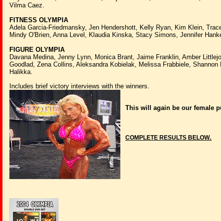
Vilma Caez.
FITNESS OLYMPIA
Adela Garcia-Friedmansky, Jen Hendershott, Kelly Ryan, Kim Klein, Trac
Mindy O'Brien, Anna Level, Klaudia Kinska, Stacy Simons, Jennifer Hank
FIGURE OLYMPIA
Davana Medina, Jenny Lynn, Monica Brant, Jaime Franklin, Amber Littlejo
Goodlad, Zena Collins, Aleksandra Kobielak, Melissa Frabbiele, Shannon
Halikka.
Includes brief victory interviews with the winners.
This will again be our female
.
COMPLETE RESULTS BELOW