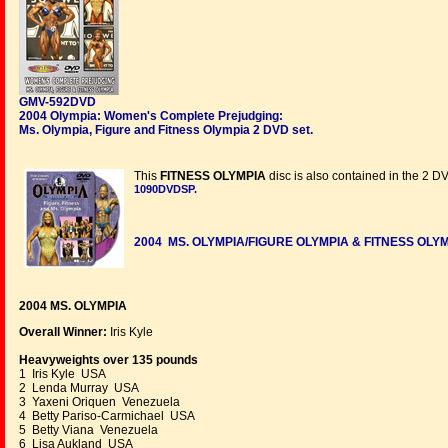
GMV-592DVD
2004 Olympia: Women's Complete Prejudging:
Ms. Olympia, Figure and Fitness Olympia 2 DVD set.
This
FITNESS OLYMPIA
disc is also contained in the 2 D
1090DVDSP
.
2004 MS. OLYMPIA/FIGURE OLYMPIA & FITNESS OLY
2004 MS. OLYMPIA
Overall Winner:
Iris Kyle
Heavyweights over 135 pounds
1 Iris Kyle USA
2 Lenda Murray USA
3 Yaxeni Oriquen Venezuela
4 Betty Pariso-Carmichael USA
5 Betty Viana Venezuela
6 Lisa Aukland USA