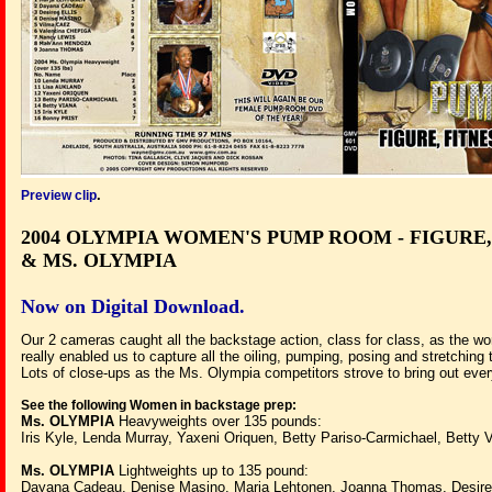
.
Preview clip
2004 OLYMPIA WOMEN'S PUMP ROOM -
FIGURE,
& MS. OLYMPIA
Now on Digital Download.
Our 2 cameras caught all the backstage action, class for class, as the wo
really enabled us to capture all the oiling, pumping, posing and stretchin
Lots of close-ups as the Ms. Olympia competitors strove to bring out every
See the following Women in backstage prep:
Ms. OLYMPIA
Heavyweights over 135 pounds:
Iris Kyle, Lenda Murray, Yaxeni Oriquen, Betty Pariso-Carmichael, Betty 
Ms. OLYMPIA
Lightweights up to 135 pound:
Dayana Cadeau, Denise Masino, Marja Lehtonen, Joanna Thomas, Desiree