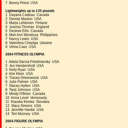
7 Bonny Priest USA
Lightweights up to 135 pounds
1 Dayana Cadeau Canada
2 Denise Masino USA
3 Marja Lehtonen Finland
4 Joanna Thomas England
5 Desiree Ellis Canada
6 Mah Ann Mendoza Philippines
7 Nancy Lewis USA
8 Valentina Chepiga Ukraine
9 Vilma Caez USA
2004 FITNESS OLYMPIA
1 Adela Garcia-Friedmansky USA
2 Jen Hendershott USA
3 Kelly Ryan USA
4 Kim Klein USA
5 Tracey Greenwood USA
6 Julie Palmer USA
7 Stacey Hylton USA
8 Tanji Johnson USA
9 Mindy O'Brien Canada
10 Anna Level Venezuela
11 Klaudia Kinska Slovakia
12 Stacy Simons USA
13 Jennifer Hanke USA
14 Teri Mooney USA
2004 FIGURE OLYMPIA