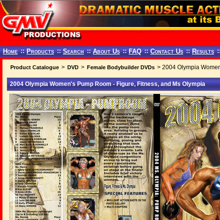
Home
::
Products
::
Search
::
About Us
::
FAQ
::
Contact Us
::
Results
:
>
>
> 2004 Olympia Women'
Product Catalogue
DVD
Female Bodybuilder DVDs
2004 Olympia Women's Pump Room - Figure, Fitness, and Ms Olympia