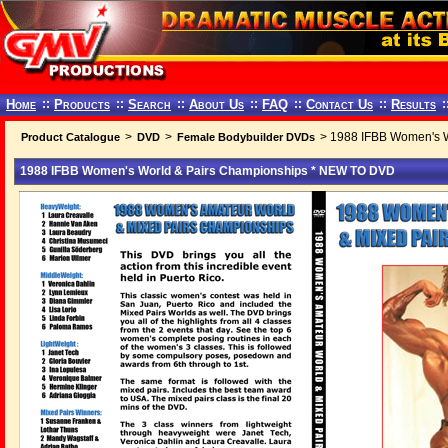
Home
::
Products
::
Search
::
About Us
::
FAQ
::
Contact Us
::
Results
:
>
>
> 1988 IFBB Women's 
Product Catalogue
DVD
Female Bodybuilder DVDs
1988 IFBB Women's World & Pairs Championships * NEW TO DVD