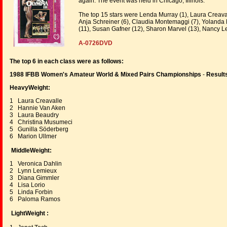
again. The event was held in Chicago, Illinois.
The top 15 stars were Lenda Murray (1), Laura Creavall
Anja Schreiner (6), Claudia Montemaggi (7), Yolanda 
(11), Susan Gafner (12), Sharon Marvel (13), Nancy Le
A-0726DVD
The top 6 in each class were as follows:
1988 IFBB Women's Amateur World & Mixed Pairs Championships
-
Result
HeavyWeight:
1 Laura Creavalle
2 Hannie Van Aken
3 Laura Beaudry
4 Christina Musumeci
5 Gunilla Söderberg
6 Marion Ullmer
MiddleWeight:
1 Veronica Dahlin
2 Lynn Lemieux
3 Diana Gimmler
4 Lisa Lorio
5 Linda Forbin
6 Paloma Ramos
LightWeight :