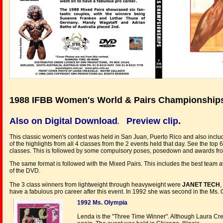
1988 IFBB Women's World & Pairs Championship
Also on Digital Download
Preview clip
.
.
This classic women's contest was held in San Juan, Puerto Rico and also incl
of the highlights from all 4 classes from the 2 events held that day. See the t
classes. This is followed by some compulsory poses, posedown and awards from
The same format is followed with the Mixed Pairs. This includes the best team a
of the DVD.
The 3 class winners from lightweight through heavyweight were
JANET TECH
,
have a fabulous pro career after this event. In 1992 she was second in the Ms.
1992 Ms. Olympia
Lenda is the "Three Time Winner". Although Laura Cr