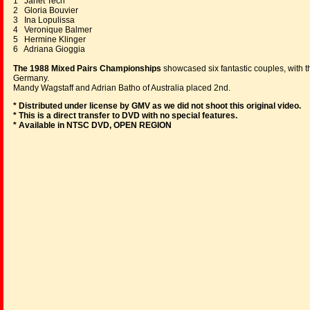
1 Janet Tech
2 Gloria Bouvier
3 Ina Lopulissa
4 Veronique Balmer
5 Hermine Klinger
6 Adriana Gioggia
The 1988 Mixed Pairs Championships
showcased six fantastic couples, with 
Germany.
Mandy Wagstaff and Adrian Batho of Australia placed 2nd.
* Distributed under license by GMV as we did not shoot this original video.
* This is a direct transfer to DVD with no special features.
* Available in NTSC DVD, OPEN REGION