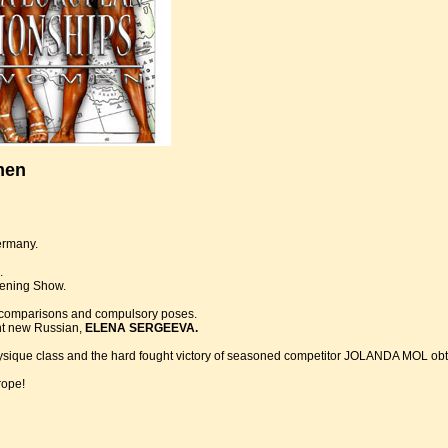
men
ermany.
.
vening Show.
ey comparisons and compulsory poses.
ant new Russian,
ELENA SERGEEVA.
que class and the hard fought victory of seasoned competitor JOLANDA MOL obtain
rope!