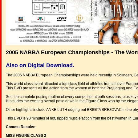
2005 NABBA European Championships - The Wo
Also on Digital Download.
The 2005 NABBA European Championships were held recently in Solingen, G
This world class event attracted a top class field of athletes from all over Europe
This DVD presents all the action from the women at both the Prejudging and E
See the complete posing routine of every competitor at both sessions, plus k
It includes the exciting overall pose down in the Figure Class won by the eleg
Other highlights include ANKE LUTH edging out BRIGITA BREZOVAC in the physi
This DVD is 90 minutes of hot, ripped muscle action from the best women in Eu
Contest Results:
MISS FIGURE CLASS 2