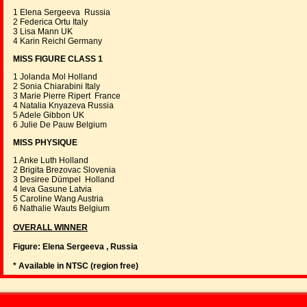
1 Elena Sergeeva Russia
2 Federica Ortu Italy
3 Lisa Mann UK
4 Karin Reichl Germany
MISS FIGURE CLASS 1
1 Jolanda Mol Holland
2 Sonia Chiarabini Italy
3 Marie Pierre Ripert France
4 Natalia Knyazeva Russia
5 Adele Gibbon UK
6 Julie De Pauw Belgium
MISS PHYSIQUE
1 Anke Luth Holland
2 Brigita Brezovac Slovenia
3 Desiree Dümpel Holland
4 Ieva Gasune Latvia
5 Caroline Wang Austria
6 Nathalie Wauts Belgium
OVERALL WINNER
Figure: Elena Sergeeva , Russia
* Available in NTSC (region free)