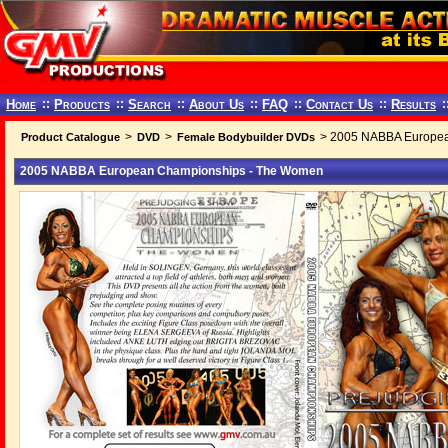
Home
::
Products
::
Search
::
About Us
::
FAQ
::
Contact Us
::
Results
:
>
>
> 2005 NABBA Europea
Product Catalogue
DVD
Female Bodybuilder DVDs
2005 NABBA European Championships - The Women