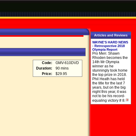
Articles and Reviews
WAYNE'S HARD NEWS
- Retrospective 2018
Olympia Report
Pro Men: Shawn
Rhoden becomes the
14th Mr Olympia
Code:
GMV-610DVD
winner as he
Duration:
90 mins
stunningly took home
Price:
$29.95
the top prize in 2018.
Phil Heath has held
the title for the last 7
years, but on the big
night this year, it was
not to be his record-
equaling victory # 8.