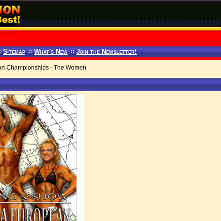
:
Sitemap
::
What's New
::
Join the Newsletter!
n Championships - The Women