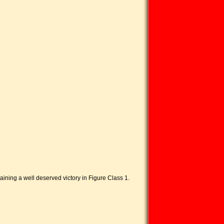
ing a well deserved victory in Figure Class 1.