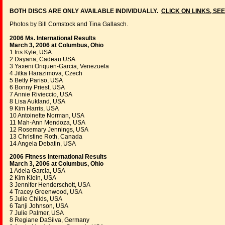
BOTH DISCS ARE ONLY AVAILABLE INDIVIDUALLY.
CLICK ON LINKS, SEE
Photos by Bill Comstock and Tina Gallasch.
2006 Ms. International Results
March 3, 2006 at Columbus, Ohio
1 Iris Kyle, USA
2 Dayana, Cadeau USA
3 Yaxeni Oriquen-Garcia, Venezuela
4 Jitka Harazimova, Czech
5 Betty Pariso, USA
6 Bonny Priest, USA
7 Annie Rivieccio, USA
8 Lisa Aukland, USA
9 Kim Harris, USA
10 Antoinette Norman, USA
11 Mah-Ann Mendoza, USA
12 Rosemary Jennings, USA
13 Christine Roth, Canada
14 Angela Debatin, USA
2006 Fitness International Results
March 3, 2006 at Columbus, Ohio
1 Adela Garcia, USA
2 Kim Klein, USA
3 Jennifer Henderschott, USA
4 Tracey Greenwood, USA
5 Julie Childs, USA
6 Tanji Johnson, USA
7 Julie Palmer, USA
8 Regiane DaSilva, Germany