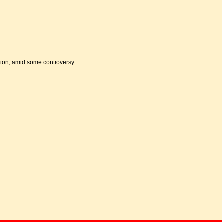
pion, amid some controversy.