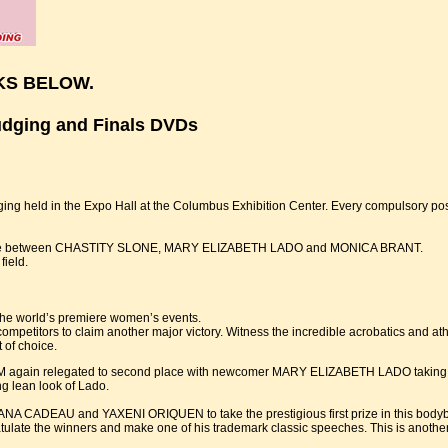
KS BELOW.
udging and Finals DVDs
dging held in the Expo Hall at the Columbus Exhibition Center. Every compulsory p
se battle between CHASTITY SLONE, MARY ELIZABETH LADO and MONICA BRANT.
field.
 the world’s premiere women’s events.
petitors to claim another major victory. Witness the incredible acrobatics and athl
t of choice.
in relegated to second place with newcomer MARY ELIZABETH LADO taking first 
ng lean look of Lado.
A CADEAU and YAXENI ORIQUEN to take the prestigious first prize in this bodybu
ulate the winners and make one of his trademark classic speeches. This is another 