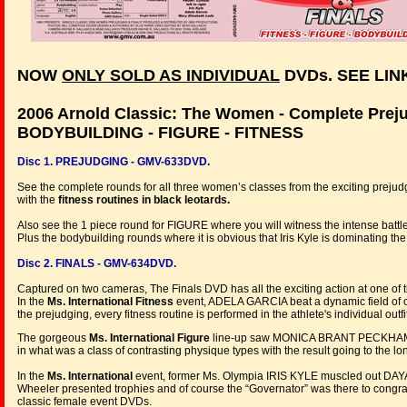
NOW
ONLY SOLD AS INDIVIDUAL
DVDs. SEE LIN
2006 Arnold Classic: The Women - Complete Prej
BODYBUILDING - FIGURE - FITNESS
Disc 1. PREJUDGING - GMV-633DVD
.
See the complete rounds for all three women’s classes from the exciting preju
with the
fitness routines in black leotards.
Also see the 1 piece round for FIGURE where you will witness the inten
Plus the bodybuilding rounds where it is obvious that Iris Kyle is dominating the 
Disc 2. FINALS - GMV-634DVD.
Captured on two cameras, The Finals DVD has all the exciting action at one of
In the
Ms. International Fitness
event, ADELA GARCIA beat a dynamic field of com
the prejudging, every fitness routine is performed in the athlete's individual outfi
The gorgeous
Ms. International Figure
line-up saw MONICA BRANT PECKHAM aga
in what was a class of contrasting physique types with the result going to the lo
In the
Ms. International
event, former Ms. Olympia IRIS KYLE muscled out DAYAN
Wheeler presented trophies and of course the “Governator” was there to congrat
classic female event DVDs.