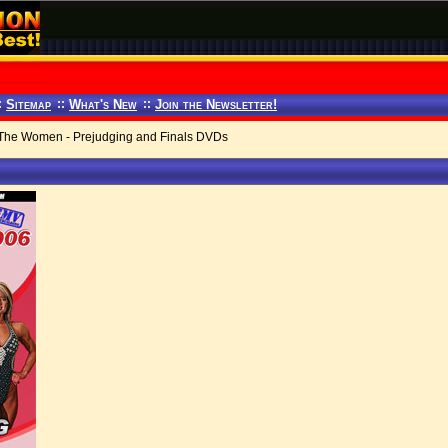
:
Sitemap
::
What's New
::
Join the Newsletter!
 The Women - Prejudging and Finals DVDs