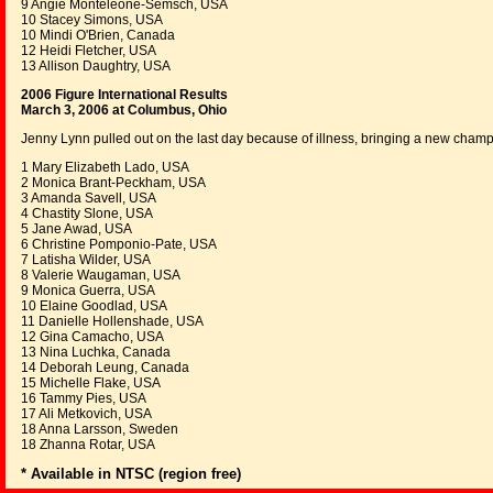
9 Angie Monteleone-Semsch, USA
10 Stacey Simons, USA
10 Mindi O'Brien, Canada
12 Heidi Fletcher, USA
13 Allison Daughtry, USA
2006 Figure International Results
March 3, 2006 at Columbus, Ohio
Jenny Lynn pulled out on the last day because of illness, bringing a new cham
1 Mary Elizabeth Lado, USA
2 Monica Brant-Peckham, USA
3 Amanda Savell, USA
4 Chastity Slone, USA
5 Jane Awad, USA
6 Christine Pomponio-Pate, USA
7 Latisha Wilder, USA
8 Valerie Waugaman, USA
9 Monica Guerra, USA
10 Elaine Goodlad, USA
11 Danielle Hollenshade, USA
12 Gina Camacho, USA
13 Nina Luchka, Canada
14 Deborah Leung, Canada
15 Michelle Flake, USA
16 Tammy Pies, USA
17 Ali Metkovich, USA
18 Anna Larsson, Sweden
18 Zhanna Rotar, USA
* Available in NTSC (region free)