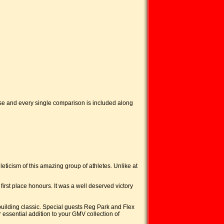
ose and every single comparison is included along
eticism of this amazing group of athletes. Unlike at
place honours. It was a well deserved victory
ilding classic. Special guests Reg Park and Flex
essential addition to your GMV collection of