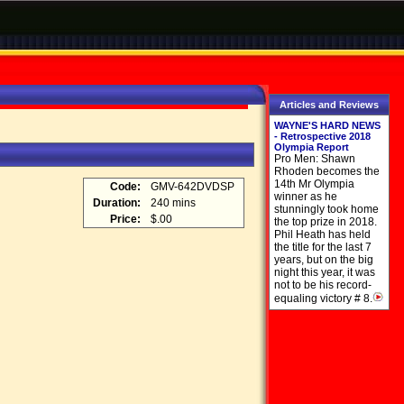
Articles and Reviews
WAYNE'S HARD NEWS
- Retrospective 2018
Olympia Report
Pro Men: Shawn
Rhoden becomes the
14th Mr Olympia
Code:
GMV-642DVDSP
winner as he
Duration:
240 mins
stunningly took home
Price:
$.00
the top prize in 2018.
Phil Heath has held
the title for the last 7
years, but on the big
night this year, it was
not to be his record-
equaling victory # 8.