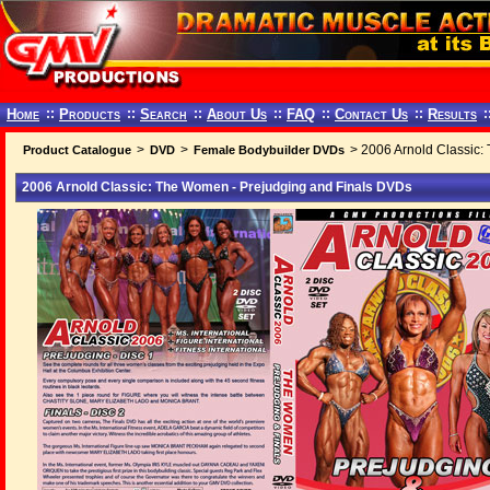
Home
::
Products
::
Search
::
About Us
::
FAQ
::
Contact Us
::
Results
:
>
>
> 2006 Arnold Classic:
Product Catalogue
DVD
Female Bodybuilder DVDs
2006 Arnold Classic: The Women - Prejudging and Finals DVDs