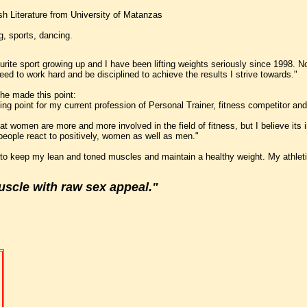
sh Literature from University of Matanzas
g, sports, dancing.
rite sport growing up and I have been lifting weights seriously since 1998. N
need to work hard and be disciplined to achieve the results I strive towards."
she made this point:
ing point for my current profession of Personal Trainer, fitness competitor and
 that women are more and more involved in the field of fitness, but I believe i
st people react to positively, women as well as men."
 to keep my lean and toned muscles and maintain a healthy weight. My athletic 
scle with raw sex appeal."