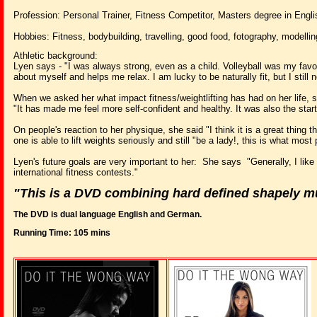
Profession: Personal Trainer, Fitness Competitor, Masters degree in Engli
Hobbies: Fitness, bodybuilding, travelling, good food, fotography, modellin
Athletic background:
Lyen says - "I was always strong, even as a child. Volleyball was my favou
about myself and helps me relax. I am lucky to be naturally fit, but I still 
When we asked her what impact fitness/weightlifting has had on her life, 
"It has made me feel more self-confident and healthy. It was also the start
On people's reaction to her physique, she said "I think it is a great thing
one is able to lift weights seriously and still "be a lady!, this is what mo
Lyen's future goals are very important to her: She says "Generally, I like
international fitness contests."
"This is a DVD combining hard defined shapely mu
The DVD is dual language English and German.
Running Time: 105 mins