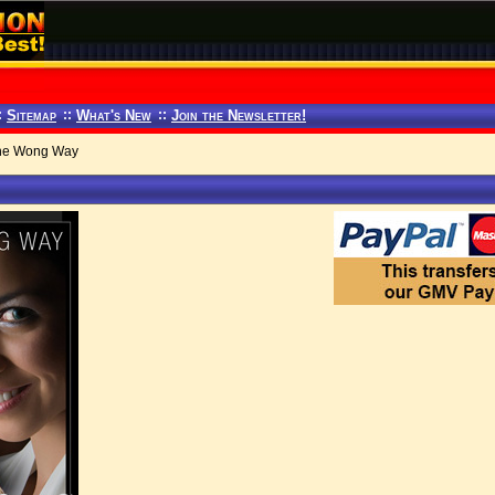
:
Sitemap
::
What's New
::
Join the Newsletter!
the Wong Way