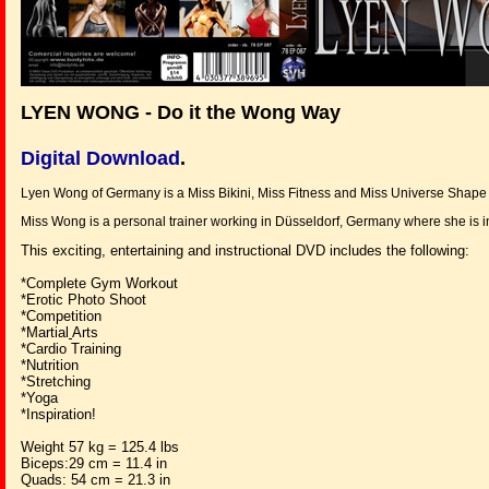
LYEN WONG - Do it the Wong Way
Digital Download
.
Lyen Wong of Germany is a Miss Bikini, Miss Fitness and Miss Universe Shape 
Miss Wong is a personal trainer working in Düsseldorf, Germany where she is in
This exciting, entertaining and instructional DVD includes the following:
*Complete Gym Workout
*Erotic Photo Shoot
*Competition
*Martial
Arts
*Cardio Training
*Nutrition
*Stretching
*Yoga
*Inspiration!
Weight 57 kg = 125.4 lbs
Biceps:29 cm = 11.4 in
Quads: 54 cm = 21.3 in