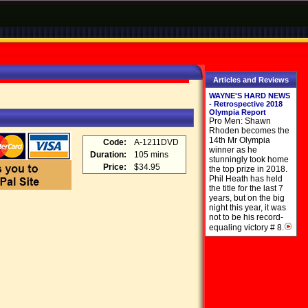
Articles and Reviews
WAYNE'S HARD NEWS
- Retrospective 2018
Olympia Report
Pro Men: Shawn
Rhoden becomes the
14th Mr Olympia
Code:
A-1211DVD
winner as he
Duration:
105 mins
stunningly took home
Price:
$34.95
the top prize in 2018.
Phil Heath has held
the title for the last 7
years, but on the big
night this year, it was
not to be his record-
equaling victory # 8.