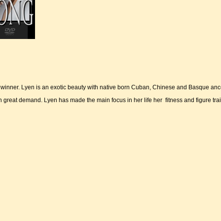
winner. Lyen is an exotic beauty with native born Cuban, Chinese and Basque ance
 great demand. Lyen has made the main focus in her life her fitness and figure tra