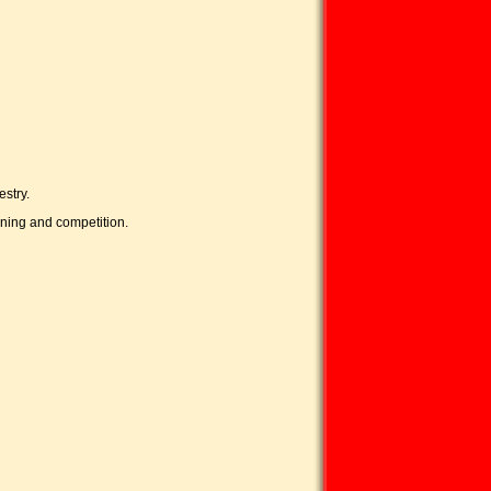
stry.
ining and competition.