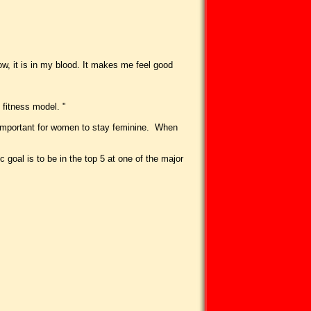
ow, it is in my blood. It makes me feel good
 fitness model. "
ts important for women to stay feminine. When
goal is to be in the top 5 at one of the major