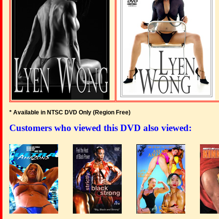
* Available in NTSC DVD Only (Region Free
)
Customers who viewed this DVD also viewed: