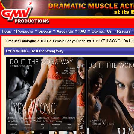
Home
::
Products
::
Search
::
About Us
::
FAQ
::
Contact Us
::
Results
:
>
>
> LYEN WONG - Do it 
Product Catalogue
DVD
Female Bodybuilder DVDs
LYEN WONG - Do it the Wong Way