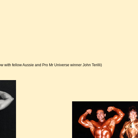
ow with fellow Aussie and Pro Mr Universe winner John Terilli)