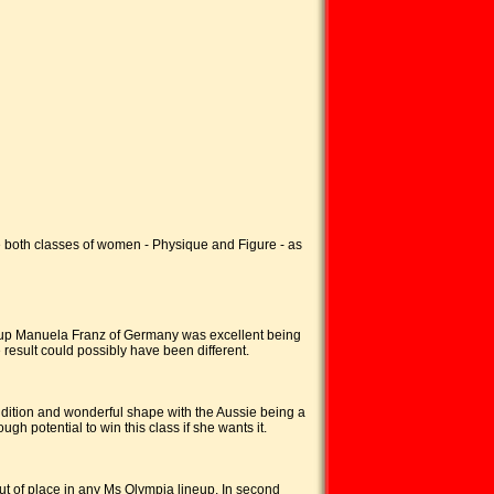
both classes of women - Physique and Figure - as
er up Manuela Franz of Germany was excellent being
 result could possibly have been different.
ondition and wonderful shape with the Aussie being a
h potential to win this class if she wants it.
ut of place in any Ms Olympia lineup. In second