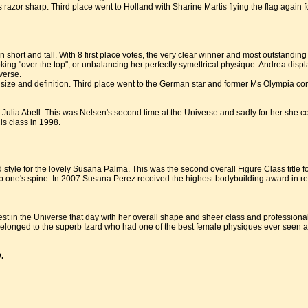
s razor sharp. Third place went to Holland with Sharine Martis flying the flag agai
n short and tall. With 8 first place votes, the very clear winner and most outstandi
oking "over the top", or unbalancing her perfectly symettrical physique. Andrea dis
verse.
 size and definition. Third place went to the German star and former Ms Olympia com
Julia Abell. This was Nelsen's second time at the Universe and sadly for her she c
his class in 1998.
tyle for the lovely Susana Palma. This was the second overall Figure Class title 
p one's spine. In 2007 Susana Perez received the highest bodybuilding award in rec
t in the Universe that day with her overall shape and sheer class and professiona
r belonged to the superb Izard who had one of the best female physiques ever seen a
.