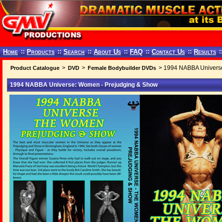
Home
::
Products
::
Search
::
About Us
::
FAQ
::
Contact Us
::
Results
:
>
>
> 1994 NABBA Universe
Product Catalogue
DVD
Female Bodybuilder DVDs
1994 NABBA Universe: Women - Prejudging & Show