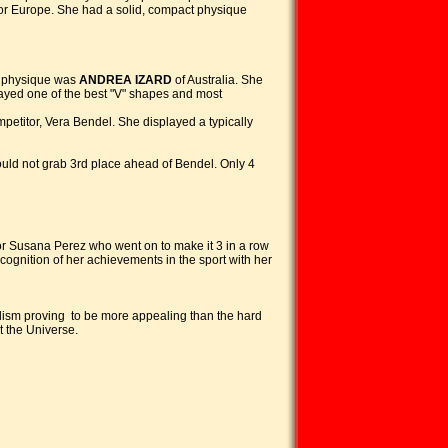
n for Europe. She had a solid, compact physique
ng physique was
ANDREA IZARD
of Australia. She
played one of the best "V" shapes and most
petitor, Vera Bendel. She displayed a typically
ould not grab 3rd place ahead of Bendel. Only 4
for Susana Perez who went on to make it 3 in a row
ognition of her achievements in the sport with her
lism proving to be more appealing than the hard
t the Universe.