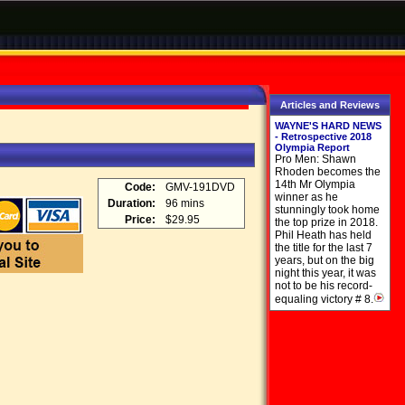
Articles and Reviews
WAYNE'S HARD NEWS
- Retrospective 2018
Olympia Report
Pro Men: Shawn
Rhoden becomes the
14th Mr Olympia
Code:
GMV-191DVD
winner as he
Duration:
96 mins
stunningly took home
Price:
$29.95
the top prize in 2018.
Phil Heath has held
the title for the last 7
years, but on the big
night this year, it was
not to be his record-
equaling victory # 8.