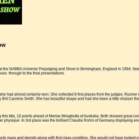
ow
 at the NABBA Universe Prejudging and Show in Birmingham, England in 1994. See 
ses through to the final presentations.
 she had almost certainly won. She collected 8 first places from the judges. Runn
y Brit Caroline Smith. She has beautiful shape and had she been a little sharper the
 this title, 10 points ahead of Merise Miragliotta of Australia. Both showed great c
r physique. In 3rd place was the brilliant Claudia Rohrs of Germany displaying enoug
le mass and density along with first class condition. She would not have looked o