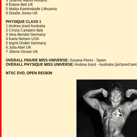
3 Sharine Martis Holland
4 Elaine Bell UK
5 Idalija Kaminskaite Lithuania
6 Giselle Jones UK
PHYSIQUE CLASS 1
1 Andrea Izard Australia
2 Cinzia Campeis Italy
3 Vera Bendel Germany
4 Karla Nelsen USA
5 Ingrid Distler Germany
6 Julia Abel UK
7 Jillene Girvan UK
OVERALL FIGURE MISS UNIVERSE:
Susana Perez - Spain
OVERALL PHYSIQUE MISS UNIVERSE:
Andrea Izard - Australia (pictured bel
NTSC DVD, OPEN REGION