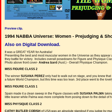
Preview clip.
1994 NABBA Universe: Women - Prejudging & Sh
Also on Digital Download.
It was a GREAT YEAR for Australia!
Presenting the best and most muscular women in the Universe as they appear
they battle for victory. Includes overall posedowns for Figure and Physique Clas
Photo above front cover-
Andrea Izard
(Aust.) - Overall Physique Champion.
MISS FIGURE CLASS 2
The winner
SUSANA PEREZ
only had to walk out on stage, and you knew that
a future World Champion, but this time was too lean. 3rd place went to the lovel
MISS FIGURE CLASS 1
Spain made it a clean sweep in the Figure classes with
SUSANA PALMA
taking
little leaner while Palma was more complete from posing down to the detail of he
MISS PHYSIQUE CLASS 2
CATHY BUTLER CORISH
of USA was an absolute standout if you judge by musc