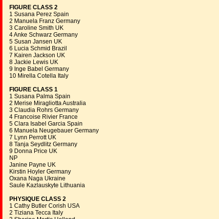
FIGURE CLASS 2
1 Susana Perez Spain
2 Manuela Franz Germany
3 Caroline Smith UK
4 Anke Schwarz Germany
5 Susan Jansen UK
6 Lucia Schmid Brazil
7 Kairen Jackson UK
8 Jackie Lewis UK
9 Inge Babel Germany
10 Mirella Cotella Italy
FIGURE CLASS 1
1 Susana Palma Spain
2 Merise Miragliotta Australia
3 Claudia Rohrs Germany
4 Francoise Rivier France
5 Clara Isabel Garcia Spain
6 Manuela Neugebauer Germany
7 Lynn Perrott UK
8 Tanja Seydlitz Germany
9 Donna Price UK
NP
Janine Payne UK
Kirstin Hoyler Germany
Oxana Naga Ukraine
Saule Kazlauskyte Lithuania
PHYSIQUE CLASS 2
1 Cathy Butler Corish USA
2 Tiziana Tecca Italy