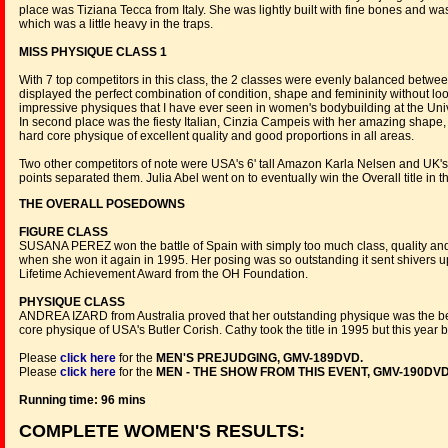
place was Tiziana Tecca from Italy. She was lightly built with fine bones and wa
which was a little heavy in the traps.
MISS PHYSIQUE CLASS 1
With 7 top competitors in this class, the 2 classes were evenly balanced betwee
displayed the perfect combination of condition, shape and femininity without lo
impressive physiques that I have ever seen in women's bodybuilding at the Uni
In second place was the fiesty Italian, Cinzia Campeis with her amazing shape,
hard core physique of excellent quality and good proportions in all areas.
Two other competitors of note were USA's 6' tall Amazon Karla Nelsen and UK's 
points separated them. Julia Abel went on to eventually win the Overall title in t
THE OVERALL POSEDOWNS
FIGURE CLASS
SUSANA PEREZ won the battle of Spain with simply too much class, quality and s
when she won it again in 1995. Her posing was so outstanding it sent shivers u
Lifetime Achievement Award from the OH Foundation.
PHYSIQUE CLASS
ANDREA IZARD from Australia proved that her outstanding physique was the bes
core physique of USA's Butler Corish. Cathy took the title in 1995 but this yea
Please
click here
for the
MEN'S PREJUDGING, GMV-189DVD.
Please
click here
for the
MEN - THE SHOW FROM THIS EVENT, GMV-190DVD
Running time: 96 mins
COMPLETE WOMEN'S RESULTS: