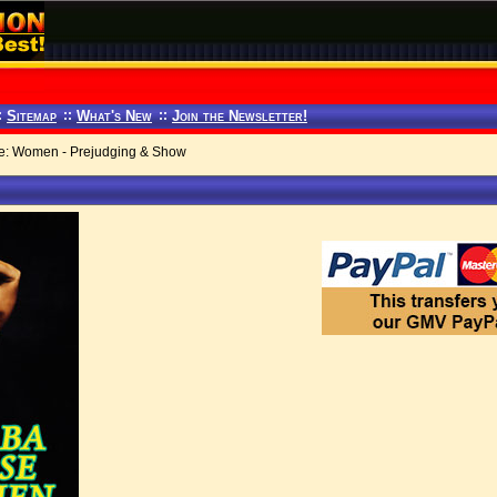
:
Sitemap
::
What's New
::
Join the Newsletter!
: Women - Prejudging & Show