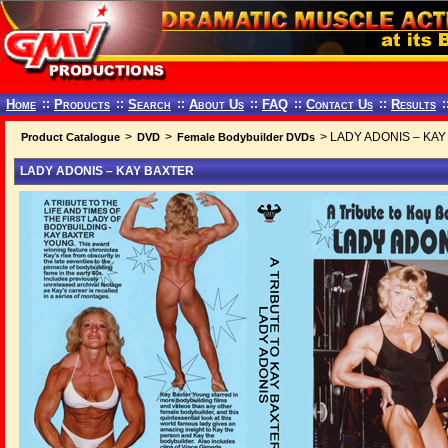
Home
::
Products
::
Search
::
About Us
::
FAQ
::
Contact Us
::
Results
:
>
>
> LADY ADONIS – KA
Product Catalogue
DVD
Female Bodybuilder DVDs
LADY ADONIS – KAY BAXTER