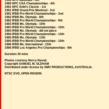
1980 NPC Nationals - 4th
1980 NPC USA Championships - 4th
1981 NPC Gold's Classic - 1st
1981 IFBB Grand Prix Montreal - 3rd
1981 IFBB Pro World Championships - 2nd
1982 IFBB Ms. Olympia - 8th
1982 IFBB Pro World Championships - 9th
1983 IFBB Ms. Olympia - 10th
1983 IFBB Pro World Championships - 10th
1984 IFBB Ms. Olympia - did not place
1984 IFBB Pro World Championships - 14th
1985 IFBB Ms. Olympia - 13th
1985 IFBB Pro World Championships - 10th
1986 IFBB Ms. International - 15th
1986 IFBB Los Angeles Pro Championships - 9th
Duration 30 mins
Photos courtesy Nercy Navab.
Copyright SAMUEL M. OLDHAM
Distributed under license by GMV PRODUCTIONS, AUSTRALIA.
NTSC DVD, OPEN REGION