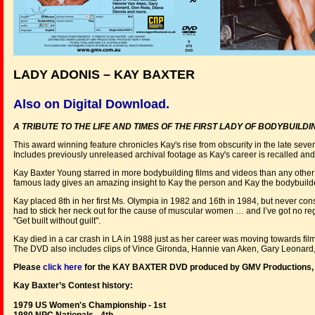
LADY ADONIS – KAY BAXTER
Also on Digital Download.
A TRIBUTE TO THE LIFE AND TIMES OF THE FIRST LADY OF BODYBUILD
This award winning feature chronicles Kay's rise from obscurity in the late seve
Includes previously unreleased archival footage as Kay's career is recalled and
Kay Baxter Young starred in more bodybuilding films and videos than any other f
famous lady gives an amazing insight to Kay the person and Kay the bodybuilde
Kay placed 8th in her first Ms. Olympia in 1982 and 16th in 1984, but never 
had to stick her neck out for the cause of muscular women … and I’ve got no reg
"Get built without guilt".
Kay died in a car crash in LA in 1988 just as her career was moving towards fil
The DVD also includes clips of Vince Gironda, Hannie van Aken, Gary Leonar
Please
click here
for the KAY BAXTER DVD produced by GMV Productions
Kay Baxter’s Contest history:
1979 US Women's Championship - 1st