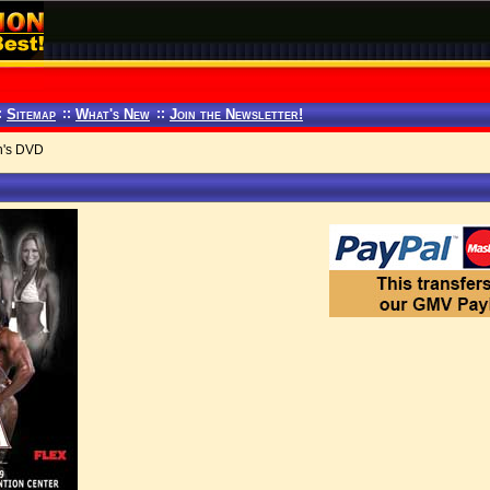
:
Sitemap
::
What's New
::
Join the Newsletter!
n's DVD