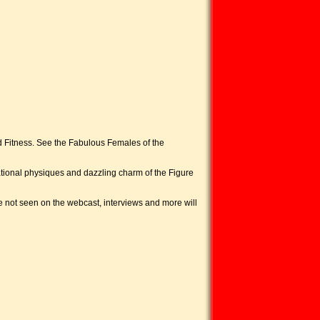
 Fitness. See the Fabulous Females of the
ational physiques and dazzling charm of the Figure
 not seen on the webcast, interviews and more will