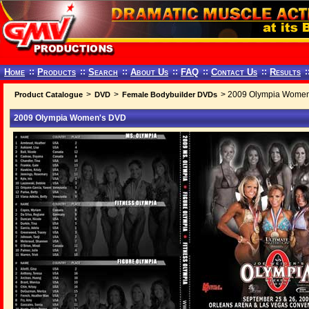
Home
::
Products
::
Search
::
About Us
::
FAQ
::
Contact Us
::
Results
:
>
>
> 2009 Olympia Wome
Product Catalogue
DVD
Female Bodybuilder DVDs
2009 Olympia Women's DVD