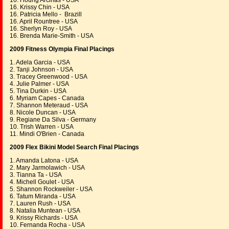
16. Houng Arcinas - USA
16. Krissy Chin - USA
16. Patricia Mello - Brazill
16. April Rountree - USA
16. Sherlyn Roy - USA
16. Brenda Marie-Smith - USA
2009 Fitness Olympia Final Placings
1. Adela Garcia - USA
2. Tanji Johnson - USA
3. Tracey Greenwood - USA
4. Julie Palmer - USA
5. Tina Durkin - USA
6. Myriam Capes - Canada
7. Shannon Meteraud - USA
8. Nicole Duncan - USA
9. Regiane Da Silva - Germany
10. Trish Warren - USA
11. Mindi O'Brien - Canada
2009 Flex Bikini Model Search Final Placings
1. Amanda Latona - USA
2. Mary Jarmolawich - USA
3. Tianna Ta - USA
4. Michell Goulet - USA
5. Shannon Rockweiler - USA
6. Tatum Miranda - USA
7. Lauren Rush - USA
8. Natalia Muntean - USA
9. Krissy Richards - USA
10. Fernanda Rocha - USA