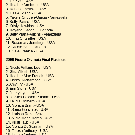
1. Iris Kyle - USA
2. Heather Armbrust - USA
3. Debi Laszewski - USA
4. Lisa Aukland - USA
5. Yaxeni Oriquen-Garcia - Venezuela
6. Betty Pariso - USA
7. Kristy Hawkins - USA
8. Dayana Cadeau - Canada
9. Betty Viana-Adkins - Venezuela
10. Tina Chandler - USA
11. Rosemary Jennings - USA
12. Nicole Ball - Canada
13. Gale Frankie - USA
2009 Figure Olympia Final Placings
1. Nicole Wilkins-Lee - USA
2. Gina Aliotti - USA
3. Heather Mae French - USA
4. Krystal Richardson - USA
5. Amy Fry - USA
6. Erin Stern - USA
7. Jenny Lynn - USA
8. Jessica Paxson-Putnam - USA
9. Felicia Romero - USA
10. Monica Brant - USA
11. Sonia Gonzales - USA
12. Larissa Reis - Brazil
13. Alicia Marie Harris - USA
14. Kristi Tauti - USA
15. Meriza DeGuzman - USA
16. Teresa Anthony - USA