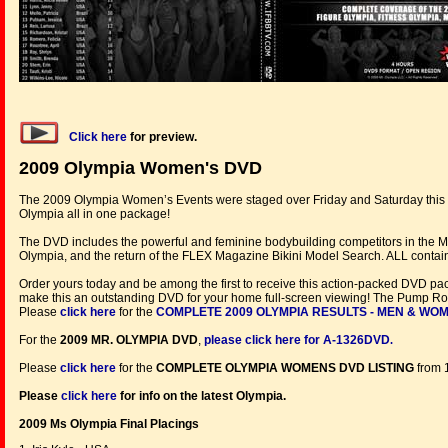
Click here
for preview.
2009 Olympia Women's DVD
The 2009 Olympia Women’s Events were staged over Friday and Saturday this y
Olympia all in one package!
The DVD includes the powerful and feminine bodybuilding competitors in the Ms.
Olympia, and the return of the FLEX Magazine Bikini Model Search. ALL containe
Order yours today and be among the first to receive this action-packed DVD pa
make this an outstanding DVD for your home full-screen viewing! The Pump Roo
Please
click here
for the
COMPLETE 2009 OLYMPIA RESULTS - MEN & WO
For the
2009 MR. OLYMPIA DVD
,
please click here for A-1326DVD
.
Please
click here
for the
COMPLETE
OLYMPIA WOMENS DVD LISTING
from 
Please
click here
for info on the latest Olympia.
2009 Ms Olympia Final Placings