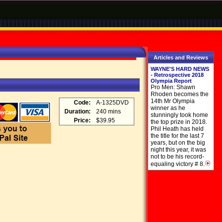
Articles and Reviews
WAYNE'S HARD NEWS
- Retrospective 2018
Olympia Report
Pro Men: Shawn
Rhoden becomes the
14th Mr Olympia
Code:
A-1325DVD
winner as he
Duration:
240 mins
stunningly took home
Price:
$39.95
the top prize in 2018.
Phil Heath has held
the title for the last 7
years, but on the big
night this year, it was
not to be his record-
equaling victory # 8.