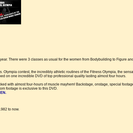
ear. There were 3 classes as usual for the women from Bodybuilding to Figure and
 Olympia contest, the incredibly athletic routines of the Fitness Olympia, the sens
d on one incredible DVD of top professional quality lasting almost four hours.
cked with almost four-hours of muscle mayhem! Backstage, onstage, special footage
m footage is exclusive to this DVD.
MEN
.
1982 to now.