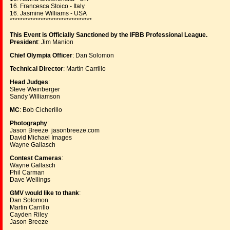
16. Francesca Stoico - Italy
16. Jasmine Williams - USA
********************************
This Event is Officially Sanctioned by the IFBB Professional League.
President
: Jim Manion
Chief Olympia Officer
: Dan Solomon
Technical Director
: Martin Carrillo
Head Judges
:
Steve Weinberger
Sandy Williamson
MC
: Bob Cicherillo
Photography
:
Jason Breeze jasonbreeze.com
David Michael Images
Wayne Gallasch
Contest Cameras
:
Wayne Gallasch
Phil Carman
Dave Wellings
GMV would like to thank
:
Dan Solomon
Martin Carrillo
Cayden Riley
Jason Breeze