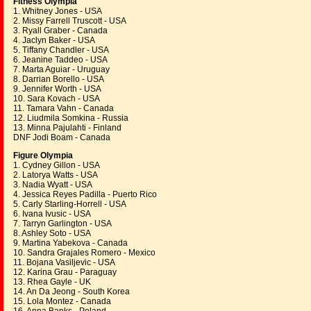
Fitness Olympia
1. Whitney Jones - USA
2. Missy Farrell Truscott - USA
3. Ryall Graber - Canada
4. Jaclyn Baker - USA
5. Tiffany Chandler - USA
6. Jeanine Taddeo - USA
7. Marta Aguiar - Uruguay
8. Darrian Borello - USA
9. Jennifer Worth - USA
10. Sara Kovach - USA
11. Tamara Vahn - Canada
12. Liudmila Somkina - Russia
13. Minna Pajulahti - Finland
DNF Jodi Boam - Canada
Figure Olympia
1. Cydney Gillon - USA
2. Latorya Watts - USA
3. Nadia Wyatt - USA
4. Jessica Reyes Padilla - Puerto Rico
5. Carly Starling-Horrell - USA
6. Ivana Ivusic - USA
7. Tarryn Garlington - USA
8. Ashley Soto - USA
9. Martina Yabekova - Canada
10. Sandra Grajales Romero - Mexico
11. Bojana Vasiljevic - USA
12. Karina Grau - Paraguay
13. Rhea Gayle - UK
14. An Da Jeong - South Korea
15. Lola Montez - Canada