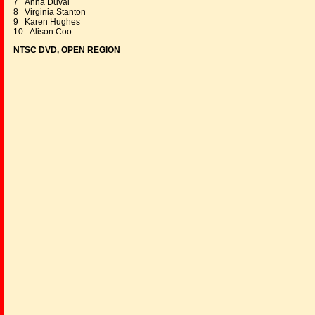
7 Anna Duval
8 Virginia Stanton
9 Karen Hughes
10 Alison Coo
NTSC DVD, OPEN REGION