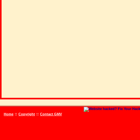
::
::
Home
Copyright
Contact GMV