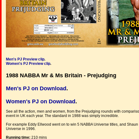
Men's PJ
Preview clip
.
Women's PJ Preview clip
.
1988 NABBA Mr & Ms Britain - Prejudging
Men's PJ on Download
.
Women's PJ on Download
.
See all the action, men and women, from the Prejudging rounds with comparison
event in UK each year. The standard in 1988 was simply incredible.
For example Eddy Ellwood went on to win 5 NABBA Universe titles, and Shaun Dav
Universe in 1996.
Running time:
210 mins