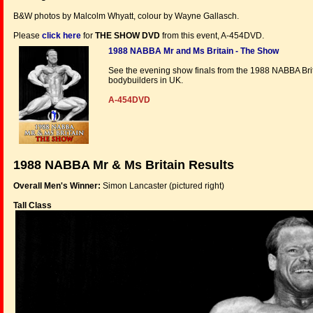
B&W photos by Malcolm Whyatt, colour by Wayne Gallasch.
Please
click here
for
THE SHOW DVD
from this event, A-454DVD.
1988 NABBA Mr and Ms Britain - The Show
See the evening show finals from the 1988 NABBA Bri
bodybuilders in UK.
A-454DVD
1988 NABBA Mr & Ms Britain Results
Overall Men's Winner:
Simon Lancaster (pictured right)
Tall Class