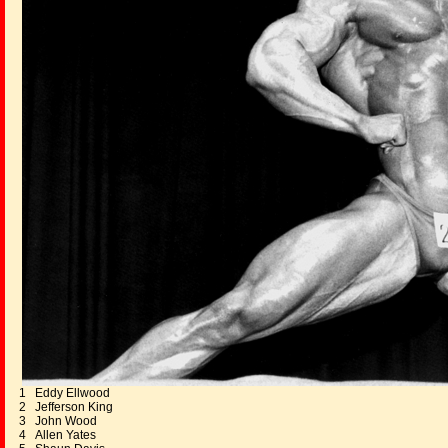
1 Eddy Ellwood
2 Jefferson King
3 John Wood
4 Allen Yates