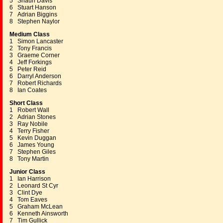
5 Shaun Davis
6 Stuart Hanson
7 Adrian Biggins
8 Stephen Naylor
Medium Class
1 Simon Lancaster
2 Tony Francis
3 Graeme Corner
4 Jeff Forkings
5 Peter Reid
6 Darryl Anderson
7 Robert Richards
8 Ian Coates
Short Class
1 Robert Wall
2 Adrian Stones
3 Ray Nobile
4 Terry Fisher
5 Kevin Duggan
6 James Young
7 Stephen Giles
8 Tony Martin
Junior Class
1 Ian Harrison
2 Leonard St Cyr
3 Clint Dye
4 Tom Eaves
5 Graham McLean
6 Kenneth Ainsworth
7 Tim Gullick