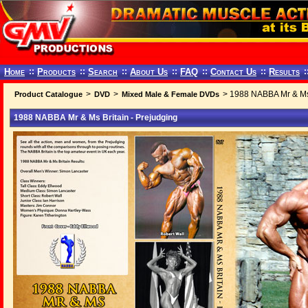
Home
::
Products
::
Search
::
About Us
::
FAQ
::
Contact Us
::
Results
:
>
>
> 1988 NABBA Mr & Ms 
Product Catalogue
DVD
Mixed Male & Female DVDs
1988 NABBA Mr & Ms Britain - Prejudging