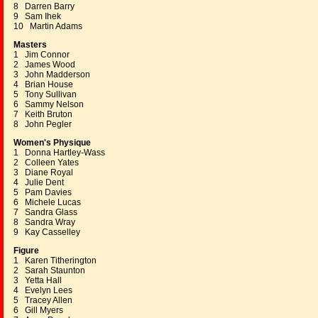
8 Darren Barry
9 Sam Ihek
10 Martin Adams
Masters
1 Jim Connor
2 James Wood
3 John Madderson
4 Brian House
5 Tony Sullivan
6 Sammy Nelson
7 Keith Bruton
8 John Pegler
Women's Physique
1 Donna Hartley-Wass
2 Colleen Yates
3 Diane Royal
4 Julie Dent
5 Pam Davies
6 Michele Lucas
7 Sandra Glass
8 Sandra Wray
9 Kay Casselley
Figure
1 Karen Titherington
2 Sarah Staunton
3 Yetta Hall
4 Evelyn Lees
5 Tracey Allen
6 Gill Myers